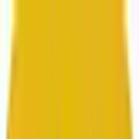
From web development to digital marketing, we
build for growth.
Head to Mavlers Agency.
Services
About us
Clients
Platforms
Resources
Book a call
Services
Services
Lifecycle marketing
Customer data management
Email campaign production