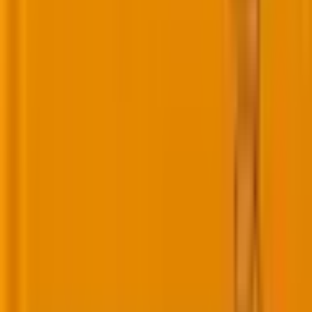
Related Post
|
10 minutes
Why AI search prefers YouTube videos
(And how to optimize for it)
Mar 13, 2026