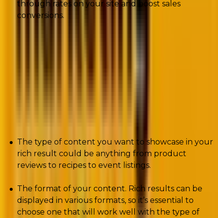
through rates on your site and boost sales
conversions.
Things to keep in mind before using Rich
Snippets
There are many types of criteria to consider when
implementing rich results on your website.
The type of content you want to showcase in your
rich result could be anything from product
reviews to recipes to event listings.
The format of your content. Rich results can be
displayed in various formats, so it’s essential to
choose one that will work well with the type of