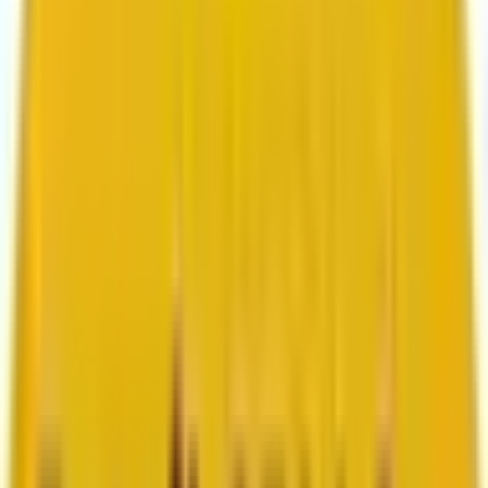
Search marketing
CMS development
About us
About us
Who we are
How we work
We are rated 4.9 out of 5
100+ Clutch reviews
We are rated 4.9 out of 5
191+ GoodFirms reviews
Clients
Clients
Case studies
Testimonials
Work samples
Latest