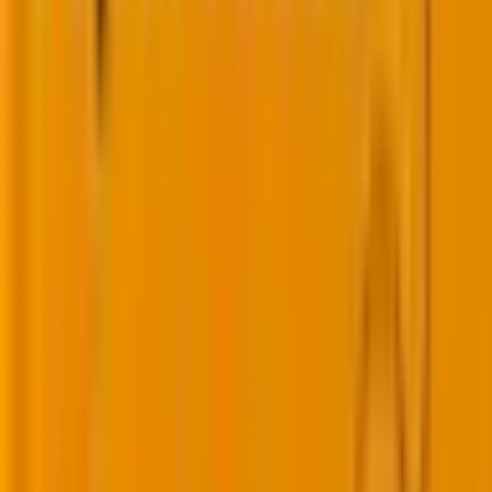
You may also like