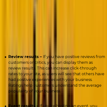
Types of Rich Snippets
Many types of rich results can be used to enhance
your website and improve your search engine
ranking.
Review results –
If you have positive reviews from
customers or critics, you can display them as
review results. This can increase click-through
rates to your site, as users will see that others have
had positive experiences with your business.
Ratings help customers understand the average
popularity of your business.
Event results –
If you’re hosting an event, you