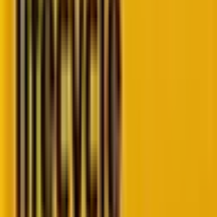
enables search engines to understand the content
on a page and provide more informative results to
users. This can include things like the author of an
article, the publication date, or the number of stars a
product has been rated. Rich results (used
interchangeably with rich snippets) help make your
search results stand out from the rest, which can
result in more clicks to scale up organic traffic.
A rich result is achieved by including schema markup
in your code vocabulary. This helps search engines
understand the structured data of your website. We
will know in depth about schema markup later in the
article.
The machine generates rich results. They are specific
information of value taken from your website data by