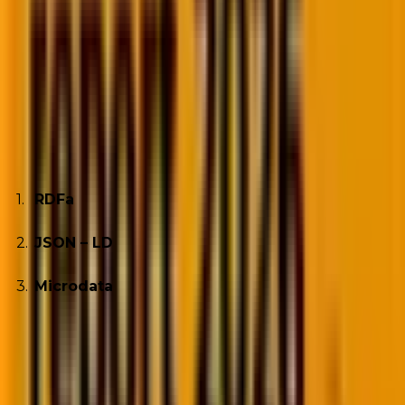
easily identify information the user seeks by
categorizing the content in chunks. You can
implement this into your website by adding Schema
Markup from Schema.org. It is a universal open-
source vocabulary that helps structure data on your
site. Adding structured data markup to your site can
be done using three methods. They are;
RDFa
JSON – LD
Microdata
Of the three codes, JSON-LD is most preferred by
Google; it is based on Javascript.