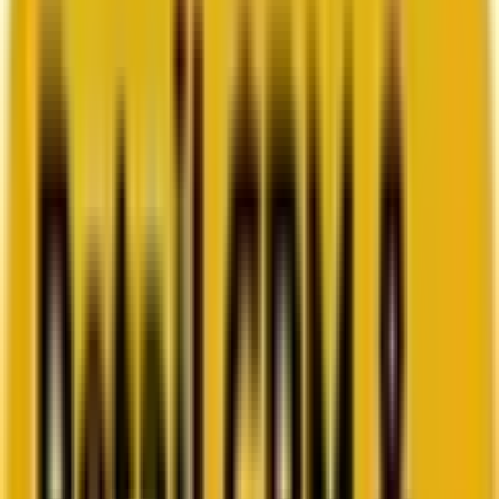
How Acima scaled SFMC success with a dedicated
team from Mavlers
Go to case study
Platforms
Platforms
Marketing
Salesforce Marketing Cloud
Braze
HubSpot
Marketo
Pardot
Data
DataBricks
Snowflake
HighTouch
RudderStack
Segment by Twilio
Resources
Resources
Blog
Ebooks
Videos
Featured Ebook
Retail CRM & lifecycle marketing benchmark report
2026