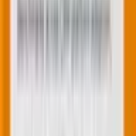
fragmented intent shapes the multi-agent
buyer journey
Feb 25, 2026