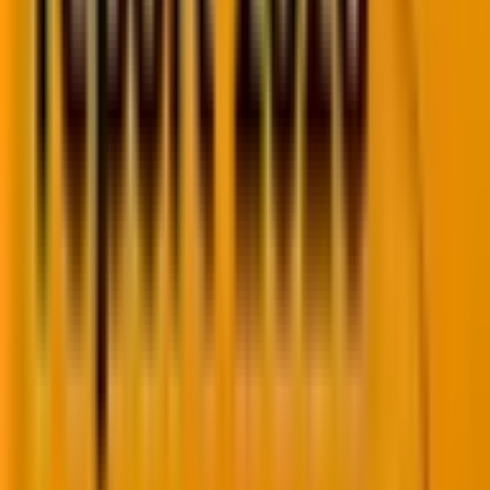
Finally, to achieve the highest win rate in rich results
implementation, you must periodically test, monitor,
and validate your markup.
Wrapping Up!
Rich results are increasingly gaining prominence in
establishing brand authority. When implemented
correctly, they add immense value to your conversion
rate. Rich results are a great way to increase visibility
and click on SERPs. If you are facing issues in
implementing rich snippets to your website you can
hire an SEO expert
from Mavlers to get it done.