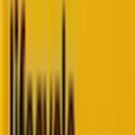
Are you wondering why despite having structured
data on your website, you are not able to achieve the
desired rich results on SERPs? Since Google
introduced rich results, webmasters have been
scrambling to figure out how to get them. Rich
results are a way of telling Google what a site
contains, which in turn can lead to better visibility.
They can consist of reviews, ratings, products for sale,
or the name and address of the business appearing
on a search engine results page. In this blog, we will
dive deep into what rich results are, the types of rich
results, the pros and cons, and how you can use them
for your website!
What Are Rich Snippets?
Rich snippets are a type of structured data that