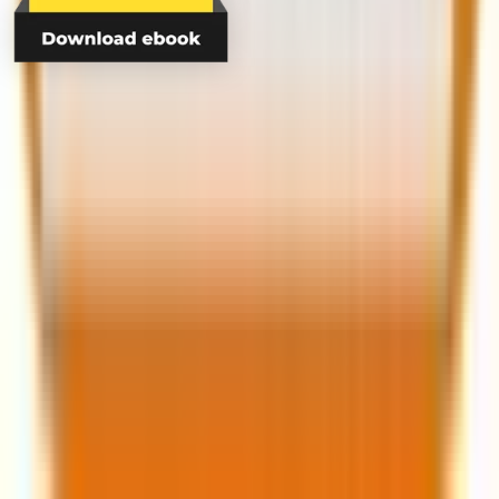
contact@mavlers.com
UK: +44 20 4578 6207
US: +1(817) 631-5135
AUS: +61 483 901 841
About Us
Clients
Case Studies
Lifecycle Marketing
Email Marketing
Marketing Automation
Blog
E-books
Videos
© Copyright 2026 Mavlers. All rights reserved.