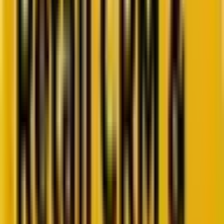
Go to ebook
Book a call
All blogs
SEO
Summarize in ChatGPT
A Guide To An Ever-Evolving
Market Of Rich Snippets
Rich results can help your website rank on top of the SERPs. Learn
how you can incorporate the power of rich snippets into your
website.
5 minutes
June 8, 2023