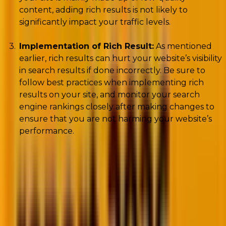
content, adding rich results is not likely to
significantly impact your traffic levels.
Implementation of Rich Result:
As mentioned
earlier, rich results can hurt your website’s visibility
in search results if done incorrectly. Be sure to
follow best practices when implementing rich
results on your site, and monitor your search
engine rankings closely after making changes to
ensure that you are not harming your website’s
performance.
What Is Structured Data
To better understand rich results implementation,
we must first understand creating structured data
on your website. Structured data helps crawlers