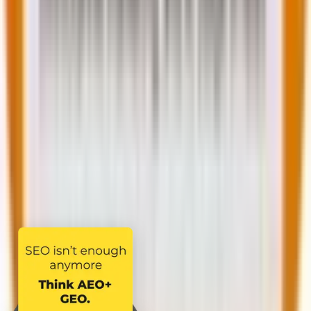
Full name *
Phone number *
Company email *
Country *
Services you are interested in *
Select a service
Tell us more about your requirement
I agree to the
Terms & Conditions
and
Privacy
Policy
Share your requirement