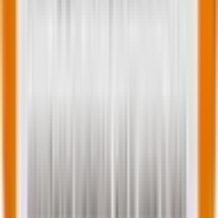
Related Post
|
7 minutes
Digital PR data magnets: How to turn
Shopify sales data into newsworthy e-
commerce industry reports
Feb 17, 2026
Tell us about your requirement
We'll get back to you
within a few hours!