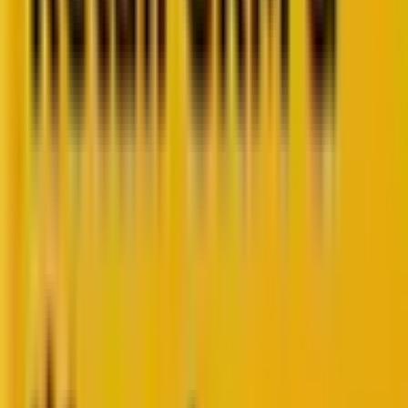
Retail CRM benchmarks you can act on.
Identify gaps. Improve performance.
Download Report
Get weekly insights straight to your inbox
Subscribe now
Share