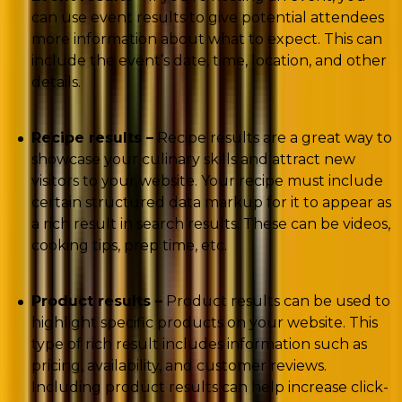
can use event results to give potential attendees
more information about what to expect. This can
include the event’s date, time, location, and other
details.
Recipe results –
Recipe results are a great way to
showcase your culinary skills and attract new
visitors to your website. Your recipe must include
certain structured data markup for it to appear as
a rich result in search results. These can be videos,
cooking tips, prep time, etc.
Product results –
Product results can be used to
highlight specific products on your website. This
type of rich result includes information such as
pricing, availability, and customer reviews.
Including product results can help increase click-