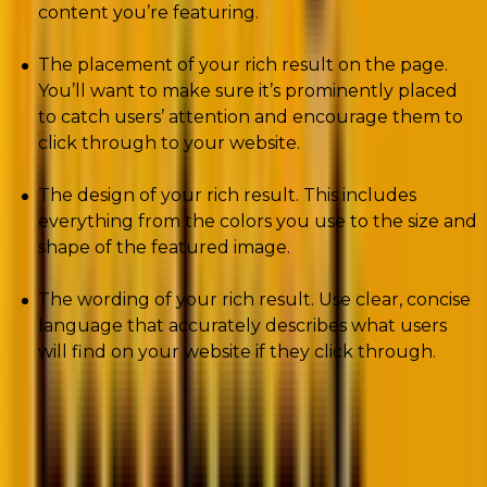
content you’re featuring.
The placement of your rich result on the page.
You’ll want to make sure it’s prominently placed
to catch users’ attention and encourage them to
click through to your website.
The design of your rich result. This includes
everything from the colors you use to the size and
shape of the featured image.
The wording of your rich result. Use clear, concise
language that accurately describes what users
will find on your website if they click through.
Pros and Cons Of Rich Results