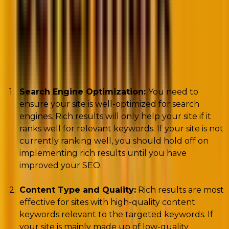
Rich results are a great way to improve the look of
your website in search results, and they can be a
valuable tool for driving traffic to your site. However,
there are a few things to consider before
implementing rich snippets on your site.
Search Engine Optimization:
You need to
ensure your site is well-optimized for search
engines. Rich results will only help your site if it
ranks well for relevant keywords. If your site is not
currently ranking well, you should hold off on
implementing rich results until you have
improved your SEO.
Content Type and Quality:
Rich results are most
effective for sites with high-quality content
keywords relevant to the targeted keywords. If
your site is mainly made up of low-quality