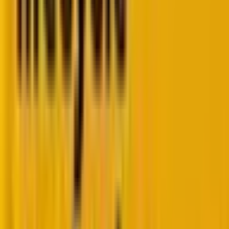
the bots, for example:
– Recipes
– Products
– Events
– People
– Organizations
Rich results will improve the appearance of search
results, making them more eye-catching and
informative. Furthermore, they can provide additional
information about a page when shared on social
media.