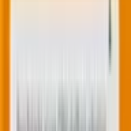
Related Post
|
9 minutes
Decoding the end of linear search: How