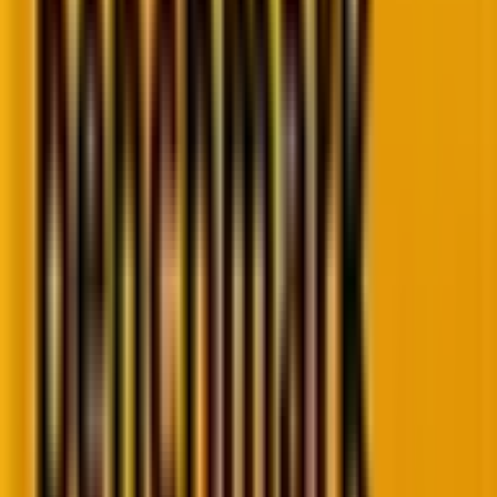
The benefit of rich results is that it helps crawlers
identify that your website provides the specific
information the user is looking for and ranks your
website even for narrowed-down searches. Because
they offer clarity about your site to searchers even
before they click through, they help you attract
more visitors and fetch more clicks.
On the downside, implementing rich results requires
some technical knowledge, and if not done correctly,
they can hurt your website’s performance in search
results. In addition, not all search engines support rich
results, so you may not see the benefits in all areas.
When Should You Use Rich Results?