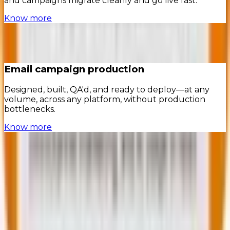
and campaigns migrate cleanly and go live fast.
Know more
Email campaign production
Designed, built, QA'd, and ready to deploy—at any
volume, across any platform, without production
bottlenecks.
Know more
In the words of our
clients
Insights to help you
win with
lifecycle marketing
contact@mavlers.com