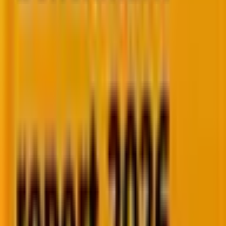
Six months to find them. Three to ramp. By the time
they're ready, the window has moved.
The invisible leaks
You know there are leaks. No time to find them.
Broken flows and missed triggers are quietly costing
you.
Deep expertise across the
platforms
modern marketing
teams rely on.