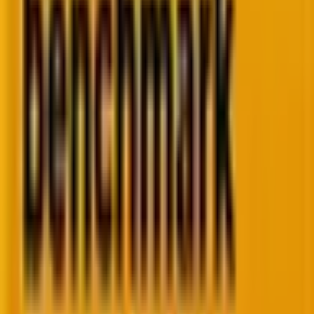
The sprint bottleneck
One person down. Everything stalls. No buffer. No
backup. Campaigns queue up and wait.
The platform gap
Powerful tool. Partial use. You're paying for
capabilities you haven't touched yet.
The hiring lag