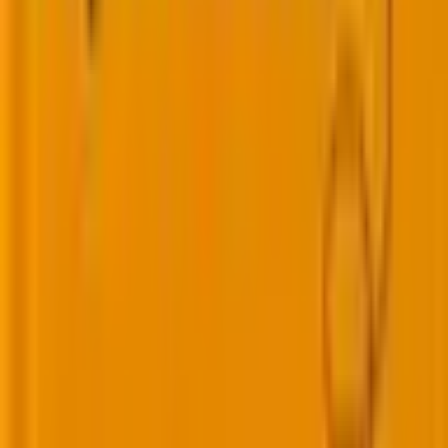
From implementation to optimization, we help
you get more value from every HubSpot hub.
Marketing Hub
Sales Hub
Service Hub
Operations Hub
Smart CRM
Breeze AI
Workflows
Reporting
Integrations
RevOps
From lead management to revenue operations,
we help marketing teams execute smarter and
scale faster.
Engagement Programs
Lead Lifecycle
Lead Scoring
Revenue Cycle Model
Dynamic Content
ABM
Attribution
Marketing Operations
Reporting