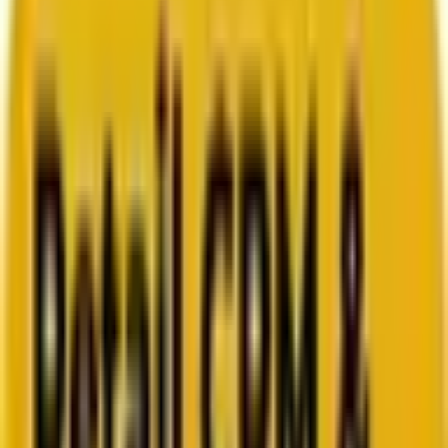
Search marketing
CMS development
About us
About us
Who we are
How we work
We are rated 4.9 out of 5
100+ Clutch reviews
We are rated 4.9 out of 5
191+ GoodFirms reviews
Clients
Clients
Case studies
Testimonials
Work samples
Latest