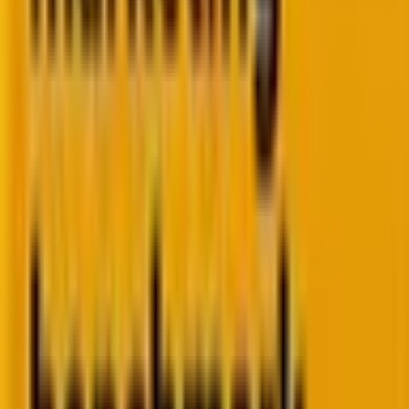
of them.
The boardroom question
"What's email actually driving?" You can show sends,
not revenue. The attribution story's missing.
The paid media ceiling
Spend goes up. Returns don't. No lifecycle structure
to convert what paid brings in.