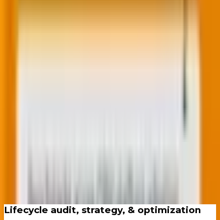
and other leading marketing automation
platforms.
Speak to our CRM team
End-to-end lifecycle delivery.
No gaps, no handoff excuses.
Lifecycle audit, strategy, & optimization