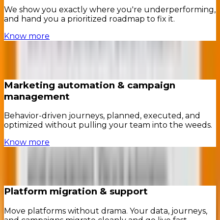
We show you exactly where you're underperforming,
and hand you a prioritized roadmap to fix it.
Know more
Marketing automation & campaign
management
Behavior-driven journeys, planned, executed, and
optimized without pulling your team into the weeds.
Know more
Platform migration & support
Move platforms without drama. Your data, journeys,