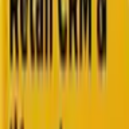
How Acima scaled SFMC success with a dedicated
team from Mavlers
Go to case study
Platforms
Platforms
Marketing
Salesforce Marketing Cloud
Braze
HubSpot
Marketo
Pardot
Data
DataBricks
Snowflake
HighTouch
RudderStack
Segment by Twilio
Resources
Resources
Blog
Ebooks
Videos
Featured Ebook
Retail CRM & lifecycle marketing benchmark report
2026