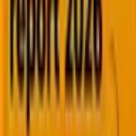
Whether you're implementing, modernizing, or
optimizing your SFMC instance, our specialists
help you accelerate execution, improve customer
engagement, and maximize platform ROI.
Marketing Cloud Next
Journey Builder
Data Cloud
Personalization
Einstein AI
AMPscript & SSJS
API Integrations
Managed Services
Create personalized, cross-channel customer
experiences with experts who help you maximize
every Braze capability.
Canvas
BrazeAI
AI Decisioning
Personalization
Catalogs
Push
In-App
SMS
Email
WhatsApp
Liquid
Connected Content
Currents
Managed Services