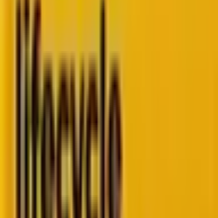
Go to ebook
Book a call
Scale enterprise
lifecycle
marketing.
Enterprise
CRM specialists
helping marketing teams
implement, execute,
and
optimize
lifecycle
marketing at scale.
Book a strategy call
Trusted by enterprise
& high-
growth brands