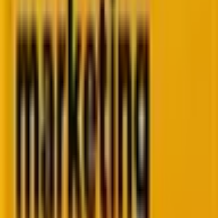
100+
Enterprise & high-growth brands
400+
Marketing platform specialists
200+
CRM transformation projects
15+
Years of global delivery excellence
Most teams we talk to are
dealing with at least three
of these.
We've solved every one