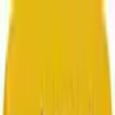
From web development to digital marketing, we
build for growth.
Head to Mavlers Agency.
Services
About us
Clients
Platforms
Resources
Book a call
Services
Services
Lifecycle marketing
Customer data management
Email campaign production