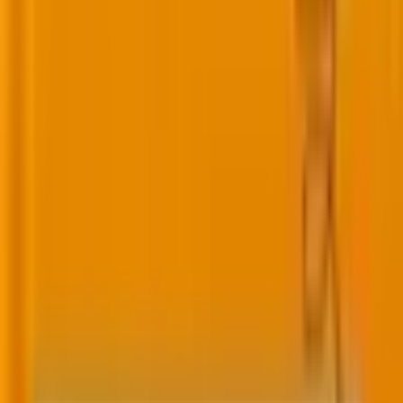
Improve lead nurturing, automation, and sales
alignment with experts who understand modern
B2B marketing.
Engagement Studio
Lead Scoring
Lead Grading
Dynamic Content
Salesforce Sync
B2B Marketing Analytics
Reporting
Campaign Operations
More platforms