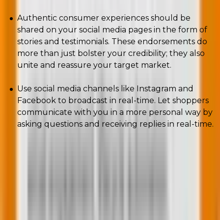
Authentic consumer experiences should be
shared on your social media pages in the form of
stories and testimonials. These endorsements do
more than just bolster your credibility; they also
unite and reassure your target market.
Use social media channels like Instagram and
Facebook to broadcast in real-time. Let shoppers
communicate with you in a more personal way by
asking questions and receiving replies in real-time.
7. Use holiday hashtags and trends to reach
a wider audience.
If you want your brand to stand out from the crowd
during the holidays, one great strategy is to take