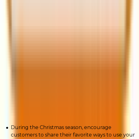
Image source
The steps below will help you execute your contest
strategy to perfection.
During the Christmas season, encourage
customers to share their favorite ways to use your