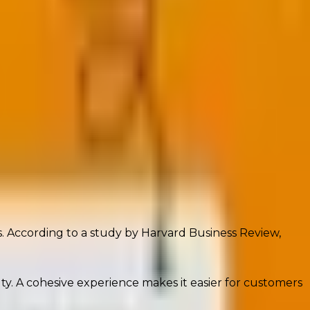
ping experience, whether they’re shopping online
 marketing, where each channel operates in silos,
. According to a study by Harvard Business Review,
y. A cohesive experience makes it easier for customers