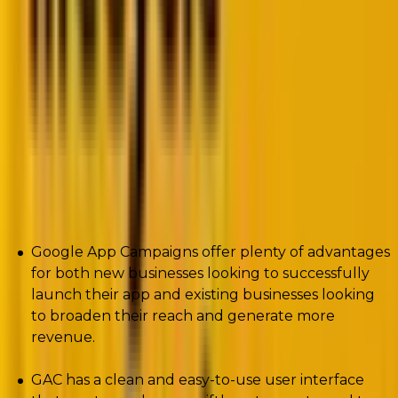
Google App Campaigns offer plenty of advantages
for both new businesses looking to successfully
launch their app and existing businesses looking
to broaden their reach and generate more
revenue.
GAC has a clean and easy-to-use user interface