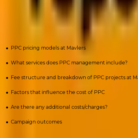
This guide on PPC costs at Mavlers will cover the follow
PPC pricing models at Mavlers
What services does PPC management include?
Fee structure and breakdown of PPC projects at M
Factors that influence the cost of PPC
Are there any additional costs/charges?
Campaign outcomes