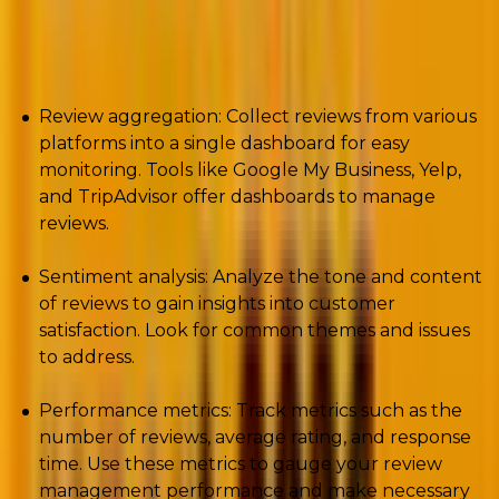
for improvement. Use tools and strategies for
effective review management:
Review aggregation: Collect reviews from various
platforms into a single dashboard for easy
monitoring. Tools like Google My Business, Yelp,
and TripAdvisor offer dashboards to manage
reviews.
Sentiment analysis: Analyze the tone and content
of reviews to gain insights into customer
satisfaction. Look for common themes and issues
to address.
Performance metrics: Track metrics such as the
number of reviews, average rating, and response
time. Use these metrics to gauge your review
management performance and make necessary