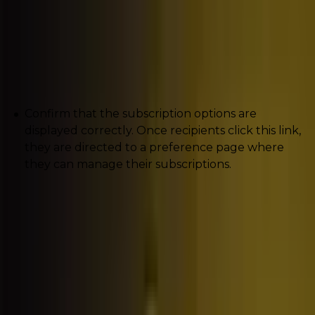
Confirm that the subscription options are
displayed correctly. Once recipients click this link,
they are directed to a preference page where
they can manage their subscriptions.