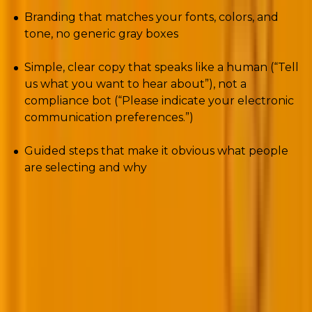
Branding that matches your fonts, colors, and
tone, no generic gray boxes
Simple, clear copy that speaks like a human (“Tell
us what you want to hear about”), not a
compliance bot (“Please indicate your electronic
communication preferences.”)
Guided steps that make it obvious what people
are selecting and why
The result?
A user experience that’s intuitive, on-brand, and
friction-free
. Something your subscribers
want
to
use, not something they’re forced to.