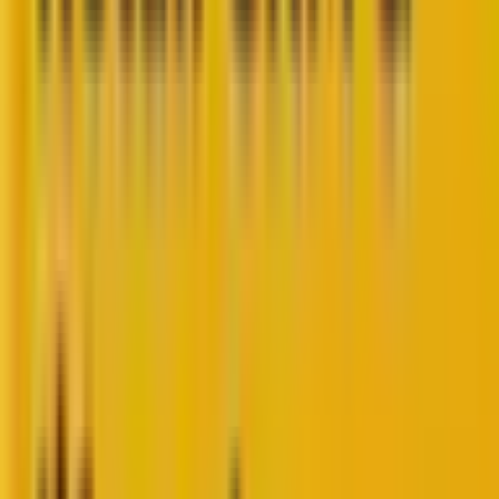
WordPress isn’t just a CMS anymore.
It’s the backbone of the internet, powering
43%
of all
websites on the planet. From scrappy startup sites to
massive enterprise portals, WordPress has outgrown
its blogging roots. It’s now a full-scale ecosystem built
for digital experiences that are fast, flexible, and
future-ready.
But here’s the thing:
The web doesn’t wait. Design trends evolve. Search
algorithms shift. User expectations skyrocket. And
businesses that don’t adapt? They fade into digital
noise.