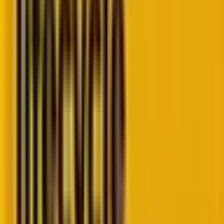
Technical WordPress considerations for
2025
Why should businesses adapt to these
trends?
Best practices to implement these trends
Why WordPress development trends matter
in 2025
The CMS landscape is changing fast.