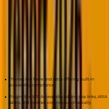
readers. Keyboard-only navigation. High-contrast text.
These aren’t nice-to-have features. They’re legal and
ethical must-haves.
The EU Web Accessibility Directive. The Americans
with Disabilities Act (ADA). WCAG guidelines. Lawsuits
for inaccessible websites jumped by an average of
13%
year after year since 2019.
WordPress responds with:
Themes like Neve and Astra offering built-in
accessibility compliance.
Plugins like WP Accessibility adding skip links, ARIA
labels, and contrast controls automatically.