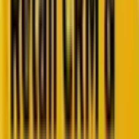
Retail CRM benchmarks you can act on.
Identify gaps. Improve performance.
Download Report
Get weekly insights straight to your inbox
Subscribe now
Share