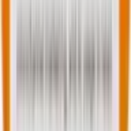
Best practices to implement these trends
Here are some advanced, actionable tips shared by
our experienced WordPress developers to ensure
your website outshines your competitors.
For Developers
For Businesses
Learn FSE
Audit your website for
customization
speed, accessibility, and
deeply
SEO gaps
Experiment with
Hire agencies versed in
headless
2025-ready WordPress
WordPress builds
tech