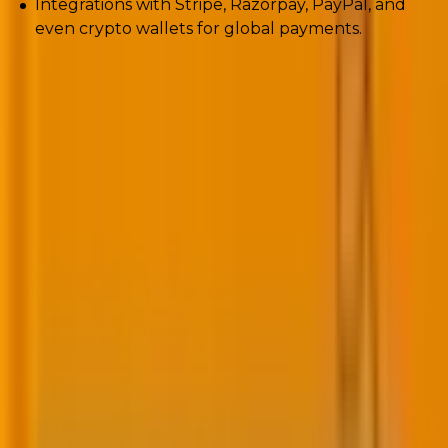
Integrations with Stripe, Razorpay, PayPal, and
even crypto wallets for global payments.
Add-ons like Woo Subscriptions for recurring billing
and WooFunnels for sales funnels now give
SMBs
enterprise-grade features at a fraction of the cost.
For brands scaling online retail? WooCommerce
finally feels unstoppable.
9. Security enhancements and privacy
compliance
Every year, WordPress powers an increasing portion
of the web. Every year, attackers notice.