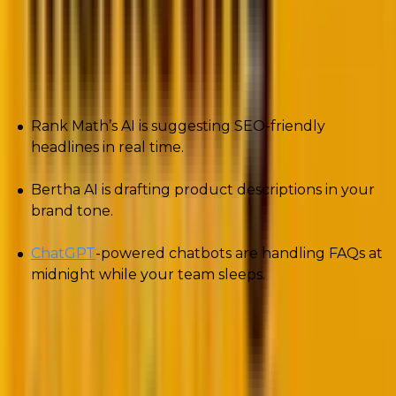
WordPress ecosystem.
Here is what creates the difference.
Rank Math’s AI is suggesting SEO-friendly
headlines in real time.
Bertha AI is drafting product descriptions in your
brand tone.
ChatGPT
-powered chatbots are handling FAQs at
midnight while your team sleeps.
Even design workflows are changing. Tools like
Elementor AI now generate copy blocks and instantly
translate them into multiple languages.