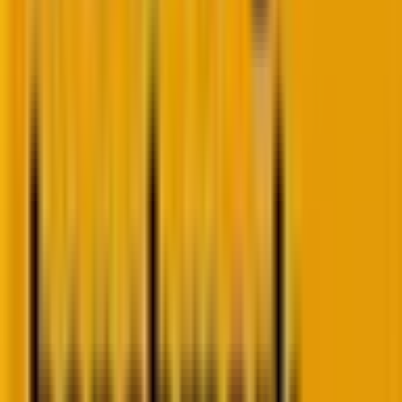
And personalization? AI engines analyze user
behavior, time on site, purchase history, and click
patterns to deliver tailored recommendations.
“Customers who viewed this also loved…” is no longer
manual coding.
The result? Sites that feel alive. Pages that speak
directly to each visitor. Brands scaling personalization
once reserved for Amazon-level budgets.