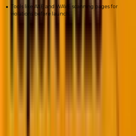
Tools like AXE and WAVE scanning pages for
violations before launch.
Because when brands
ignore accessibility
? They don’t
just lose lawsuits. They lose customers.
6. Progressive Web Apps (PWAs) on
WordPress
We live in an app-obsessed world. But building native
apps? Expensive. Time-consuming. Progressive Web
Apps bridge the gap.
Now your WordPress site can: