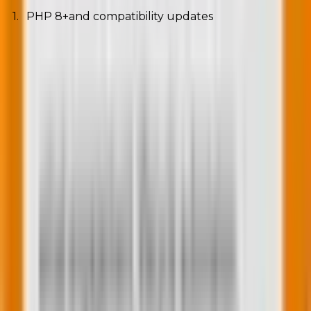
PHP 8+and compatibility updates
Running the latest PHP versions = faster
performance + stronger security.
2. Mobile-first indexing and SEO best practices
Google now indexes mobile versions first. Responsive
design isn’t optional anymore.
3. Cloud hosting and edge computing for WordPress
Platforms like Cloudflare and Netlify deliver content
from servers nearest to the user, slashing load times
worldwide.