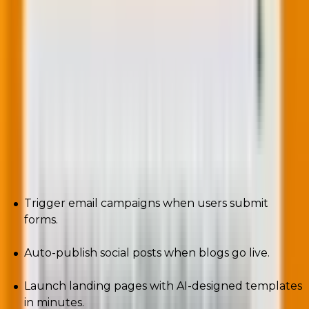
10. Low-code/No-code WordPress solutions
The old days? Developers wrote every line. The new
era? Drag. Drop. Done.
Tools like Bricks Builder, Elementor, and Breakdance
are leading the charge. Pair them with automation
platforms like Uncanny Automator, and you can:
Trigger email campaigns when users submit
forms.
Auto-publish social posts when blogs go live.
Launch landing pages with AI-designed templates
in minutes.