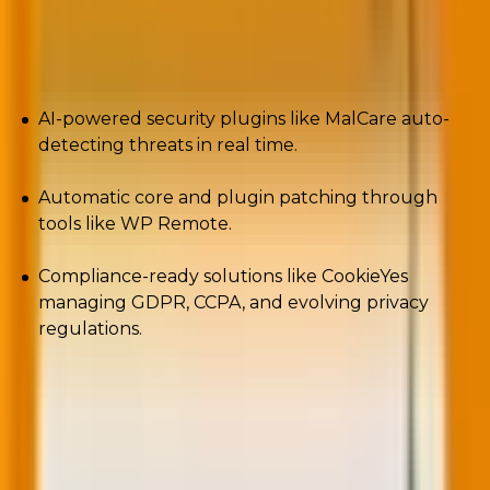
By the end of 2025/beginning of 2026, you can
expect:
AI-powered security plugins like MalCare auto-
detecting threats in real time.
Automatic core and plugin patching through
tools like WP Remote.
Compliance-ready solutions like CookieYes
managing GDPR, CCPA, and evolving privacy
regulations.
Security isn’t just technical hygiene. It’s the
foundation of brand trust because one breach can
undo years of marketing.