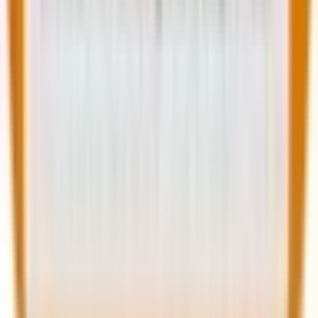
Explore AI-
Schedule periodic
powered plugins
redesigns to stay
for automation
competitive
Wrapping up
That brings us to the business end of this article,
where it’s fair to put things into perspective. And one
truth that needs no second mention is: WordPress
isn’t slowing down in 2025. It hasn’t reached a
saturation point. Instead, these 10
website
development trends
indicate that WordPress has
evolved.
From AI integrations to headless architectures, from
voice search optimization to PWA experiences, the
platform is evolving into a future-proof digital