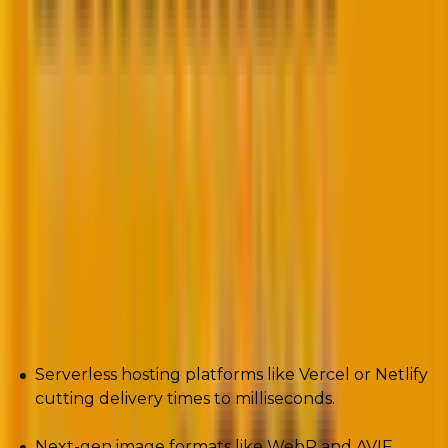
4. Performance optimization with Core Web
Vitals
Google’s Core Web Vitals made one thing clear:
Speed, stability, and interactivity determine your
rankings.
By 2025, optimization isn’t an afterthought. It’s the
backbone of every build.
We’re talking:
Serverless hosting platforms like Vercel or Netlify
cutting delivery times to milliseconds.
Next-gen image formats like WebP and AVIF