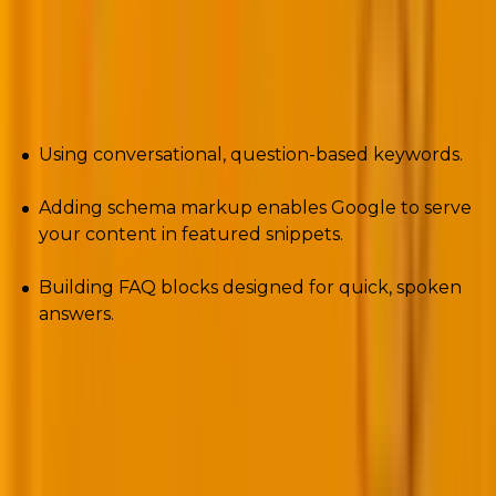
search isn’t coming. It’s already rewriting SEO rules.
Optimizing for voice means:
Using conversational, question-based keywords.
Adding schema markup enables Google to serve
your content in featured snippets.
Building FAQ blocks designed for quick, spoken
answers.
Restaurants, local services, and e-commerce stores,
especially, benefit. “Best sushi near me” or “Order
flowers online” increasingly bypass screens
altogether. In 2025, sites ignoring voice optimization
risk will vanish from search results that users never