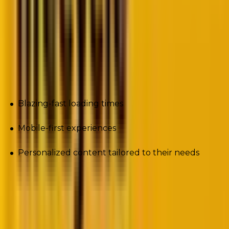
Platforms like Wix, Webflow, and Shopify are
competing hard for market share. They promise
speed, no-code flexibility, and integrated e-commerce
capabilities.
Meanwhile, users demand:
Blazing-fast loading times
Mobile-first experiences
Personalized content tailored to their needs
And Google? It keeps raising the bar with
Core Web
Vitals
, AI-powered search, and E-E-A-T signals that
reward websites offering true value.