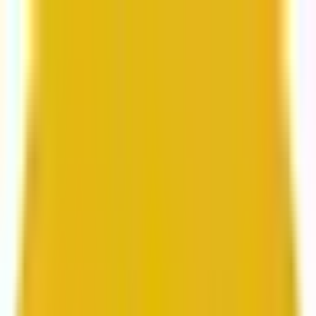
From web development to digital marketing, we
build for growth.
Head to Mavlers Agency.
Services
About us
Clients
Platforms
Resources
Book a call
Services
Services
Lifecycle marketing
Customer data management
Email campaign production