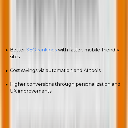
Why should businesses adapt to these
trends?
Adopting these trends means:
Better
SEO rankings
with faster, mobile-friendly
sites
Cost savings via automation and AI tools
Higher conversions through personalization and
UX improvements
In competitive markets, early adopters always win.
So, how do you keep up? Let’s find out.