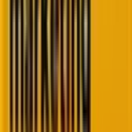
By 2025, FSE isn’t beta, it’s battle-tested. Block
libraries like Kadence and GenerateBlocks? Exploding
with prebuilt layouts. Themes like Blocksy or
Spectra? Offering customization that rivals premium
builders like Elementor, without the bloat.
Agencies now build entire sites in days, not weeks.
And SMBs? They can tweak content themselves
without a “developer on speed dial.”
WordPress isn’t just catching up to Wix or Webflow.
It’s outpacing them.
2. AI-powered WordPress plugins and tools
AI isn’t just a buzzword anymore. It’s baked into the