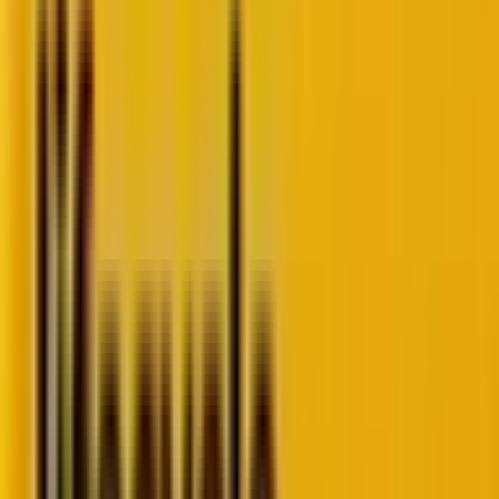
That’s why staying ahead of WordPress development
trends in 2025 isn’t just a smart strategy. It’s survival.
Because the rules of the web are rewriting
themselves. In fact, faster than most brands can blink.
In this blog, we’ll break down the 10 trends shaping
WordPress in 2025. Moreover, we will highlight the
tools, technologies, and tactics that transform
ordinary websites into fast, secure, and conversion-
ready experiences. Ones that are built for the future.
Table of Contents
Why WordPress development trends
matter in 2025