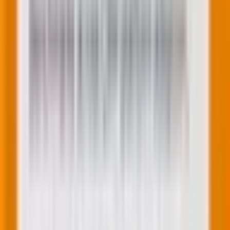
The future of WordPress isn’t fewer websites. It’s
more websites built by more people, with less friction,
fewer bottlenecks, and faster go-to-market times.
Now, let’s discuss what
technical considerations
you
need to consider to ensure your website gets
accustomed to the latest trends in WordPress
development with ease.
Technical WordPress considerations for
2025
Beyond trends, here are three technical foundations
that matter more than ever: