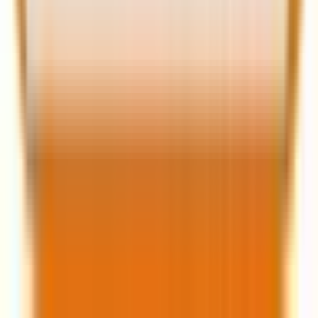
ecosystem.
The question is: Will your website evolve with it?
If you’re ready to upgrade, optimize, or redesign for
2025, start now, because the future of WordPress is
already here.
Krunal Bakraniya