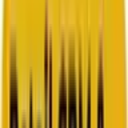
How Acima scaled SFMC success with a dedicated
team from Mavlers
Go to case study
Platforms
Platforms
Marketing
Salesforce Marketing Cloud
Braze
HubSpot
Marketo
Pardot
Data
DataBricks
Snowflake
HighTouch
RudderStack
Segment by Twilio
Resources
Resources
Blog
Ebooks
Videos
Featured Ebook
Retail CRM & lifecycle marketing benchmark report
2026