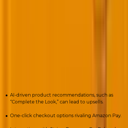
even see.
8. E-commerce -Ready WordPress
(WooCommerce Evolution)
WooCommerce once felt clunky compared to
Shopify
. Not anymore.
2025 brings:
AI-driven product recommendations, such as
“Complete the Look,” can lead to upsells.
One-click checkout options rivaling Amazon Pay.