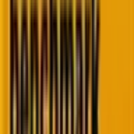
3. Headless WordPress and Jamstack
integration
Traditional WordPress tied content and presentation
together like conjoined twins. Edit here, render there.
They can be slow and heavy. And, Headless
WordPress breaks them apart.
WordPress remains the CMS, the backend brain. But
the frontend? Built on lightning-fast frameworks like
Next.js or Gatsby.