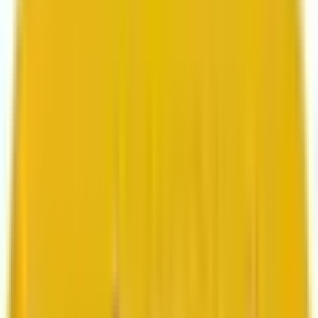
Search marketing
CMS development
About us
About us
Who we are
How we work
We are rated 4.9 out of 5
100+ Clutch reviews
We are rated 4.9 out of 5
191+ GoodFirms reviews
Clients
Clients
Case studies
Testimonials
Work samples
Latest