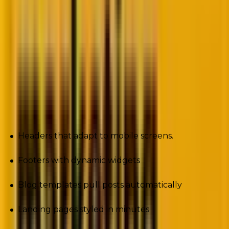
Customizing a header meant cracking open PHP files
like a safecracker. Changing layouts? Cue the page
builder plugins, half of which slowed sites to a crawl.
Those days are gone.
Full Site Editing (FSE) has transformed WordPress
into a true no-code content creation platform. Now
you can visually design:
Headers that adapt to mobile screens.
Footers with dynamic widgets
Blog templates pull posts automatically
Landing pages styled in minutes