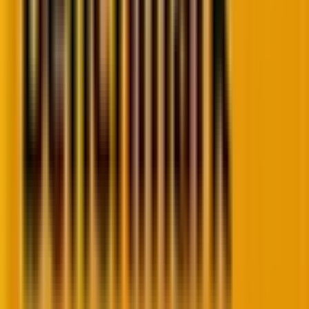
So when a visitor lands on your site, they see static,
pre-rendered pages. No heavy database calls. No lag.
For e-commerce brands running seasonal
campaigns? Headless means traffic spikes don’t crash
servers. For publishers like TechCrunch? It means
content pushes instantly across apps, sites, and
devices through APIs.
And
Jamstack
, the architecture powering it all,
ensures security and scalability from day one.
The result? Sites that load faster than users can
blink.