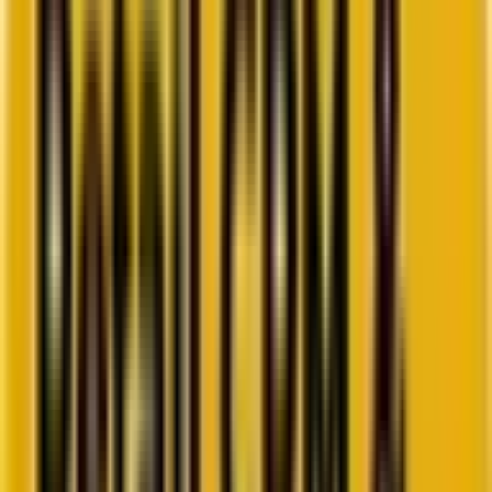
Go to ebook
Book a call
All blogs
WordPress
Summarize in ChatGPT
Top 10 WordPress
Development Trends to Follow
in 2025
To stay ahead in 2025 and beyond, discover the top 10 WordPress
development trends shaping faster, smarter, and more scalable
websites for the future.
By
Krunal Bakraniya
8 minutes
September 19, 2025