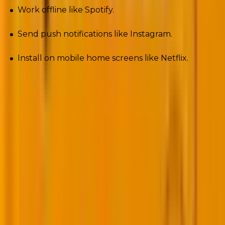
Work offline like Spotify.
Send push notifications like Instagram.
Install on mobile home screens like Netflix.
Plugins like SuperPWA or PWA for WP make it drag-
and-drop simple. For e-commerce brands, this means
cart recovery notifications on mobile, without paying
for a separate app build. In 2025, PWAs turn casual
visitors into loyal, re-engaged users.
7. Voice search optimization for WordPress
sites
“Hey Siri…” “Alexa, find…” “Okay Google…”
Voice