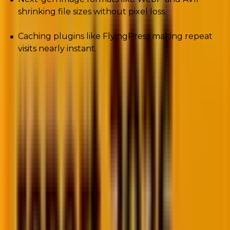
shrinking file sizes without pixel loss.
Caching plugins like FlyingPress making repeat
visits nearly instant.
E-commerce brands especially feel the pressure. A
one-second delay can drop conversions by
7%
.
Amazon famously calculated that even
100ms
of
latency costs them millions annually.
Performance isn’t about bragging rights anymore. It’s
survival math.
5. Accessibility-first design
One in four U.S. adults lives with a disability. Screen