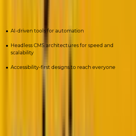
To stay ahead, WordPress developers and businesses
need to embrace:
AI-driven tools for automation
Headless CMS architectures for speed and
scalability
Accessibility-first designs to reach everyone
Let’s dive into the top trends that will define
WordPress in 2025.
1. Full Site Editing (FSE) maturity
Remember the early days of WordPress design?