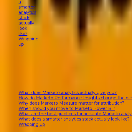
a
smarter
analytics
stack
actually
look
like?
Wrapping
up
Retail CRM benchmarks you can act on.
Identify gaps. Improve performance.
Download Report
Table of Contents
What does Marketo analytics actually give you?
How do Marketo Performance Insights change the pic
Why does Marketo Measure matter for attribution?
When should you move to Marketo Power BI?
What are the best practices for accurate Marketo analy
What does a smarter analytics stack actually look like?
Wrapping up