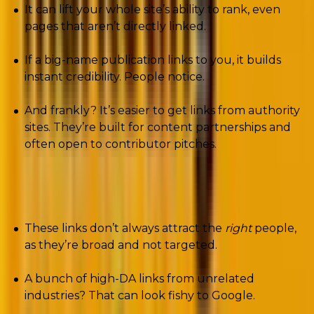
It can lift your whole site’s ability to rank, even
pages that aren’t directly linked.
If a big-name publication links to you, it builds
instant credibility. People notice.
And frankly? It’s easier to get links from authority
sites. They’re built for content partnerships and
often open to contributor pitches.
But it’s not perfect…
These links don’t always attract the
right
people,
as they’re broad and not targeted.
A bunch of high-DA links from unrelated
industries? That can look fishy to Google.