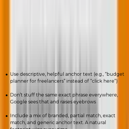
3. Anchor text that feels natural
Anchor text still matters, a lot. It gives Google signals
about what your linked page is about. But here’s the
trick, don’t overdo it.
Here are some best practices:
Use descriptive, helpful anchor text (e.g., “budget
planner for freelancers” instead of “click here”)
Don’t stuff the same exact phrase everywhere,
Google sees that and raises eyebrows
Include a mix of branded, partial match, exact
match, and generic anchor text. A natural