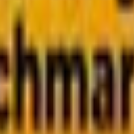
bscribe now
e click, a neat, measurable sign of engagement. But today
y need without having to click through.
r behavior, platform design, and content expectations.