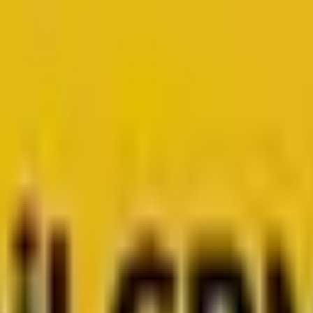
for growth.
Head to Mavlers Agency.