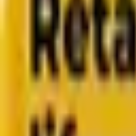
CMS development
About us
About us
Who we are
How we work
We are rated 4.9 out of 5
100+ Clutch reviews
We are rated 4.9 out of 5
191+ GoodFirms reviews
Clients
Clients
Case studies
Testimonials
Work samples
Latest
How Acima scaled SFMC success with a dedicated team