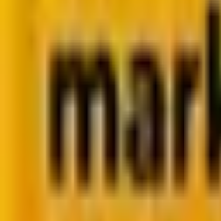
Summarize in ChatGPT
Zero-Click Marketing: Why
Zero-Click marketing is making marketers re-think the value of 
By
Dhrupalsinh Barad
8 minutes
July 28, 2025