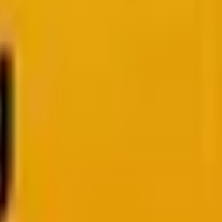
y Attention
Our analysis.