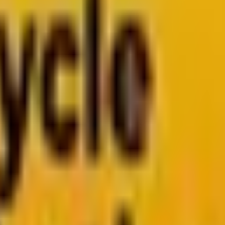
arketo
Pardot
k
Segment by Twilio
026