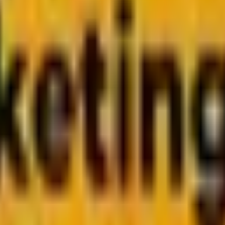
 Every Marketer Should Pa
content in an age where clicks are no longer the only currency. 