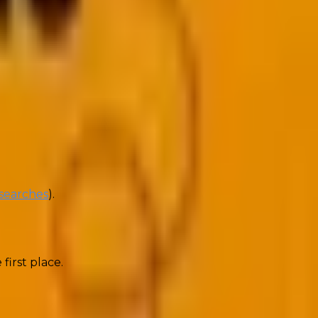
 directly on a platform, without requiring them to
 searches
).
 first place.
o click marketing works, by offering complete value at