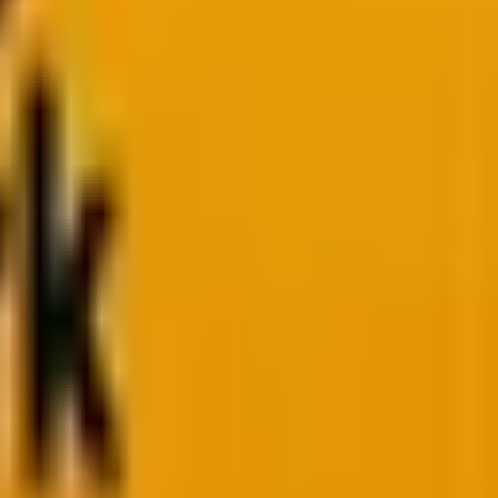
, the landscape has shifted. We’re increasingly seeing a