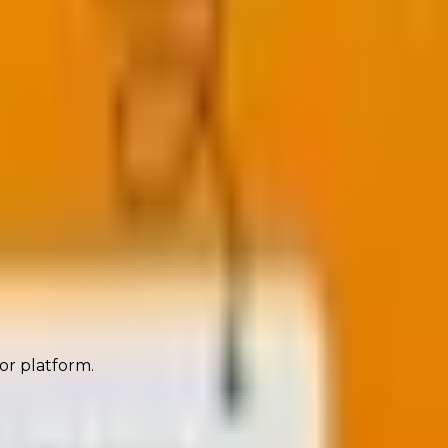
orm, persuade, and convert before the click even
 or platform.