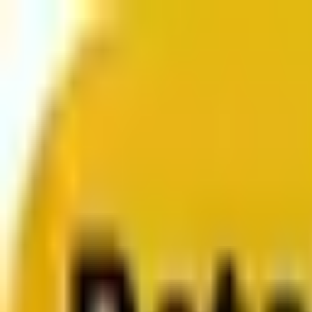
From web development to digital marketing, we build 
Services
About us
Clients
Platforms
Resources
Book a call
Services
Services
Lifecycle marketing
Customer data management
Email campaign production
Search marketing