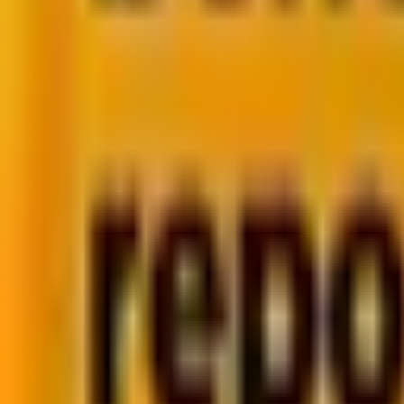
In fact, our internal analysis at
Mavlers
supports this as 
Welcome to the world of
Zero-Click Marketing
, wher
implications are.
What Is Zero-Click Marketing?
Why Zero-Click Marketing is Rising
Zero-Click in Email Marketing: Our Perspecti
Rethinking Success Metrics
Final Thoughts