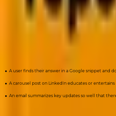
What is Zero-Click Marketing?
Zero-Click marketing
is a strategy where content is 
click through.
It’s when:
A user finds their answer in a Google snippet and 
A carousel post on LinkedIn educates or entertains d
An email summarizes key updates so well that there’
The core idea? You meet your audience where they are, 
the point of first contact.