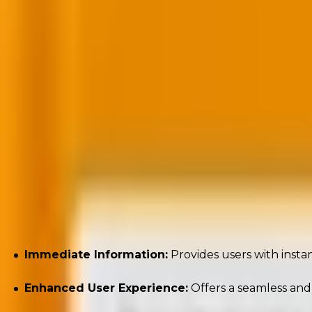
“The click might be fading, but your content’s jo
happens, if it ever does.”
—
Kath Pay
, Email Marketing Expert (
Source
)
Below are the key benefits of Zero-Click Marketing:
Immediate Information:
Provides users with instan
Enhanced User Experience:
Offers a seamless and 