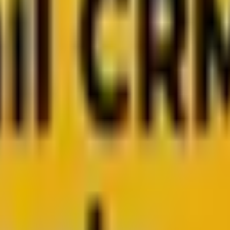
 from Mavlers