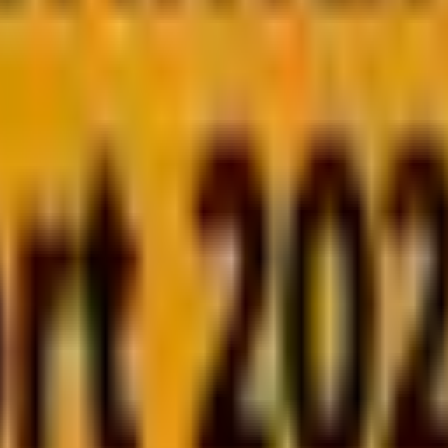
well, as you’ll see shortly.
e success lies in delivering value at the moment of expos
ve