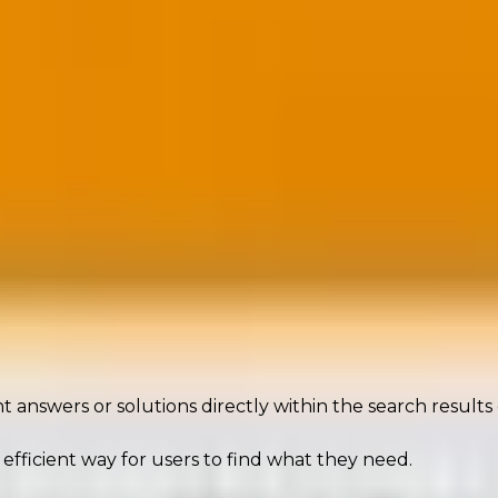
b just got harder. In a zero-click world, you need to inf
t answers or solutions directly within the search results
efficient way for users to find what they need.