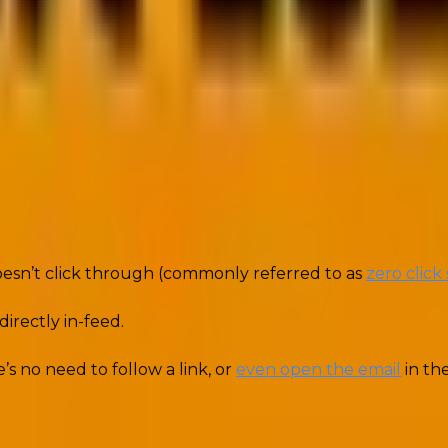
designed to provide immediate value and answers to users
doesn’t click through (commonly referred to as
zero click
irectly in-feed.
s no need to follow a link, or
even open the email
in the
and you respect their time. It’s at the heart of how zer