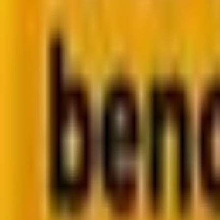
Retail CRM benchmarks you can act on.
Identify gaps. Improve performance.
Download Report
Get weekly insights straight to your inbox
Su
Share
For decades, the holy grail of digital marketing was th
rise in
zero-click interactions
, where users get what the
FYI, this isn’t a trend; it’s a reflection of changing use