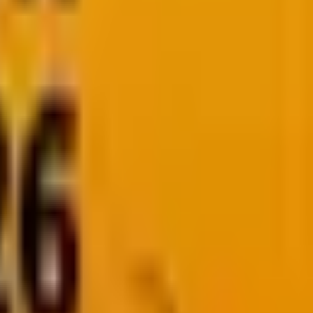
ure, not just at the destination. Let’s explore what the