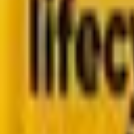
Go to case study
Platforms
Platforms
Marketing
Salesforce Marketing Cloud
Braze
HubSpot
M
Data
DataBricks
Snowflake
HighTouch
RudderStac
Resources
Resources
Blog
Ebooks
Videos
Featured Ebook
Retail CRM & lifecycle marketing benchmark report 2
Go to ebook
Book a call
All blogs
Digital Marketing