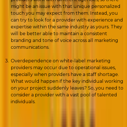
might be an issue with that unique personalized
touch you may expect from them. Instead, you
can try to look for a provider with experience and
expertise within the same industry as yours. They
will be better able to maintain a consistent
branding and tone of voice across all marketing
communications.
Overdependence on white-label marketing
providers may occur due to operational issues,
especially when providers have a staff shortage.
What would happen if the key individual working
on your project suddenly leaves? So, you need to
consider a provider with a vast pool of talented
individuals.
Now that you are well-versed in the pros and cons of
white labeling, the next crucial question arises:
How