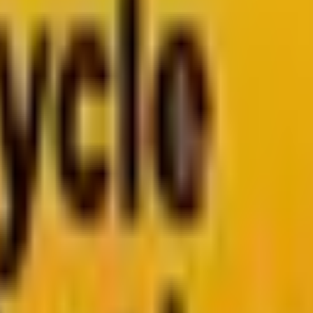
arketo
Pardot
k
Segment by Twilio
026