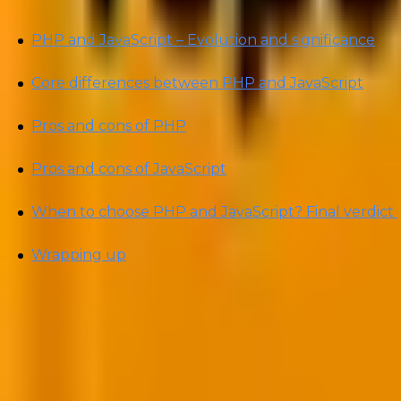
PHP and JavaScript – Evolution and significance
Core differences between PHP and JavaScript
Pros and cons of PHP
Pros and cons of JavaScript
When to choose PHP and JavaScript? Final verdict
Wrapping up
By the end of this article, you’ll have a clear underst
gritty of PHP vs. JavaScript and settle the debate once a