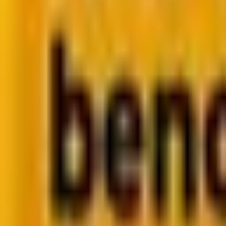
Retail CRM benchmarks you can act on.
Identify gaps. Improve performance.
Download Report
Get weekly insights straight to your inbox
Su
Share
You’re planning your next big web development project
of time, powering millions of websites and applications.
PHP, the backbone of server-side scripting, has been a