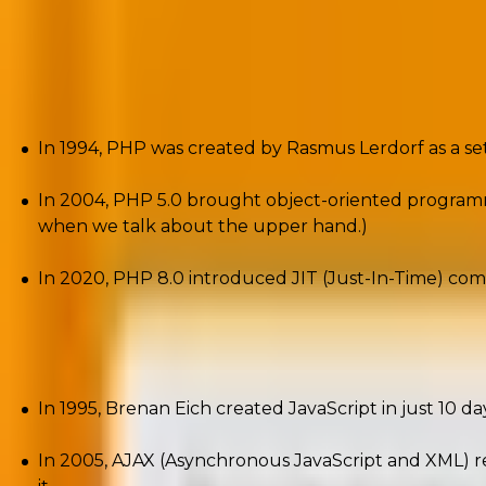
PHP and JavaScript – Evolution a
PHP has been a cornerstone of
web development
for 
In 1994, PHP was created by Rasmus Lerdorf as a s
In 2004, PHP 5.0 brought object-oriented programmi
when we talk about the upper hand.)
In 2020, PHP 8.0 introduced JIT (Just-In-Time) comp
JavaScript started as a simple scripting language for 
In 1995, Brenan Eich created JavaScript in just 10 da
In 2005, AJAX (Asynchronous JavaScript and XML) 