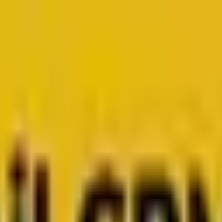
for growth.
Head to Mavlers Agency.