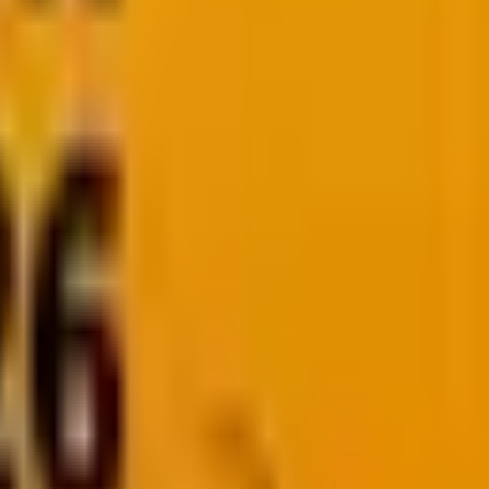
ity issues, or unnecessary development costs.
ciency, ecosystem support, and future-proofing your
l of choosing the right programming languages and
ed decision based on your project’s requirements.
u covered.