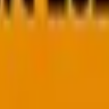
anding of how these two languages compare and which one a
nd for all.