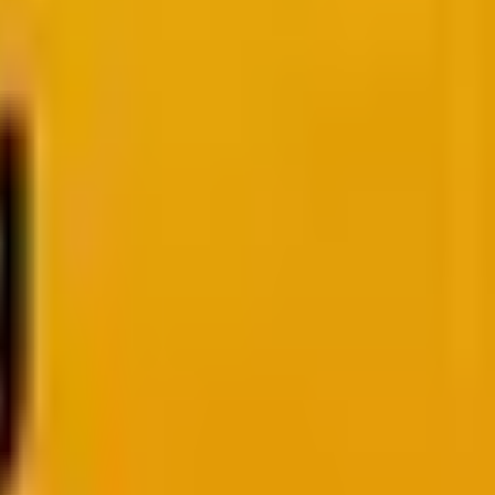
rangers? How To Choose
l for your web project.