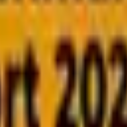
 released.
uage could mean performance bottlenecks, scalabil
amming language isn’t just about syntax—it’s about effi
?
pers who have built 9000+ websites. They know the dril
ls they want to achieve.
ations of PHP and JavaScript, helping you make an inform
calable SaaS application, or a robust API, we’ve got yo