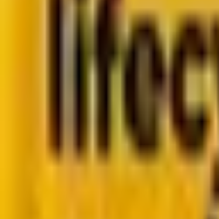
Go to case study
Platforms
Platforms
Marketing
Salesforce Marketing Cloud
Braze
HubSpot
M
Data
DataBricks
Snowflake
HighTouch
RudderStac
Resources
Resources
Blog
Ebooks
Videos
Featured Ebook
Retail CRM & lifecycle marketing benchmark report 2
Go to ebook
Book a call
All blogs
Web and Martech