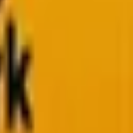
or JavaScript?
Both languages have stood the test
Script has transformed from a simple client-side tool