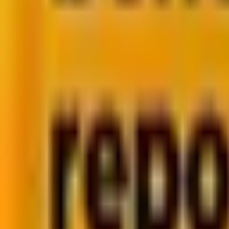
into a full-stack powerhouse with multiple frameworks
But here’s the challenge —
choosing the wrong lang
And our experts at Mavlers state that “Picking a progr
project.”
So, how do you decide which one fits your needs best
Mavlers has a team of 250+ highly experienced develo
platforms based on the business requirements and goa
In this blog, we’ll break down the strengths and limit
Whether you’re building a dynamic e-commerce site, a s
Here’s the
Table of Contents
we’ll explore: