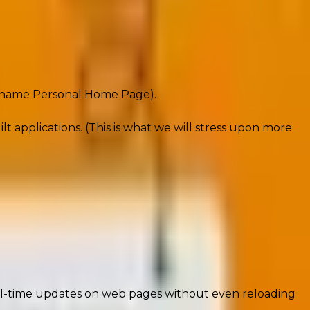
ive platforms like Facebook and WordPress.
e name Personal Home Page).
applications. (This is what we will stress upon more
ack powerhouse driving modern web development.
al-time updates on web pages without even reloading