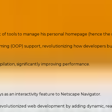
nd significance
decades, powering everything from small blogs to mass
et of tools to manage his personal homepage (hence th
ng (OOP) support, revolutionizing how developers built 
ilation, significantly improving performance.
adding interactivity to web pages. Today, it’s a full-st
ys as an interactivity feature to Netscape Navigator.
revolutionized web development by adding dynamic, re