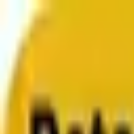
From web development to digital marketing, we build 
Services
About us
Clients
Platforms
Resources
Book a call
Services
Services
Lifecycle marketing
Customer data management
Email campaign production
Search marketing