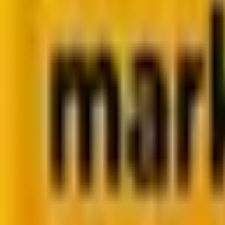
Summarize in ChatGPT
PHP vs JavaScript: Strang
Between the Two?
PHP vs JavaScript: Friends or Strangers? PHP powers server-side
By
Krunal Bakraniya
7 minutes
March 13, 2025