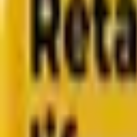
CMS development
About us
About us
Who we are
How we work
We are rated 4.9 out of 5
100+ Clutch reviews
We are rated 4.9 out of 5
191+ GoodFirms reviews
Clients
Clients
Case studies
Testimonials
Work samples
Latest
How Acima scaled SFMC success with a dedicated team