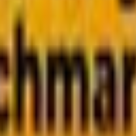
bscribe now
, but one crucial decision keeps holding you back:
PHP 
 go-to for web development for decades. Meanwhile, Java