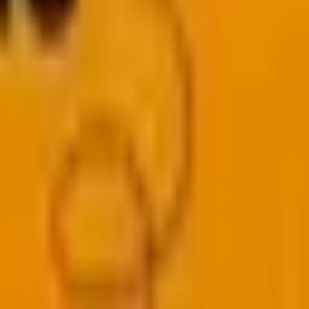
ligns best with your goals. Let’s dive into the nitty-