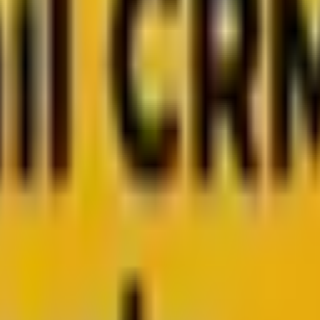
 from Mavlers