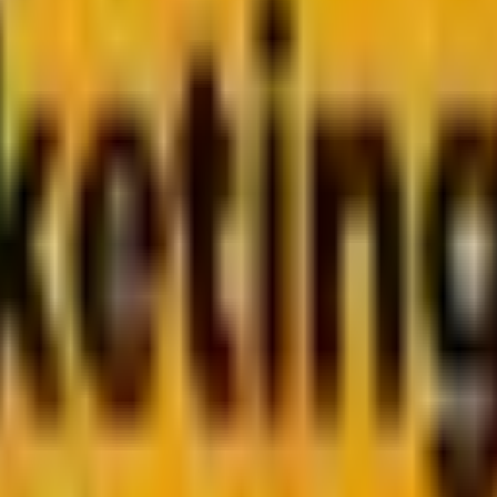
ely Friends or Friendly St
, JavaScript rules client-side. Learn how to choose the right too