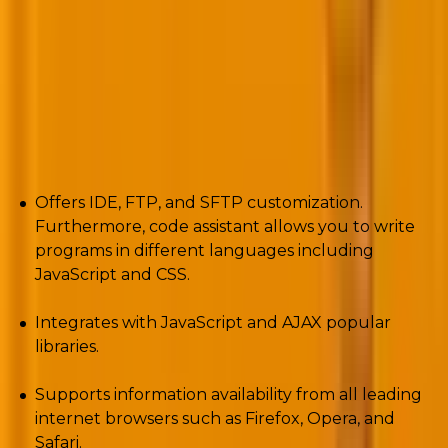
The tool upholds the command-line interface and
debuggers and makes them more advanced for
PHP
website development
.
Pros
Offers IDE, FTP, and SFTP customization.
Furthermore, code assistant allows you to write
programs in different languages including
JavaScript and CSS.
Integrates with JavaScript and AJAX popular
libraries.
Supports information availability from all leading
internet browsers such as Firefox, Opera, and
Safari.