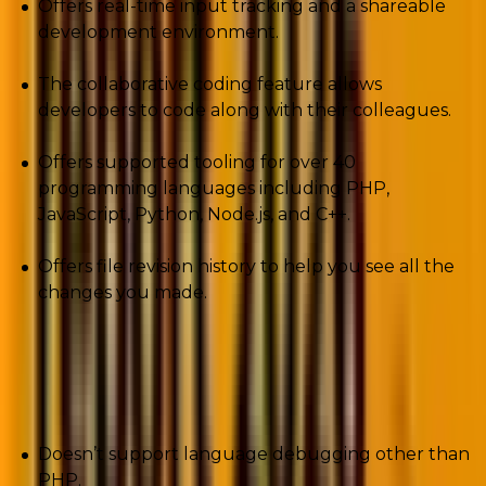
Offers real-time input tracking and a shareable
development environment.
The collaborative coding feature allows
developers to code along with their colleagues.
Offers supported tooling for over 40
programming languages including PHP,
JavaScript, Python, Node.js, and C++.
Offers file revision history to help you see all the
changes you made.
Cons
Doesn’t support language debugging other than
PHP.