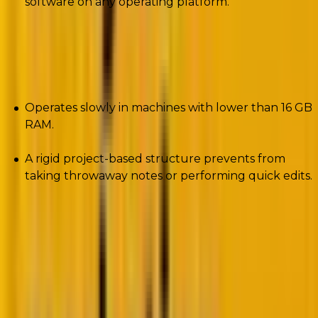
software on any operating platform.
Cons
Operates slowly in machines with lower than 16 GB
RAM.
A rigid project-based structure prevents from
taking throwaway notes or performing quick edits.
2. Zend Studio
Google. Microsoft. StrikeIron. These are some of the
giants that use Zend Studio.
The PHP development tool can deploy PHP