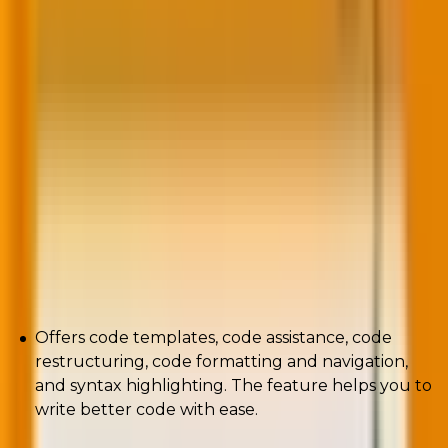
If you’re searching for a tool that offers a wide range
of plugins to make coding easier, Eclipse is your best
shot. Developed by IBM, the PHP development tool is
customizable. Furthermore, the tool supports both
GUI and non-GUI applications.
The tool offers both the PHP and Java environment
as standards.
Pros
Offers code templates, code assistance, code
restructuring, code formatting and navigation,
and syntax highlighting. The feature helps you to
write better code with ease.