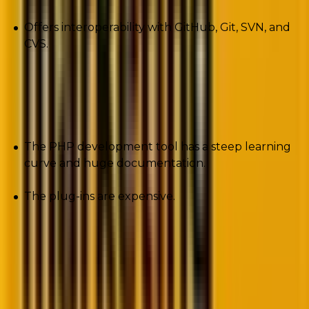
Offers interoperability with GitHub, Git, SVN, and
CVS.
Cons
The PHP development tool has a steep learning
curve and huge documentation.
The plug-ins are expensive.
3. PHP Debug Bar