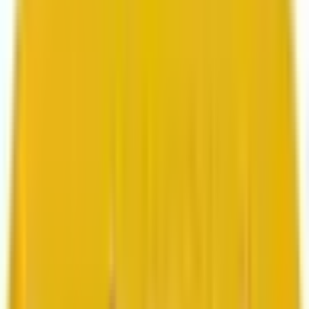
Search marketing
CMS development
About us
About us
Who we are
How we work
We are rated 4.9 out of 5
100+ Clutch reviews
We are rated 4.9 out of 5
191+ GoodFirms reviews
Clients
Clients
Case studies
Testimonials
Work samples
Latest