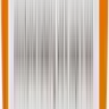
and growth-focused professional with hands-on
experience in web operations and management.
Skilled at identifying and addressing client needs,
formulating cost-effective solutions, and analyzing
business processes to attain productivity and
company growth. Adept at developing and
transforming visions and plans into strategic actions to
generate profitable business results, improve
performance, and surpass targets. Equipped with
leadership skills in overseeing teams to boost
efficiency and achieve set-forth goals and objectives.
You may also like