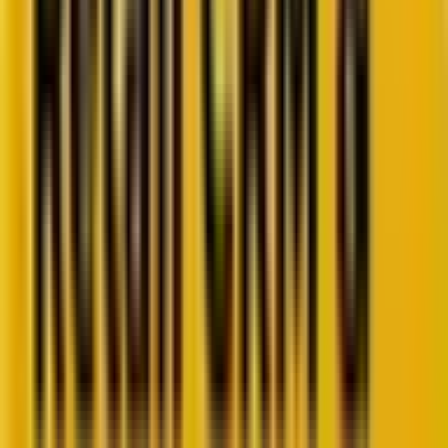
Retail CRM benchmarks you can act on.
Identify gaps. Improve performance.
Download Report
Get weekly insights straight to your inbox
Subscribe now
Share