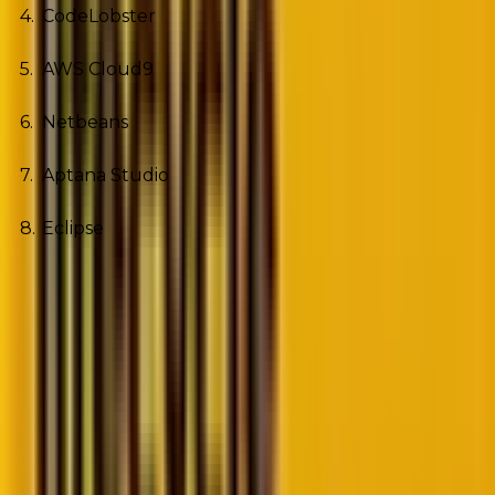
CodeLobster
AWS Cloud9
Netbeans
Aptana Studio
Eclipse
1. PHPStorm
If you’re developing projects using several third-party
applications and using large codebases, PHPStorm is
the best choice for you. The tool offers the code
editing environment.