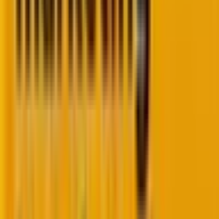
PHP Debug Bar allows you to display profiling data
from multiple web applications. The development
tool comes with two parts — the main DebugBar and
data collectors and the render.