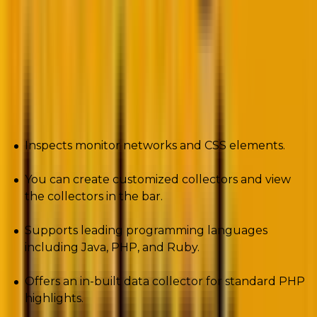
The development tool works on the data collector
architecture. Furthermore, the tool allows you to
save your requests and reopen them.
Pros
Inspects monitor networks and CSS elements.
You can create customized collectors and view
the collectors in the bar.
Supports leading programming languages
including Java, PHP, and Ruby.
Offers an in-built data collector for standard PHP
highlights.