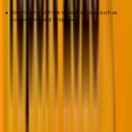
Doesn’t sync with file storage services such as
Google Drive and Dropbox.
6. Netbeans
A free, lightweight, open-source, and cross-platform
IDE for PHP applications. That’s Netbeans for you.
The PHP development tool supports several
languages other than English such as Russian,
Japanese, Brazilian, Chinese, and Portuguese.
The tool was originally built for Java development.
Pros