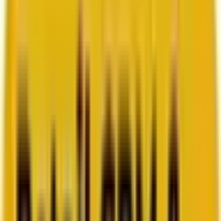
How Acima scaled SFMC success with a dedicated
team from Mavlers
Go to case study
Platforms
Platforms
Marketing
Salesforce Marketing Cloud
Braze
HubSpot
Marketo
Pardot
Data
DataBricks
Snowflake
HighTouch
RudderStack
Segment by Twilio
Resources
Resources
Blog
Ebooks
Videos
Featured Ebook
Retail CRM & lifecycle marketing benchmark report
2026