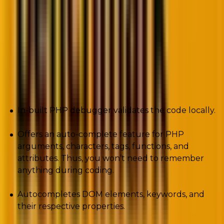
The developers offer CodeLobster at a price of $39.95
per feature.
Pros
In-built PHP debugger validates the code locally.
Offers an auto-complete feature for PHP
arguments, characters, tags, functions, and
attributes. Thus, you won’t need to remember
anything during coding.
Autocompletes DOM elements, keywords, and
their respective properties.