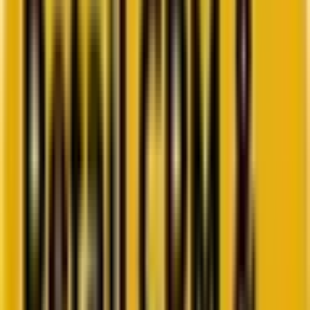
Go to ebook
Book a call
All blogs
Web and Martech
Summarize in ChatGPT
Top 8 PHP Development Tools
You Can Adopt in 2022
In this post we've listed the top 8 PHP development tools that will
help carry out PHP projects very efficiently.
By
Hiren Purohit
6 minutes
June 16, 2025