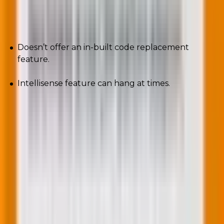
Cons
Doesn’t offer an in-built code replacement
feature.
Intellisense feature can hang at times.
A PHP developer’s skills should match their
salary
A PHP developer salary ranges from $29,040
to $91,508 a year on average. If you’re going to pay
someone that much, you must make sure they have
the necessary skills and knowledge.
In this article, you have learnt about the top eight