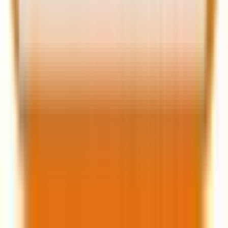
Related Post
|
10 minutes
WooCommerce to Shopify migration: SEO