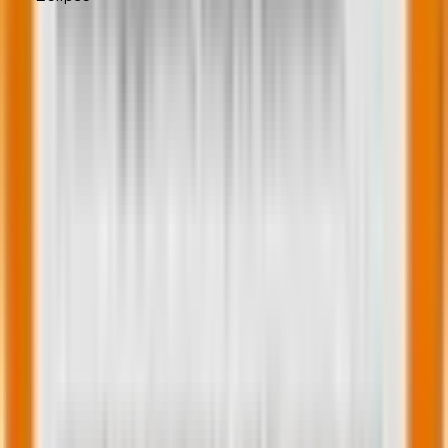
The knowledge will help you make informed
decisions.
Hiren Purohit
Content Writer at Mavlers
Hiren is Web Operations Manager at Mavlers having
more than 14 years of experience. He is a goal-driven