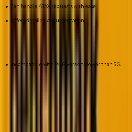
Can handle AJAX requests with ease.
Offers detailed documentation.
Cons
Incompatible with PHP versions lower than 5.5.
4. CodeLobster
If you’re searching for an IDE to modernize and
streamline the development process, CodeLobster is
the perfect choice for you. The PHP development
tool supports all the leading PHP frameworks
including Laravel, EmberJS, and CodeIgniter.