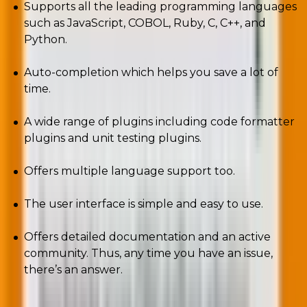
Supports all the leading programming languages
such as JavaScript, COBOL, Ruby, C, C++, and
Python.
Auto-completion which helps you save a lot of
time.
A wide range of plugins including code formatter
plugins and unit testing plugins.
Offers multiple language support too.
The user interface is simple and easy to use.
Offers detailed documentation and an active
community. Thus, any time you have an issue,
there’s an answer.