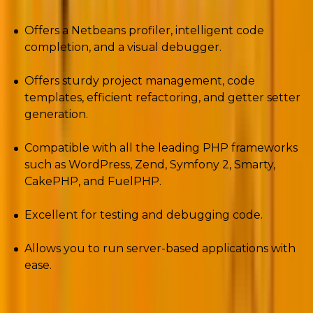
Offers a Netbeans profiler, intelligent code
completion, and a visual debugger.
Offers sturdy project management, code
templates, efficient refactoring, and getter setter
generation.
Compatible with all the leading PHP frameworks
such as WordPress, Zend, Symfony 2, Smarty,
CakePHP, and FuelPHP.
Excellent for testing and debugging code.
Allows you to run server-based applications with
ease.