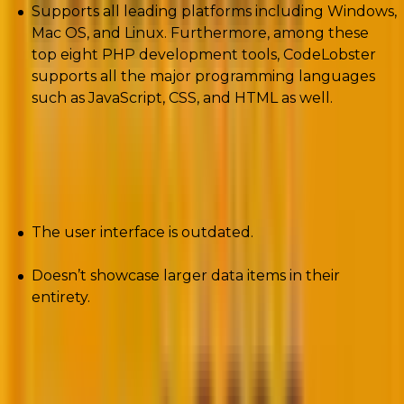
Supports all leading platforms including Windows,
Mac OS, and Linux. Furthermore, among these
top eight PHP development tools, CodeLobster
supports all the major programming languages
such as JavaScript, CSS, and HTML as well.
Cons
The user interface is outdated.
Doesn’t showcase larger data items in their
entirety.
5. AWS Cloud9
AWS Cloud9 offers a pre-configured environment to