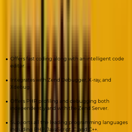
applications on any server and offers stunning speed.
Zend Studio is compatible with PHP 7.
Pros
Offers fast coding along with an intelligent code
editor.
Integrates with Zend Debugger, X-ray, and
Xdebug.
Offers PHP profiling and debugging both
independently and with the Zend Server.
Supports all the leading programming languages
including PHP, JavaScript, C, and C++.