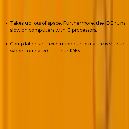
Cons
Takes up lots of space. Furthermore, the IDE runs
slow on computers with i3 processors.
Compilation and execution performance is slower
when compared to other IDEs.
7. Aptana Studio
Aptana Studio is the perfect choice for you if you
want to build dynamic web applications. The PHP
development tool integrates with several server-side
and client-side applications that use technologies
such as PHP, HTML5, Python, and many others.