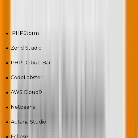
PHP development tools a developer must have
knowledge of:
PHPStorm
Zend Studio
PHP Debug Bar
CodeLobster
AWS Cloud9
Netbeans
Aptana Studio
Eclipse