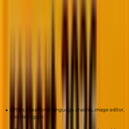
allow developers to start coding right away.
Furthermore, if you want to build a server less
application and write, debug, and run code in a
browser, AWS Cloud9 is the perfect tool for you.
The web services unit of Amazon.com has created the
Integrated Development Environment (IDE). The app
comes equipped with an in-built code editor,
debugger, and terminal.
Pros
Offers a real-time language analysis, image editor,
and debugger.