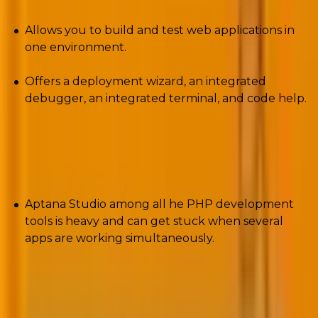
Allows you to build and test web applications in
one environment.
Offers a deployment wizard, an integrated
debugger, an integrated terminal, and code help.
Cons
Aptana Studio among all he PHP development
tools is heavy and can get stuck when several
apps are working simultaneously.
8. Eclipse