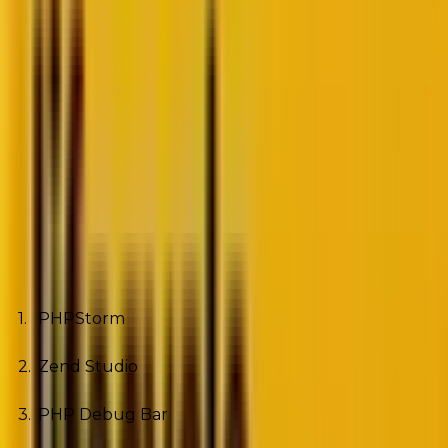
Source
Some of the names among these
websites
include
Facebook, MailChimp, and Tumblr.
Okay, now you too want a website built on PHP.
However, before you hire a dedicated PHP
developer, make sure the developer knows how to
use these eight PHP development tools:
PHPStorm
Zend Studio
PHP Debug Bar