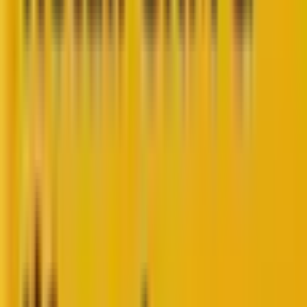
PHP powers
78.2%
of websites worldwide. Thus, for
every 10 websites you visit,
8 websites
run on PHP.