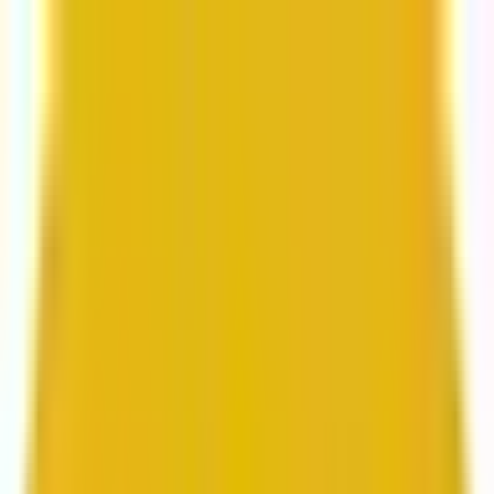
From web development to digital marketing, we
build for growth.
Head to Mavlers Agency.
Services
About us
Clients
Platforms
Resources
Book a call
Services
Services
Lifecycle marketing
Customer data management
Email campaign production