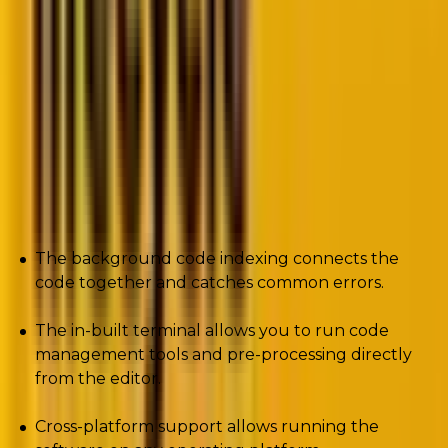
The Java-based lightweight IDE supports PHP coding
frameworks including Laravel, Yii, and Zend.
Furthermore, the PHP development tool supports
popular Content Management Systems such as
WordPress and Drupal.
Pros
The background code indexing connects the
code together and catches common errors.
The in-built terminal allows you to run code
management tools and pre-processing directly
from the editor.
Cross-platform support allows running the