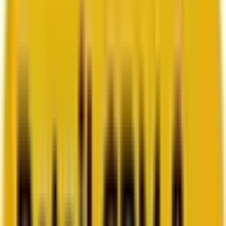
How Acima scaled SFMC success with a dedicated
team from Mavlers
Go to case study
Platforms
Platforms
Marketing
Salesforce Marketing Cloud
Braze
HubSpot
Marketo
Pardot
Data
DataBricks
Snowflake
HighTouch
RudderStack
Segment by Twilio
Resources
Resources
Blog
Ebooks
Videos
Featured Ebook
Retail CRM & lifecycle marketing benchmark report
2026