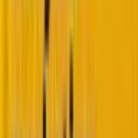
2. Enhanced styling options
With the new form editor, you now have more
control over styling your form, making it easier to
align your form’s design with your visual identity. This
enhanced customization and styling toolset allows
you to effortlessly align your forms with your brand’s
visual identity, creating a cohesive and engaging
experience for every visitor.
Let’s answer some common questions regarding this
cool new feature.
What is it?
HubSpot Forms has enhanced customization and