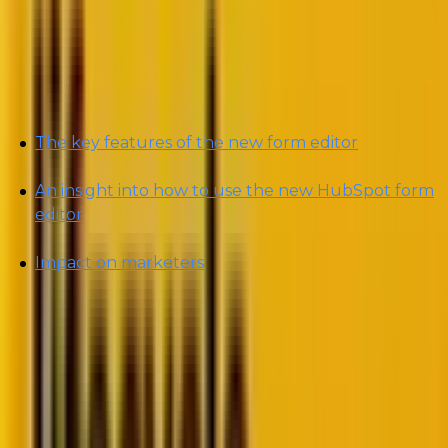
manage forms.
In today’s blog, we will decode the following:
The key features of the new form editor
An insight into how to use the new HubSpot form
editor
Impact on marketers
By the end of this blog, you will be able to
understand how to use the latest multi-form feature
once its off the Beta mode and use it to craft better
marketing strategies.
Let’s get right into the latest HubSpot “hotspot”! 😉