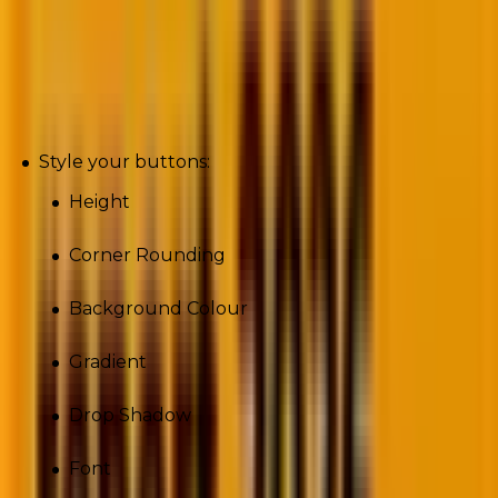
Buttons
Style your buttons:
Height
Corner Rounding
Background Colour
Gradient
Drop Shadow
Font