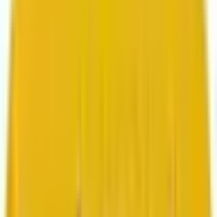
Search marketing
CMS development
About us
About us
Who we are
How we work
We are rated 4.9 out of 5
100+ Clutch reviews
We are rated 4.9 out of 5
191+ GoodFirms reviews
Clients
Clients
Case studies
Testimonials
Work samples
Latest