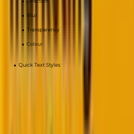
Direction
Blur
Transparency
Colour
Quick Text Styles