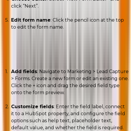
click “Next”.
Edit form name
: Click the pencil icon at the top
to edit the form name.
B. Adding and editing fields
Add fields
: Navigate to Marketing > Lead Capture
> Forms. Create a new form or edit an existing one.
Click the + icon and drag the desired field type
onto the form preview.
Customize fields
: Enter the field label, connect
it to a HubSpot property, and configure the field
options such as help text, placeholder text,
default value, and whether the field is required.