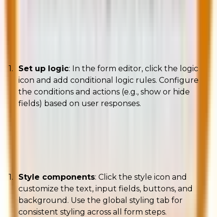
Adding conditional logic
Set up logic
: In the form editor, click the logic
icon and add conditional logic rules. Configure
the conditions and actions (e.g., show or hide
fields) based on user responses.
Styling your form
Style components
: Click the style icon and
customize the text, input fields, buttons, and
background. Use the global styling tab for
consistent styling across all form steps.