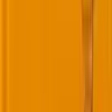
Images