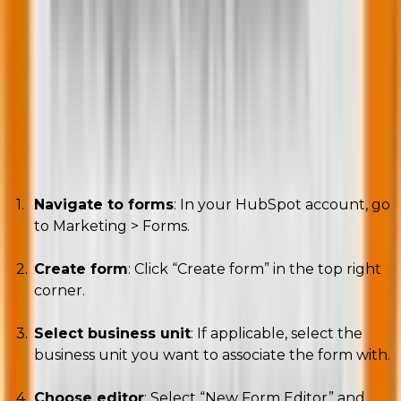
form editor
Well, here’s a step-by-step guide to get you started!
A. Creating a new form
Navigate to forms
: In your HubSpot account, go
to Marketing > Forms.
Create form
: Click “Create form” in the top right
corner.
Select business unit
: If applicable, select the
business unit you want to associate the form with.
Choose editor
: Select “New Form Editor” and