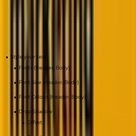
You can set defaults for styling across your form on
text, inputs, buttons, and background. Any changes
will be applied to all steps.
Text
Style your text:
Fonts (Header, Body)
Font Size (Header, Body)
Font Colour (Header, Body)
Drop Shadow
Offset