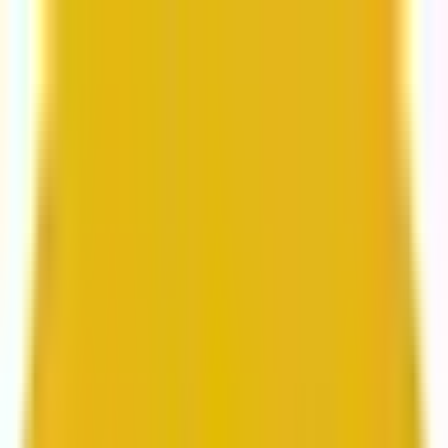
From web development to digital marketing, we
build for growth.
Head to Mavlers Agency.
Services
About us
Clients
Platforms
Resources
Book a call
Services
Services
Lifecycle marketing
Customer data management
Email campaign production