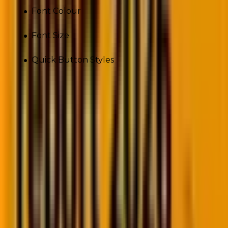
Font Colour
Font Size
Quick Button Styles