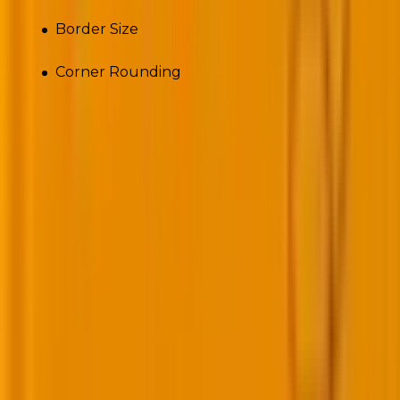
Border Size
Corner Rounding