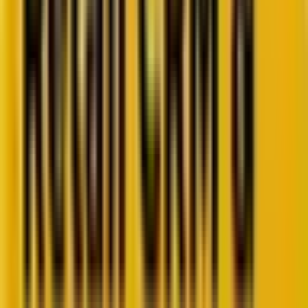
Retail CRM benchmarks you can act on.
Identify gaps. Improve performance.
Download Report
Get weekly insights straight to your inbox
Subscribe now
Share