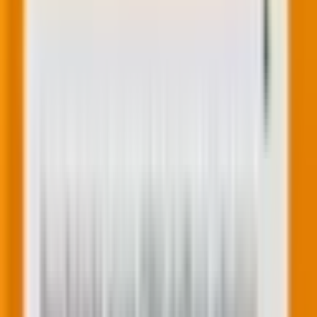
hubs and tiers, Marketing Enterprise, Marketing Pro,
Marketing Starter, Marketing+ Enterprise, Marketing+
Pro, Sales Enterprise, Sales Pro, Sales Starter
HubSpot account holders.
3. Conditional logic
Conditional logic allows you to show or hide fields
based on users’ previous responses. This makes forms
more dynamic and personalized, enhancing the user
experience. For example, if a user selects a specific
option, you can display additional fields relevant to
that choice, making the form-filling process more
intuitive.