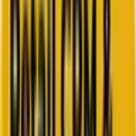
Go to ebook
Book a call
All blogs
HubSpot
Summarize in ChatGPT
Deep Dive Into The New
HubSpot Form Editor: A Game-
Changer for Marketers
Wanna know what’s up and new in the Forms Editor department at
HubSpot? Well, we have all the fresh tea! 😉
By
Harshvardhan Sharma
7 minutes
August 13, 2024