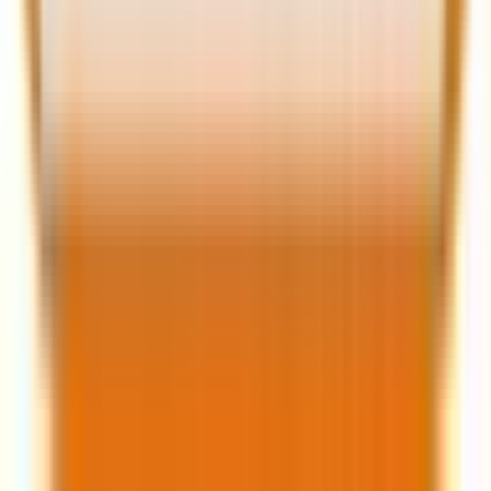
Impact on marketers
The new form editor is poised to significantly impact
marketers and their strategies in several ways:
1. Enhanced user experience
The ability to create multi-step forms and use
conditional logic makes forms more user-friendly. This
leads to higher completion rates and better data
quality, as users are more likely to provide accurate
information when the form is easy to navigate.