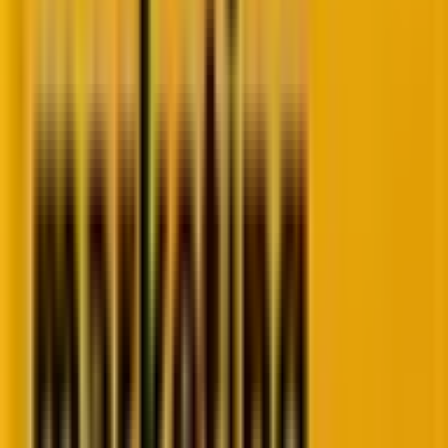
styling tools, allowing you to effortlessly align your
forms with your brand’s visual identity. This creates a
cohesive and engaging experience for every visitor.
Why does it matter?
Easy to learn, easy to use, and easy to love. The
enhanced customization and styling tools allow you
to effortlessly align your forms with your brand’s
visual identity, creating a cohesive and engaging
experience for every visitor.
How does it work?