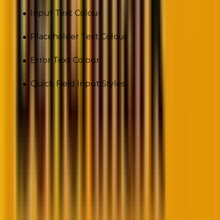
Input Text Colour
Placeholder Text Colour
Error Text Colour
Quick Field Input Styles