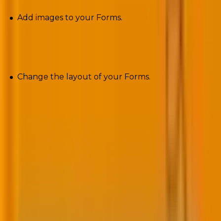
Add images to your Forms.
Layouts
Change the layout of your Forms.