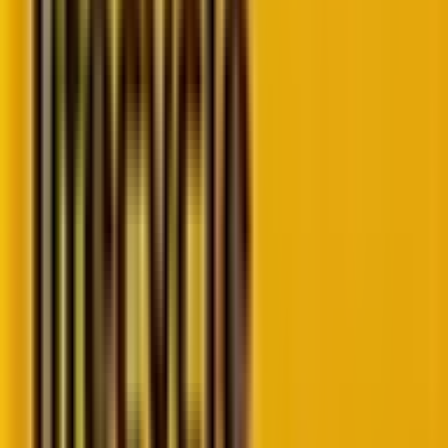
Source
The key features of the new form editor
In the earlier version of the Form Editor, one had to