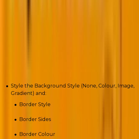
Background
Style the Background Style (None, Colour, Image,
Gradient) and:
Border Style
Border Sides
Border Colour