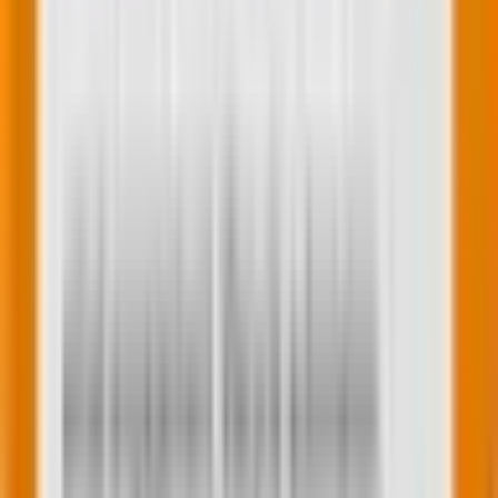
forms that are tailored to your specific needs.
6. Advanced form submission settings
The update provides more granular control over
form submission settings. You can set rules for
creating contacts, managing lifecycle stages, and
sending notifications. These settings ensure that the
data collected through forms is used effectively in
your marketing workflows.
Now that we are familiar with the features let’s delve
into the process of actually using it.
An insight into how to use the new HubSpot