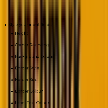
Inputs
Style your input fields:
Height
Corner Rounding
Background Colour
Border Style
Border Size
Border Colour
Label Text Colour