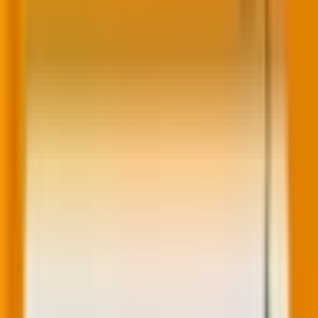
Who gets it?
Content Enterprise, Content Pro, Content Starter, All