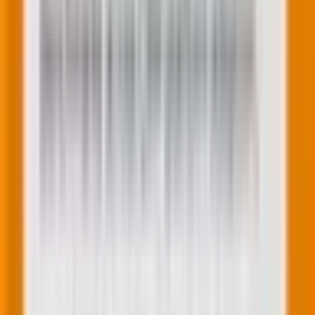
4. Integration with HubSpot CRM
Every form field can be connected to a HubSpot
property, ensuring that the data collected is
seamlessly integrated into your CRM. This integration
is vital for maintaining up-to-date contact information
and for leveraging the data in your marketing and
sales efforts.
5. Improved field management
Adding and managing form fields has been made
more intuitive. You can easily add fields by dragging
and dropping them into place, and each field can be
customized with labels, placeholder text, default
values, and more. This flexibility allows you to create