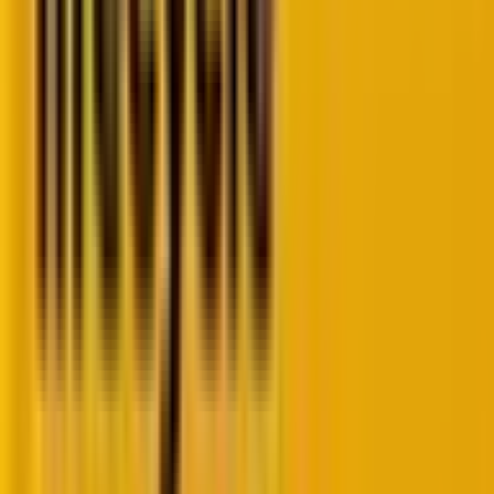
come up with blocks of custom codes to create
multi-step forms, which has become an easy breezy
task with the latest Form Editor update. We will now
explore some of its key features.
1. Multi-step forms
The introduction of multi-step forms is a significant
enhancement. This feature allows marketers to break
down long forms into smaller, more manageable
sections, reducing friction and improving the user
experience. Multi-step forms can lead to higher
completion rates as they prevent users from feeling
overwhelmed by too many fields at once.