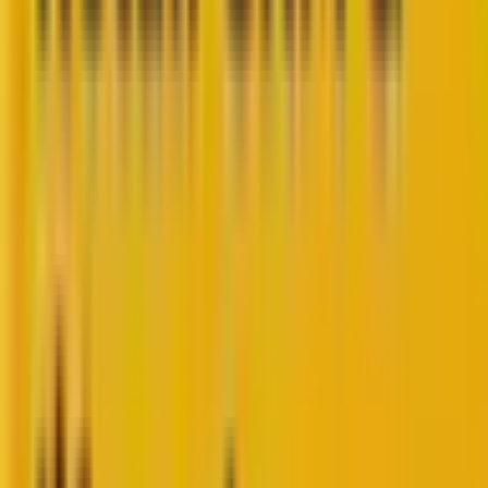
So, you are a marketer who likes to stay abreast with
the latest developments and updates in the CRM
scenario.
We at Mavlers share a similar passion for keeping a
keen eye on the latest HubSpot bits and bytes.
HubSpot has consistently been at the forefront of
marketing automation, providing tools that
streamline the process of attracting, engaging, and
delighting customers.
Its latest update, the
new form editor
(currently in
BETA), is no exception. This update, announced on
August 6, 2024, introduces several features that
promise to enhance the way marketers create and