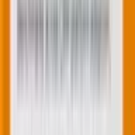
actions. These feel super personal because they
arrive at exactly the right moment.
For example, here is a browse abandonment email
from Marine Layer. The high-point of this email is the
browse-optimized CTAs.