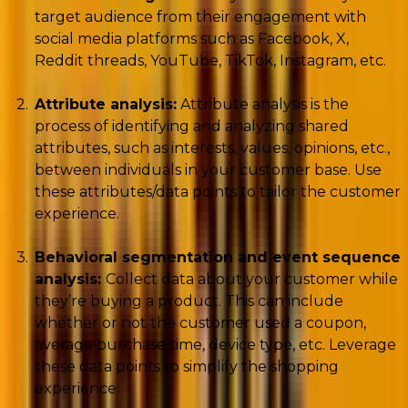
target audience from their engagement with
social media platforms such as Facebook, X,
Reddit threads, YouTube, TikTok, Instagram, etc.
Attribute analysis:
Attribute analysis is the
process of identifying and analyzing shared
attributes, such as interests, values, opinions, etc.,
between individuals in your customer base. Use
these attributes/data points to tailor the customer
experience.
Behavioral segmentation and event sequence
analysis:
Collect data about your customer while
they’re buying a product. This can include
whether or not the customer used a coupon,
average purchase time, device type, etc. Leverage
these data points to simplify the shopping
experience.