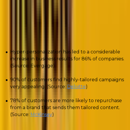
Why should you care about hyper-
personalization?
To begin with, check out these numbers:
Hyper-personalization has led to a considerable
increase in business results for 86% of companies.
(Source: Evergage)
90% of customers find highly-tailored campaigns
very appealing. (Source:
Deloitte
)
78% of customers are more likely to repurchase
from a brand that sends them tailored content.
(Source:
McKinsey
)
The difference between personalization and hyper-