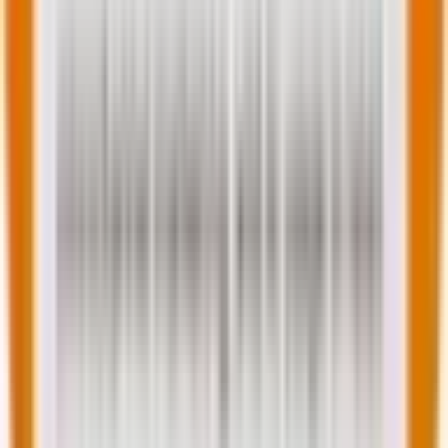
Image source
Tips on hyper-personalization in email
marketing
Hyper-personalization is not just fancy tech. Consider
the following tips: