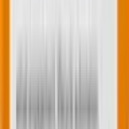
Image source
5.
Use location data
If you have location data (with permission, of course!),
use it to personalize your emails. Local deals, store
opening hours, or even weather-related product