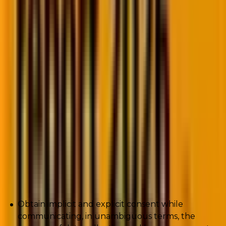
“The leading brands in e-commerce and SaaS are
using extremely advanced levels of personalization.
This is made possible because of the granular data
they’re collecting from customers and prospects at
various stages of the buying cycle,”
says
Ryan Turner,
founder of Ecommerce Intelligence.
Critically, while collecting customer data, you need to
beware of a host of data privacy issues. If you’re not
collecting data responsibly, you risk incurring
reputational damage, loss of customer trust, or even
class-action lawsuits, at worst. So while collecting
data, you’ll want to:
Obtain implicit and explicit consent while
communicating, in unambiguous terms, the