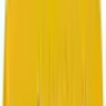
Search marketing
CMS development
About us
About us
Who we are
How we work
We are rated 4.9 out of 5
100+ Clutch reviews
We are rated 4.9 out of 5
191+ GoodFirms reviews
Clients
Clients
Case studies
Testimonials
Work samples
Latest