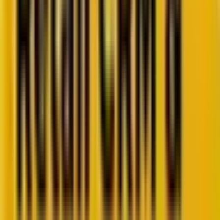
Retail CRM benchmarks you can act on.
Identify gaps. Improve performance.
Download Report
Get weekly insights straight to your inbox
Subscribe now
Share