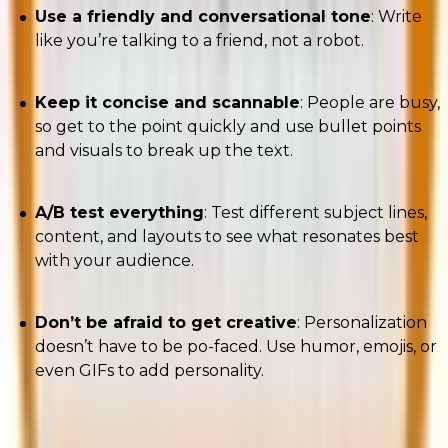
Use a friendly and conversational tone
: Write
like you’re talking to a friend, not a robot.
Keep it concise and scannable
: People are busy,
so get to the point quickly and use bullet points
and visuals to break up the text.
A/B test everything
: Test different subject lines,
content, and layouts to see what resonates best
with your audience.
Don’t be afraid to get creative
: Personalization
doesn’t have to be po-faced. Use humor, emojis, or
even GIFs to add personality.
A/B testing and multivariate testing