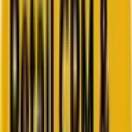
Go to ebook
Book a call
All blogs
Email Marketing
Summarize in ChatGPT
Hyper-personalization in Email
Marketing: An Overview by Our
Experts
It’s time to go beyond knowing about your customers—to truly
understand them. Hyper-personalization is the key.
By
Kartik Singh
15 minutes
October 7, 2024