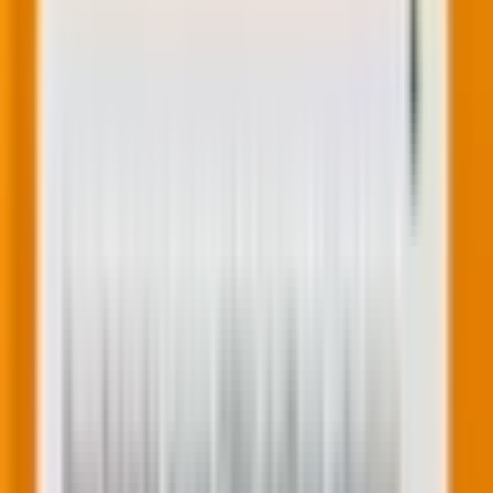
Image source
4.
Set up automated triggers
Set up automated emails triggered by specific