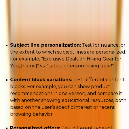
Hyper-personalized email campaigns require ongoing
testing. To that end, consider the following tips with
respect to A/B testing:
Subject line personalization:
Test for nuance, or
the extent to which subject lines are personalized.
For example, “Exclusive Deals on Hiking Gear for
You, [name]” vs. “Latest offers on hiking gear!”
Content block variations:
Test different content
blocks. For example, you can show product
recommendations in one version, and compare it
with another showing educational resources, both
based on the user’s specific interest or recent
browsing behavior.
Personalized offers:
Test different types of