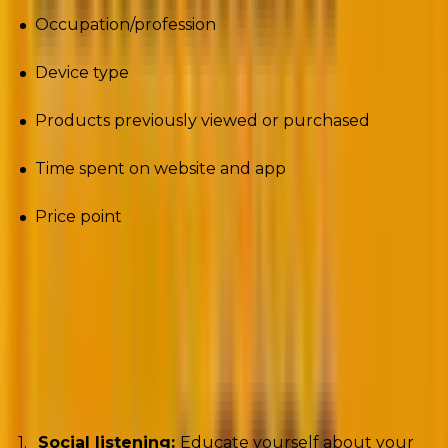
Occupation/profession
Device type
Products previously viewed or purchased
Time spent on website and app
Price point
It’s not an exhaustive list, mind you. But it shows the
possibilities.
But how do you collect customer data? dotCMS
recommends
the following three methods:
Social listening:
Educate yourself about your