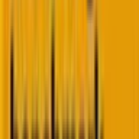
How to hyper-personalize email campaigns?
Data collection, analysis, and problem-solving
underlie a hyper-personalized campaign, as
illustrated in the following conceptual framework.