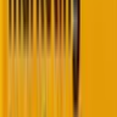
And we can vouch for it ourselves. Hyper-
personalization was part of our email marketing
program with Wag!, a pet wellness service provider
based in the U.S. Feel free to
check out the Wag! case
study
.