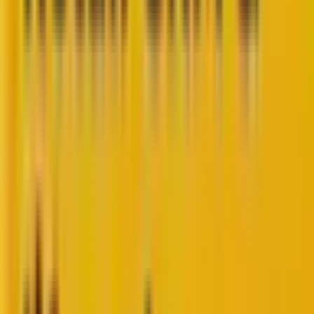
Hyper-personalization is not just advanced
personalization but a deeper commitment to
customers made possible by a combination of data
and technology. Hyper-personalization isn’t about
invading privacy—it’s about building genuine, human
connections with your audience.
Let’s first understand in detail how personalization
and hyper-personalization differ. Where
personalization uses elementary data such as first
names and purchase history, hyper-personalization
leverages a rich pool of data (past purchases,
browsing behavior, demographics, preferences) and
AI to create laser-focused messaging that resonates
deeply.