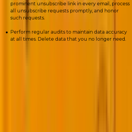
prominent unsubscribe link in every email, process
all unsubscribe requests promptly, and honor
such requests.
Perform regular audits to maintain data accuracy
at all times. Delete data that you no longer need.
2.
Perform advanced segmentation
In traditional personalization, you would segment
your audience based on shared characteristics and
interests. But hyper-personalization lets you create
highly granular segments with the help of AI and
machine learning.
Advanced segmentation is made possible by the
following AI/Ml models and algorithms: