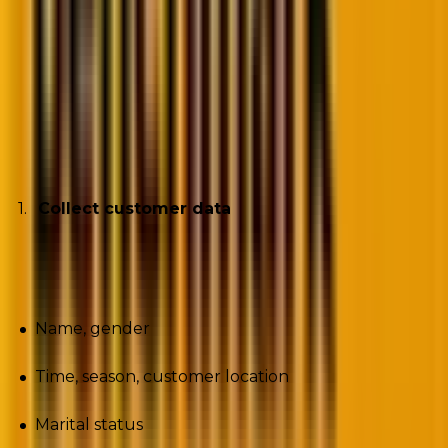
Image source
Let’s explore the framework in some detail, starting
with data collection.
Collect customer data
Start by collecting customer data such as:
Name, gender
Time, season, customer location
Marital status