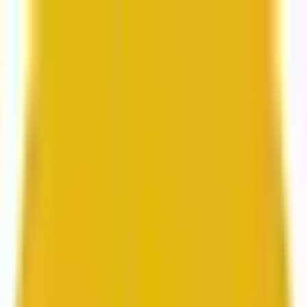
From web development to digital marketing, we
build for growth.
Head to Mavlers Agency.
Services
About us
Clients
Platforms
Resources
Book a call
Services
Services
Lifecycle marketing
Customer data management
Email campaign production