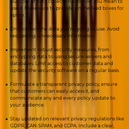
purpose of data collection and how you mean to
use it. Make sure to provide unchecked boxes for
opt-in.
Only collect the data you’re going to use. Avoid
requesting unnecessary information.
Implement robust security measures, from
encrypting data to using secure servers and
databases. Limit access to customer data and
update the security software on a regular basis.
Formulate a transparent privacy policy, ensure
that customers can easily access it, and
communicate any and every policy update to
your audience.
Stay updated on relevant privacy regulations like
GDPR, CAN-SPAM, and CCPA. Include a clear,