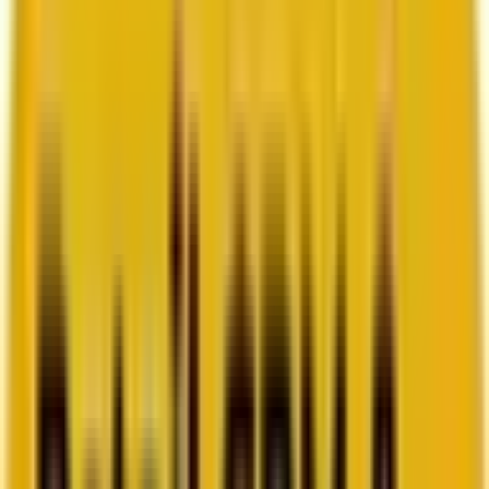
How Acima scaled SFMC success with a dedicated
team from Mavlers
Go to case study
Platforms
Platforms
Marketing
Salesforce Marketing Cloud
Braze
HubSpot
Marketo
Pardot
Data
DataBricks
Snowflake
HighTouch
RudderStack
Segment by Twilio
Resources
Resources
Blog
Ebooks
Videos
Featured Ebook
Retail CRM & lifecycle marketing benchmark report
2026