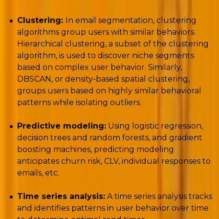
Clustering:
In email segmentation, clustering
algorithms group users with similar behaviors.
Hierarchical clustering, a subset of the clustering
algorithm, is used to discover niche segments
based on complex user behavior. Similarly,
DBSCAN, or density-based spatial clustering,
groups users based on highly similar behavioral
patterns while isolating outliers.
Predictive modeling:
Using logistic regression,
decision trees and random forests, and gradient
boosting machines, predicting modeling
anticipates churn risk, CLV, individual responses to
emails, etc.
Time series analysis:
A time series analysis tracks
and identifies patterns in user behavior over time