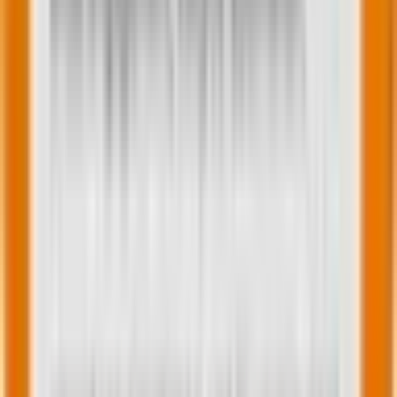
recommendations can add a nice touch.
In this email, Loisa simplifies it all with a store locator
feature.