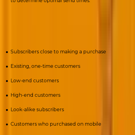
to determine optimal send times.
Ideally, you could never be too granular with your
segmentation. But you want to care, not creep out
the audience. So, advanced segments could be:
Subscribers close to making a purchase
Existing, one-time customers
Low-end customers
High-end customers
Look-alike subscribers
Customers who purchased on mobile