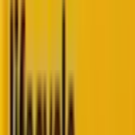
As far as email marketing is concerned, hyper-
personalization is about crafting experiences so
tailored to the individual recipient that they know the
emails were written just for them.
But what does all this entail? How can you leverage
hyper-personalization to serve your customers and
grow your business?
In fact, why should you bother about “hyper”
personalization when personalization seems to be
doing the job just fine?
Just to keep up with your competition? Maybe to
mouth the shibboleth while spitballing with a
potential client?