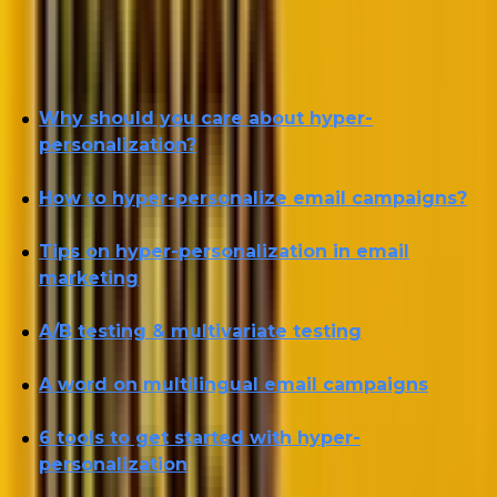
Let’s start with that and continue in the following
order:
Why should you care about hyper-
personalization?
How to hyper-personalize email campaigns?
Tips on hyper-personalization in email
marketing
A/B testing & multivariate testing
A word on multilingual email campaigns
6 tools to get started with hyper-
personalization