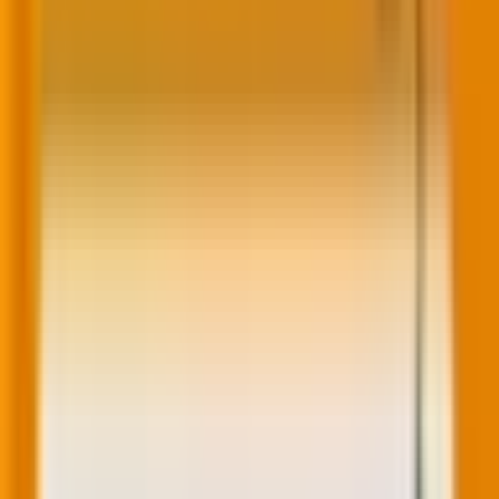
recommendations, showcase abandoned cart items,
and highlight blog posts relevant to their interests.
“Traditional personalization strategies,” dotCMS notes,
“saw companies send cart abandonment emails, while
a more hyper-personalized approach revolves
around discussing the specific items they abandoned,
offering incentives for those items, and creating
limited-time offers that cater to the customer.” Below
is a cool illustration of this statement.