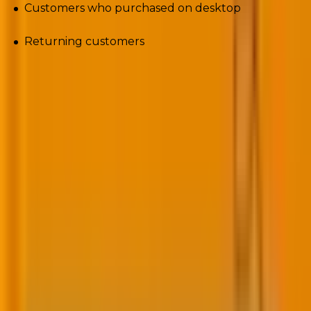
Customers who purchased on desktop
Returning customers
And so on.
The point is to anticipate customer needs. As Sunil
Thomas, co-founder and executive chairman of
CleverTap,
says
, “Granular and real-time
segmentation and personalization will equip
marketers to individualize experiences in lockstep
with what customers value in any given moment.”
3.
Create dynamic content
Tailor your email content based on subscriber data.
Use dynamic content to personalize product