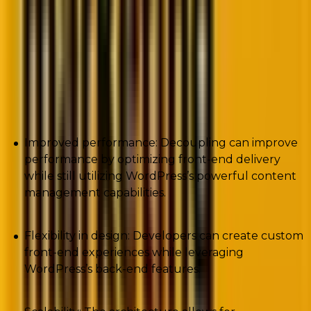
In case you are wondering about the benefits of
deploying a decoupled WordPress CMS
approach, then this is what you stand to gain:
Improved performance: Decoupling can improve
performance by optimizing front-end delivery
while still utilizing WordPress’s powerful content
management capabilities.
Flexibility in design: Developers can create custom
front-end experiences while leveraging
WordPress’s back-end features.