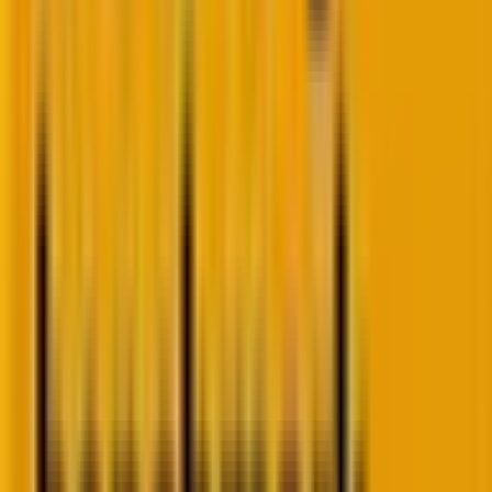
In other words, decoupled WordPress offers a
balanced approach by combining WordPress’s
strengths as a content management system with the