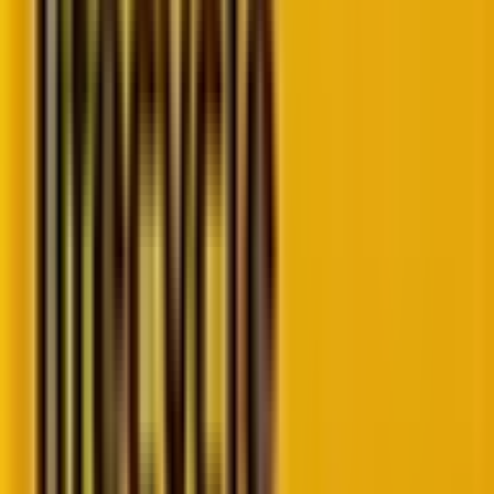
Let’s get started!
Source
Basics of decoupled WordPress