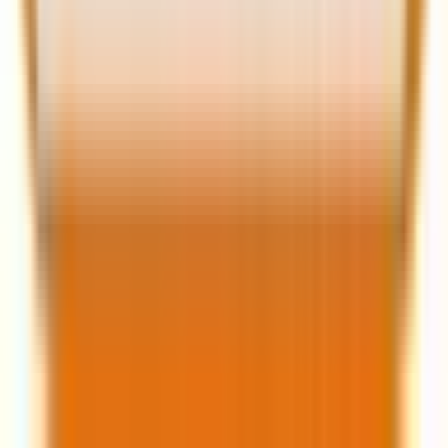
When it comes to choosing the right approach for
your next web project, you need to take into account