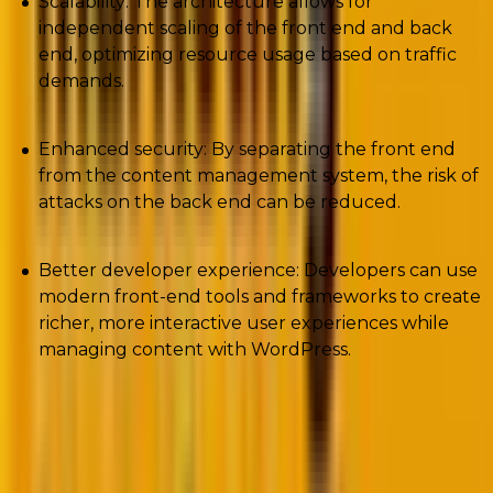
Scalability: The architecture allows for
independent scaling of the front end and back
end, optimizing resource usage based on traffic
demands.
Enhanced security: By separating the front end
from the content management system, the risk of
attacks on the back end can be reduced.
Better developer experience: Developers can use
modern front-end tools and frameworks to create
richer, more interactive user experiences while
managing content with WordPress.