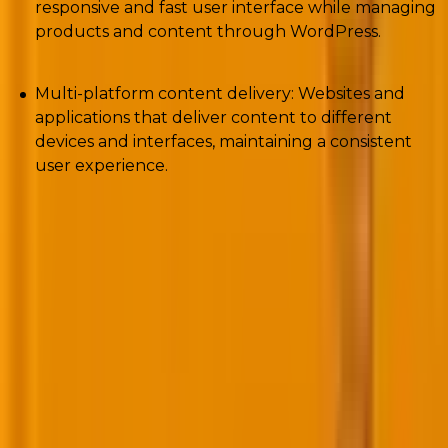
responsive and fast user interface while managing
products and content through WordPress.
Multi-platform content delivery: Websites and
applications that deliver content to different
devices and interfaces, maintaining a consistent
user experience.
Headless vs. decoupled CMS WP ~ Pros and
cons
In order to make a sane decision about which kind of
WordPress CMS to ultimately choose, you should
know both sides of the coin for each of the options on
the table.
Let’s begin with the pros and cons of decoupled