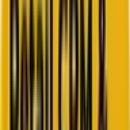
Go to ebook
Book a call
All blogs
WordPress
Summarize in ChatGPT
Headless vs. Decoupled CMS
WordPress: Choosing the Best
Approach for Your Website
Are you confused about taking the headless or the decoupled
approach for your next WordPress project? Then, allow us to help
you gain clarity!
By
Afzal Multani
8 minutes
July 15, 2024