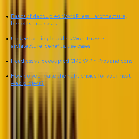
Basics of decoupled WordPress ~ architecture,
benefits, use cases
Understanding headless WordPress ~
architecture, benefits, use cases
Headless vs. decoupled CMS WP ~ Pros and cons
How do you make the right choice for your next
web project?
By the end of this piece, you will be able to better
dissect the minute, albeit substantial, difference
between decoupled CMS vs. headless CMS in
WordPress and decide which is the right fit for your
business website.