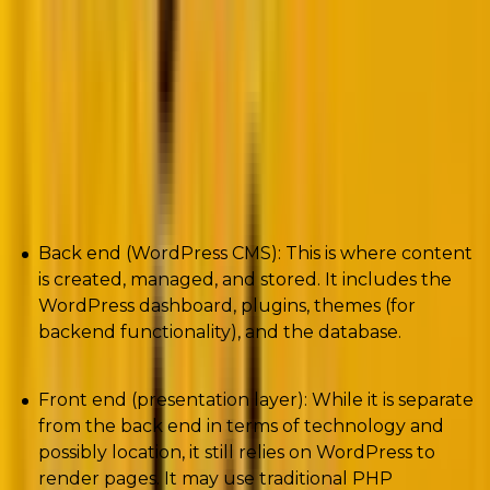
provider. The front end, built with modern JavaScript
frameworks like React or Vue.js, communicates with
the back end via REST API or GraphQL.
This
separation allows for greater flexibility in design and
functionality.
In a decoupled architecture:
Back end (WordPress CMS): This is where content
is created, managed, and stored. It includes the
WordPress dashboard, plugins, themes (for
backend functionality), and the database.
Front end (presentation layer): While it is separate
from the back end in terms of technology and
possibly location, it still relies on WordPress to
render pages. It may use traditional PHP