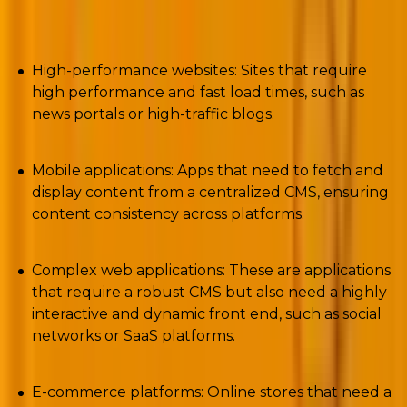
check out the following ones;
High-performance websites: Sites that require
high performance and fast load times, such as
news portals or high-traffic blogs.
Mobile applications: Apps that need to fetch and
display content from a centralized CMS, ensuring
content consistency across platforms.
Complex web applications: These are applications
that require a robust CMS but also need a highly
interactive and dynamic front end, such as social
networks or SaaS platforms.
E-commerce platforms: Online stores that need a