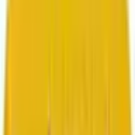
Search marketing
CMS development
About us
About us
Who we are
How we work
We are rated 4.9 out of 5
100+ Clutch reviews
We are rated 4.9 out of 5
191+ GoodFirms reviews
Clients
Clients
Case studies
Testimonials
Work samples
Latest