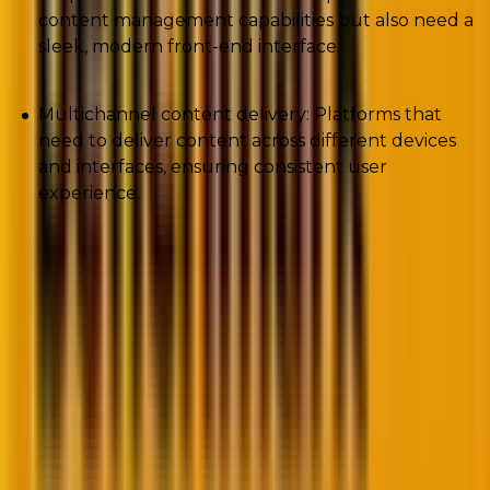
content management capabilities but also need a
sleek, modern front-end interface.
Multichannel content delivery: Platforms that
need to deliver content across different devices
and interfaces, ensuring consistent user
experience.
We are now familiar with the basics of decoupled
WordPress CMS and its different use case possibilities.
Let’s delve into the nitty gritty of WordPress headless
CMS.
Understanding headless WordPress
In case you have been wondering, “What is headless