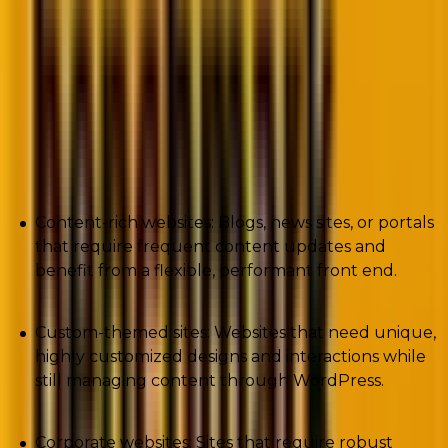
flexibility to create custom front-end experiences.
This architecture is ideal for websites needing a
robust CMS backend while still offering high
performance, security, and flexibility in design and
delivery.
Here are some of its use cases.
Content-rich websites: Blogs, news sites, or portals
that require frequent content updates and
benefit from a flexible, performant front end.
Custom-themed sites: Websites that need unique,
highly customized designs and interactions while
still managing content through WordPress.
Corporate websites: Sites that require robust