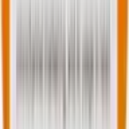
How do you make the right choice for your
next web project?
In this section, we will look into how one should make
the perfect choice between the two options at play.
However, first, let’s look at the comparative analysis
between the two CMS options before finally resting
on the headless vs. decoupled CMS debate.