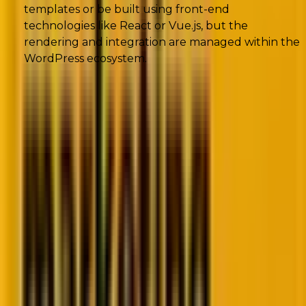
templates or be built using front-end
technologies like React or Vue.js, but the
rendering and integration are managed within the
WordPress ecosystem.