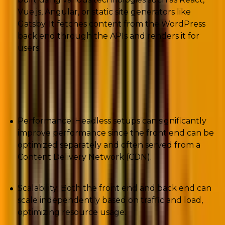
Vue.js, Angular, or static site generators like
Gatsby. It fetches content from the WordPress
back end through the APIs and renders it for
users.
The benefits of using a headless WordPress CMS
are varied, such as:
Performance: Headless setups can significantly
improve performance since the front end can be
optimized separately and often served from a
Content Delivery Network (CDN).
Scalability: Both the front end and back end can
scale independently based on traffic and load,
optimizing resource usage.