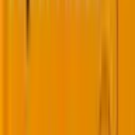
In case you’d like to know more about headless
WordPress CMS cases, then you might like to