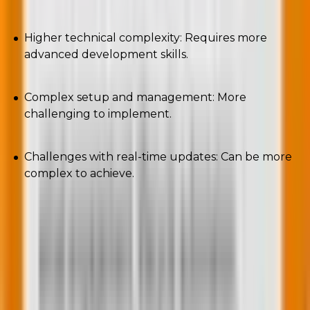
Higher technical complexity: Requires more
advanced development skills.
Complex setup and management: More
challenging to implement.
Challenges with real-time updates: Can be more
complex to achieve.