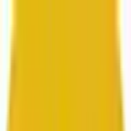
From web development to digital marketing, we
build for growth.
Head to Mavlers Agency.
Services
About us
Clients
Platforms
Resources
Book a call
Services
Services
Lifecycle marketing
Customer data management
Email campaign production