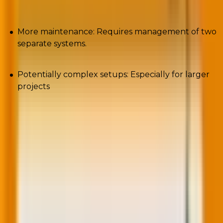
More maintenance: Requires management of two
separate systems.
Potentially complex setups: Especially for larger
projects