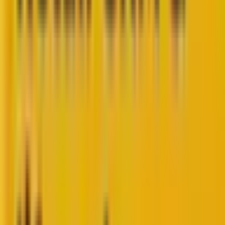
So, you are a web developer hired by a brand or
business to build a dynamic, flexible, and scalable
website using WordPress.
You are now at a crossroads when choosing between
the headless vs. decoupled CMS approach.
As WordPress VIP Silver Agency Partners, Mavlers has
over twelve years of experience, successfully
delivering 5000+ WordPress projects for 3000+
global clients. This has rendered us enough hindsight
and expertise to help you decide between the two
WordPress CMS approaches.
In today’s blog, we will be discussing: