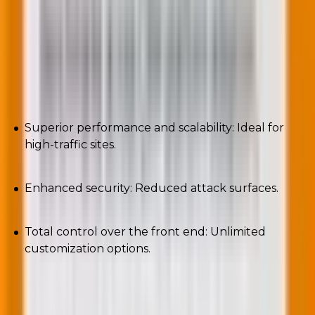
Let’s now familiarize ourselves with the pros and cons
of headless WordPress CMS.
Pros
Superior performance and scalability: Ideal for
high-traffic sites.
Enhanced security: Reduced attack surfaces.
Total control over the front end: Unlimited
customization options.
Cons