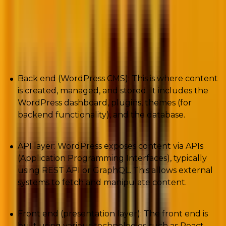
requires more effort in setup and maintenance.
Simply said, in a headless WordPress
architecture:
Back end (WordPress CMS): This is where content
is created, managed, and stored. It includes the
WordPress dashboard, plugins, themes (for
backend functionality), and the database.
API layer: WordPress exposes content via APIs
(Application Programming Interfaces), typically
using REST API or GraphQL. This allows external
systems to fetch and manipulate content.
Front end (presentation layer): The front end is
built using various technologies such as React,