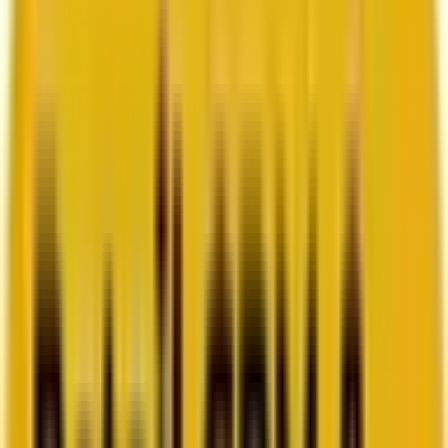
How Acima scaled SFMC success with a dedicated
team from Mavlers
Go to case study
Platforms
Platforms
Marketing
Salesforce Marketing Cloud
Braze
HubSpot
Marketo
Pardot
Data
DataBricks
Snowflake
HighTouch
RudderStack
Segment by Twilio
Resources
Resources
Blog
Ebooks
Videos
Featured Ebook
Retail CRM & lifecycle marketing benchmark report
2026