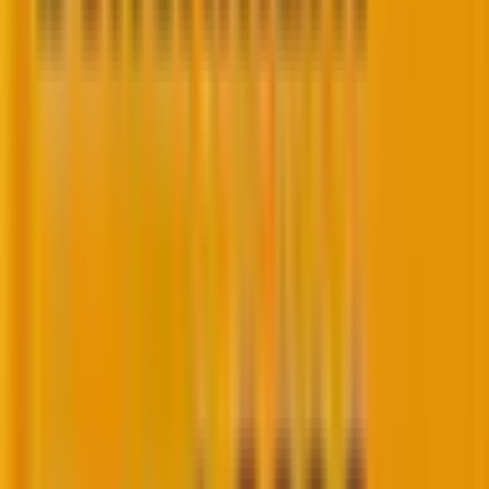
WordPress?” allow us to dispel your doubts and bring
some clarity!
So, headless WordPress is a variant of decoupled
WordPress where the
CMS is used purely as a back
end, with no front-end layer
. The front end is entirely
separate, often hosted on different servers, and
communicates with the WordPress back end
through APIs.
Its architecture is as follows.
The WordPress CMS provides content via REST API or
GraphQL in a headless WordPress setup. The front
end, which could be hosted on a different platform,
fetches this content and renders it to the users. This
separation enhances flexibility and performance but