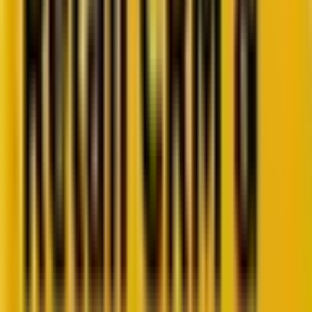
Retail CRM benchmarks you can act on.
Identify gaps. Improve performance.
Download Report
Get weekly insights straight to your inbox
Subscribe now
Share