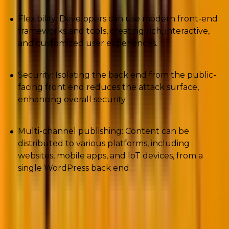
Flexibility: Developers can use modern front-end
frameworks and tools, creating rich, interactive,
and customized user experiences.
Security: Isolating the back end from the public-
facing front end reduces the attack surface,
enhancing overall security.
Multi-channel publishing: Content can be
distributed to various platforms, including
websites, mobile apps, and IoT devices, from a
single WordPress back end.