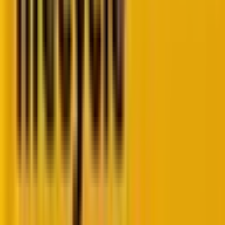
Let’s begin by understanding the fundamentals
of decoupled WordPress.
Simply said, decoupled WordPress refers to an
architecture where the front end (the user interface)
and the back end (content management system)
are separated but still connected
. This setup allows
developers to use different technologies for the front
end while leveraging WordPress’s powerful content
management capabilities.
Now, let’s familiarize ourselves with the
architecture of decoupled WordPress.
In a decoupled WordPress setup, the WordPress
back end acts as a content repository and API