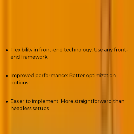
WordPress.
Pros
Flexibility in front-end technology: Use any front-
end framework.
Improved performance: Better optimization
options.
Easier to implement: More straightforward than
headless setups.
Cons