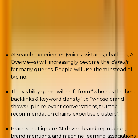
Unveiling the future of mentions & machine
learning (Yep, it’s already here!)
If I were peering into my SEO crystal ball but with
some solid data in hand, I’d say this:
AI search experiences (voice assistants, chatbots, AI
Overviews) will increasingly become the
default
for many queries. People will use them instead of
typing.
The visibility game will shift from “who has the best
backlinks & keyword density” to “whose brand
shows up in relevant conversations, trusted
recommendation chains, expertise clusters”.
Brands that ignore AI-driven brand reputation,
brand mentions, and machine learning associations