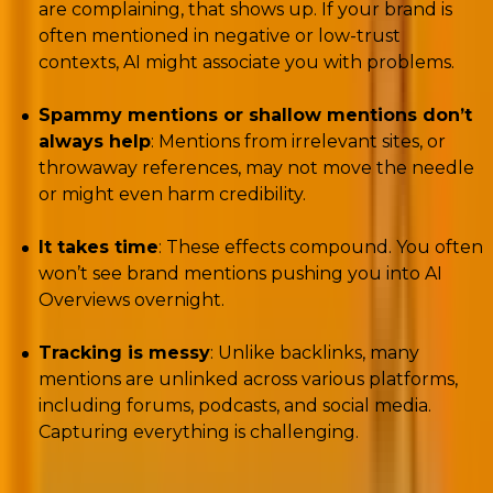
are complaining, that shows up. If your brand is
often mentioned in negative or low-trust
contexts, AI might associate you with problems.
Spammy mentions or shallow mentions don’t
always help
: Mentions from irrelevant sites, or
throwaway references, may not move the needle
or might even harm credibility.
It takes time
: These effects compound. You often
won’t see brand mentions pushing you into AI
Overviews overnight.
Tracking is messy
: Unlike backlinks, many
mentions are unlinked across various platforms,
including forums, podcasts, and social media.
Capturing everything is challenging.