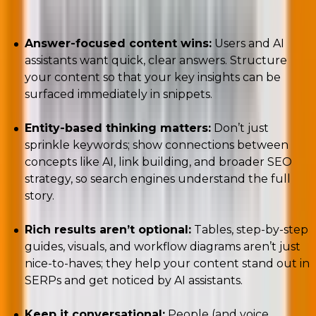
Answer-focused content wins:
Users and AI
assistants want quick, clear answers. Structure
your content so that your key insights can be
surfaced immediately in snippets.
Entity-based thinking matters:
Don’t just
sprinkle keywords; show connections between
concepts like AI, link building, and broader SEO
strategy, so search engines understand the full
story.
Rich results aren’t optional:
Tables, step-by-step
guides, visuals, and workflow diagrams aren’t just
nice-to-haves; they help your content stand out in
SERPs and get noticed by AI assistants.
Keep it conversational:
People (and voice