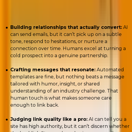
When we say that, think about this:
Building relationships that actually convert:
AI
can send emails, but it can’t pick up on a subtle
tone, respond to hesitations, or nurture a
connection over time. Humans excel at turning a
cold prospect into a genuine partnership.
Crafting messages that resonate:
Automated
templates are fine, but nothing beats a message
tailored with humor, insight, or shared
understanding of an industry challenge. That
human touch is what makes someone care
enough to link back.
Judging link quality like a pro:
AI can tell you a
site has high authority, but it can’t discern whether