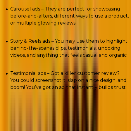
Carousel ads – They are perfect for showcasing
before-and-afters, different ways to use a product,
or multiple glowing reviews.
Story & Reels ads – You may use them to highlight
behind-the-scenes clips, testimonials, unboxing
videos, and anything that feels casual and organic.
Testimonial ads – Got a killer customer review?
You could screenshot it, slap on a nice design, and
boom! You’ve got an ad that instantly builds trust.
Step 3: Partner with micro-influencers (Because
big influencers are overrated)
So, you don’t need big-name influencers with millions