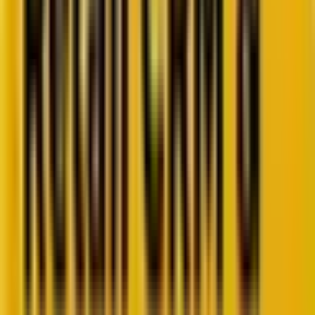
Retail CRM benchmarks you can act on.
Identify gaps. Improve performance.
Download Report
Get weekly insights straight to your inbox
Subscribe now
Share