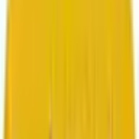
Search marketing
CMS development
About us
About us
Who we are
How we work
We are rated 4.9 out of 5
100+ Clutch reviews
We are rated 4.9 out of 5
191+ GoodFirms reviews
Clients
Clients
Case studies
Testimonials
Work samples
Latest