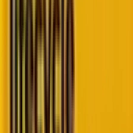
Source
An insight into the key PMax scripts for paid
marketers
To quote Harshit Kapasi, our SEM expert at Mavlers,
“As PPC professionals, we thrive on data to optimize
our campaigns, reduce wasted ad spend, and drive