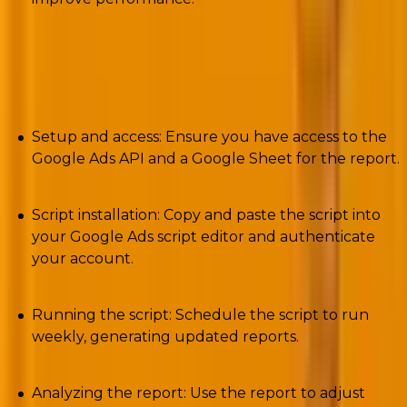
Solutions: How to use the script?
Setup and access: Ensure you have access to the
Google Ads API and a Google Sheet for the report.
Script installation: Copy and paste the script into
your Google Ads script editor and authenticate
your account.
Running the script: Schedule the script to run
weekly, generating updated reports.
Analyzing the report: Use the report to adjust