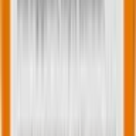
Kashfi Azmi
Subject Matter Expert (SME)
Search and Social analyst with over 5 years of hands-
on expertise in paid marketing, specializing in Google,
Microsoft, Meta & LinkedIn Ads. Proven track record in
lead generation, campaign optimization, and driving
revenue growth. Strong project management skills,
adept at collaborating with diverse teams and
delivering exceptional results. Passionate about
making a positive impact through impactful causes
and dedicated to staying updated on industry trends.
Effective communicator and team player committed
to achieving organizational goals.
You may also like