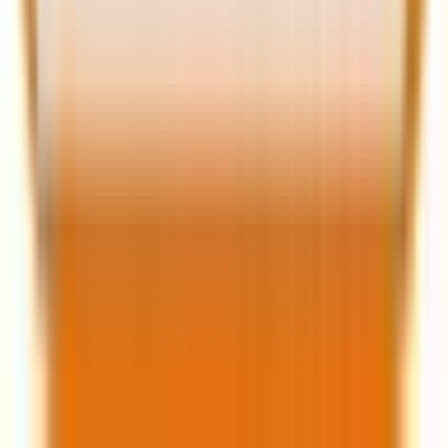
Related Post
|
11 minutes
The paid media paradox: Why your
dashboards are green, but your revenue is
flat
Mar 13, 2026