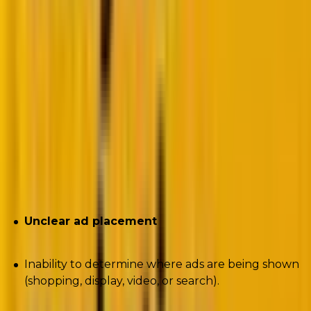
post_login_redirect=https%3A%2F%2Fmikerhodes.circ
Author-
Mike Rhodes
Note:
This is a paid script. However, we also have a
free version
of the same script available. The free
version will have limited data.
Challenges the script seeks to solve
Unclear ad placement
Inability to determine where ads are being shown
(shopping, display, video, or search).