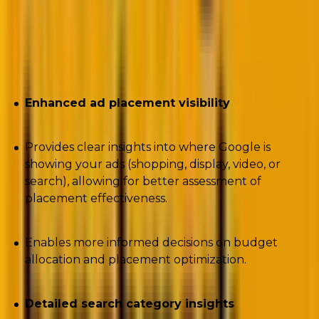
An insight into how the PMax Insights script
helps solve the above challenges
Enhanced ad placement visibility
Provides clear insights into where Google is
showing your ads (shopping, display, video, or
search), allowing for better assessment of
placement effectiveness.
Enables more informed decisions on budget
allocation and placement optimization.
Detailed search category insights