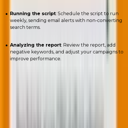
Running the script
: Schedule the script to run
weekly, sending email alerts with non-converting
search terms.
Analyzing the report
: Review the report, add
negative keywords, and adjust your campaigns to
improve performance.
Performance Max campaigns may limit the data
available through the Google Ads interface, but with
the right scripts, you can gain valuable insights and
control over your campaigns.
By using these four scripts, you can identify trending
search categories and stay alert to non-converting
search terms. This allows you to optimize your PPC