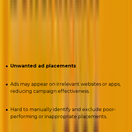
https://gist.github.com/tonkikh/812f32d25f6db9ed5b3
Author:
Dmytro Tonkikh, TrueClicks & Chiliad
Challenges encountered:
Unwanted ad placements
Ads may appear on irrelevant websites or apps,
reducing campaign effectiveness.
Hard to manually identify and exclude poor-
performing or inappropriate placements.