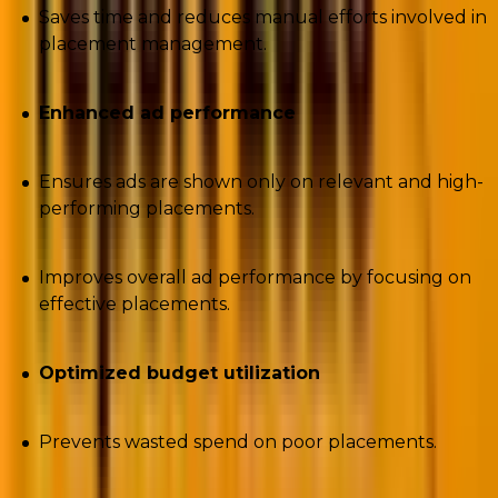
Saves time and reduces manual efforts involved in
placement management.
Enhanced ad performance
Ensures ads are shown only on relevant and high-
performing placements.
Improves overall ad performance by focusing on
effective placements.
Optimized budget utilization
Prevents wasted spend on poor placements.