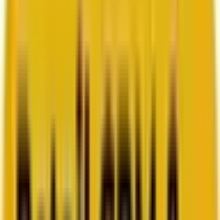
How Acima scaled SFMC success with a dedicated
team from Mavlers
Go to case study
Platforms
Platforms
Marketing
Salesforce Marketing Cloud
Braze
HubSpot
Marketo
Pardot
Data
DataBricks
Snowflake
HighTouch
RudderStack
Segment by Twilio
Resources
Resources
Blog
Ebooks
Videos
Featured Ebook
Retail CRM & lifecycle marketing benchmark report
2026