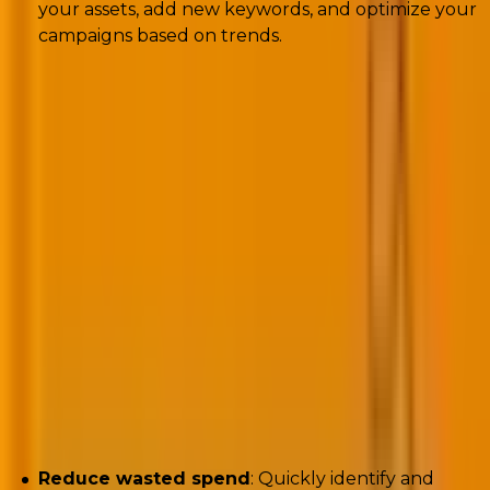
your assets, add new keywords, and optimize your
campaigns based on trends.
4. Performance Max non-converting search
term alerts
Script:
https://nilsrooijmans.com/google-ads-script-
pmax-non-converting-search-term-alerts/
Author:
Nils Rooijmans
Challenges encountered:
Reduce wasted spend
: Quickly identify and