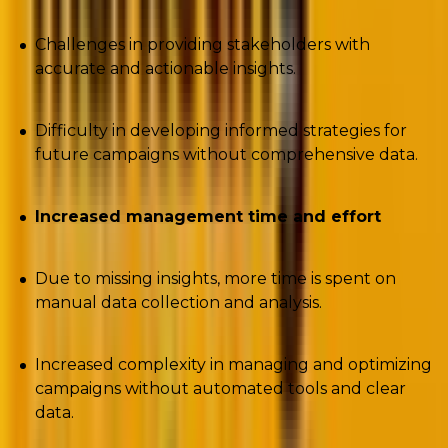
Challenges in providing stakeholders with
accurate and actionable insights.
Difficulty in developing informed strategies for
future campaigns without comprehensive data.
Increased management time and effort
Due to missing insights, more time is spent on
manual data collection and analysis.
Increased complexity in managing and optimizing
campaigns without automated tools and clear
data.