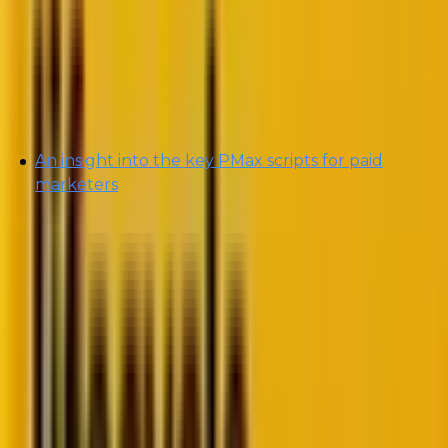
Performance Max Campaigns
.”
In today’s blog, we will be addressing the
following:
An insight into the key PMax scripts for paid
marketers
By the end of this blog, you will be able to determine
the right kind of PMax scripts your campaign needs.
So, without further ado, let’s max it out! 😉 (pun
totally intended!)