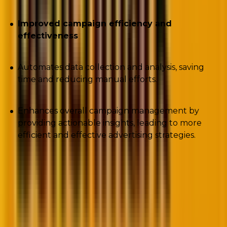
Improved campaign efficiency and
effectiveness
Automates data collection and analysis, saving
time and reducing manual efforts.
Enhances overall campaign management by
providing actionable insights, leading to more
efficient and effective advertising strategies.
2. Exclude placements from Performance
Max campaigns using scripts.
Script: