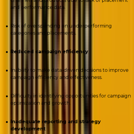
channels and products due to lack of placement
and performance data.
Risk of overspending on underperforming
categories and placements.
Reduced campaign efficiency
Inability to make data-driven decisions to improve
campaign efficiency and effectiveness.
Difficulty in identifying opportunities for campaign
optimization and growth.
Inadequate reporting and strategy
development