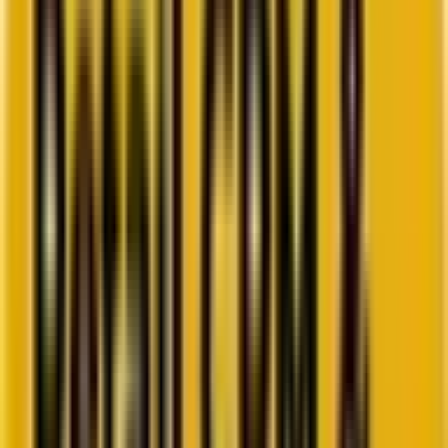
Go to ebook
Book a call
All blogs
Paid Media
Summarize in ChatGPT
Unlocking the Potential of
Performance Max Scripts
Do you want to optimize your PMax campaigns using the power of
scripts but are unsure how to begin? Then this is the place to be!
By
Jay Patel
6 minutes
July 24, 2024