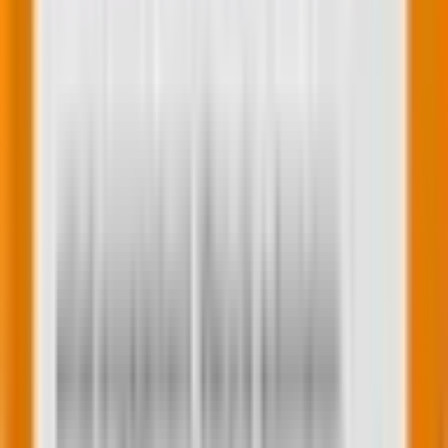
Jay Patel
Subject Matter Expert (SME)
A results-driven digital marketer with 6 years of
industry experience with expertise in paid media. He is
known for his strong work ethic and ambitious
nature, always seeking to tackle challenges and
devise effective solutions for clients. His innovative
approach and ability to adapt to the latest trends
have consistently delivered exceptional results.
Dedicated to continuous improvement, he remains
committed to driving growth and achieving client
success. He consistently meets deadlines with
impressive efficiency, ensuring high productivity in all
his projects.