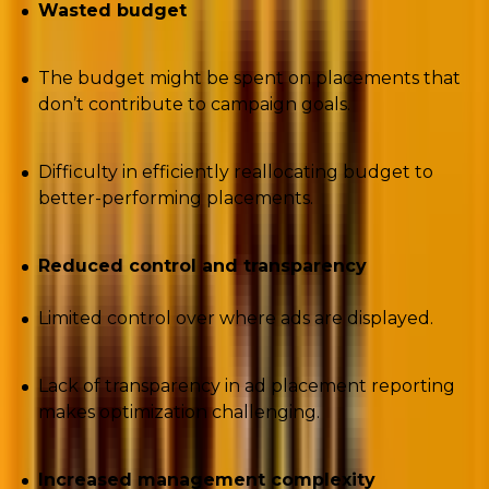
Wasted budget
The budget might be spent on placements that
don’t contribute to campaign goals.
Difficulty in efficiently reallocating budget to
better-performing placements.
Reduced control and transparency
Limited control over where ads are displayed.
Lack of transparency in ad placement reporting
makes optimization challenging.
Increased management complexity