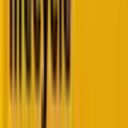
conversions. However, Google’s Performance Max
campaigns often feel like a black box, with limited
performance data available in the Google Ads
interface.”
To address this challenge, we’ve sourced and
successfully deployed these four powerful Google
Ads scripts that will empower you to unlock valuable
insights and take control of your PMax campaigns.
1. PMax insights script
Script:
https://mikerhodes.circle.so/c/start?