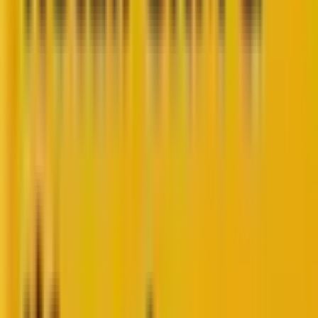
So, you are a search engine marketing expert who
likes to meet prospective buyers where they are and
believes in the power of Google’s AI-powered
Performance Max or PMax campaigns.
With all the benefits of running PMax campaigns,
there is also the other side of the coin: You don’t have
much control over what’s going on BTS (behind the
scenes).
Enter PMax scripts, the game-changer for optimizing
your paid campaigns. They provide the control you
need in the ‘black box’ situation of PMax campaigns.
If you’d like to brush up on the basics of PMax
campaigns and everything they entail, please read
our blog, “
A Detailed Insight Into Google’s