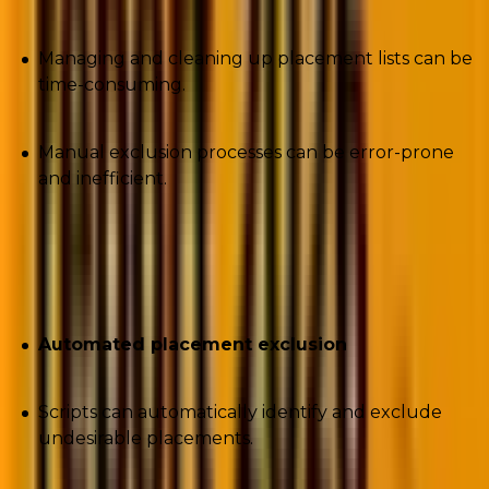
Managing and cleaning up placement lists can be
time-consuming.
Manual exclusion processes can be error-prone
and inefficient.
Solutions offered by the script
Automated placement exclusion
Scripts can automatically identify and exclude
undesirable placements.