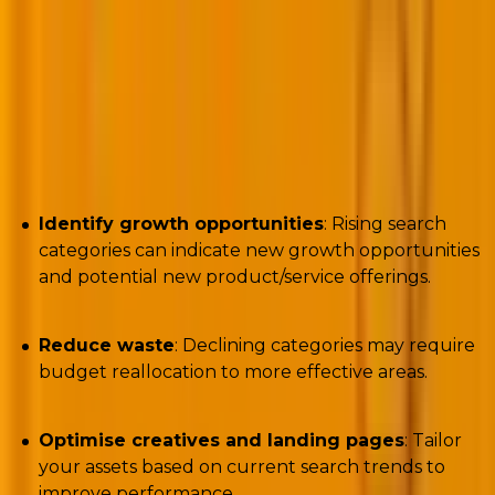
Author:
Nils Rooijmans
Challenges the script seeks to solve
Identify growth opportunities
: Rising search
categories can indicate new growth opportunities
and potential new product/service offerings.
Reduce waste
: Declining categories may require
budget reallocation to more effective areas.
Optimise creatives and landing pages
: Tailor
your assets based on current search trends to
improve performance.