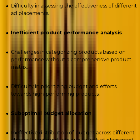
Difficulty in assessing the effectiveness of different
ad placements.
Inefficient product performance analysis
Challenges in categorizing products based on
performance without a comprehensive product
matrix.
Difficulty in prioritizing budget and efforts
towards high-performing products.
Suboptimal budget allocation
Ineffective distribution of budget across different