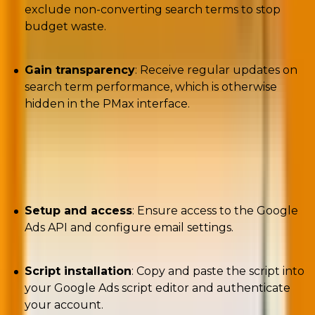
exclude non-converting search terms to stop
budget waste.
Gain transparency
: Receive regular updates on
search term performance, which is otherwise
hidden in the PMax interface.
Solutions: How to use the script?
Setup and access
: Ensure access to the Google
Ads API and configure email settings.
Script installation
: Copy and paste the script into
your Google Ads script editor and authenticate
your account.