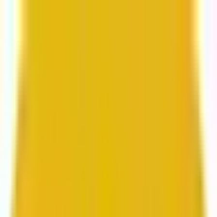
From web development to digital marketing, we
build for growth.
Head to Mavlers Agency.
Services
About us
Clients
Platforms
Resources
Book a call
Services
Services
Lifecycle marketing
Customer data management
Email campaign production