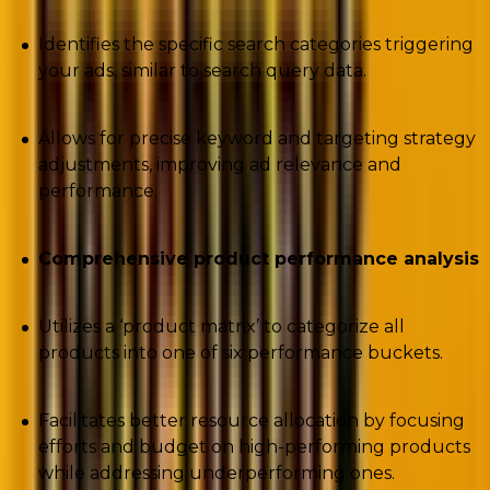
Identifies the specific search categories triggering
your ads, similar to search query data.
Allows for precise keyword and targeting strategy
adjustments, improving ad relevance and
performance.
Comprehensive product performance analysis
Utilizes a ‘product matrix’ to categorize all
products into one of six performance buckets.
Facilitates better resource allocation by focusing
efforts and budget on high-performing products
while addressing underperforming ones.