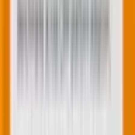
performance and maximize your ROI. Embrace the
power of data and take charge of your Performance
Max campaigns today.
The road ahead
If you want to
outsource your PPC campaigns and
are confused about choosing between an offshore
agency partner vs. a local agency
, we have a guide for
that!