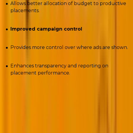
Allows better allocation of budget to productive
placements.
Improved campaign control
Provides more control over where ads are shown.
Enhances transparency and reporting on
placement performance.
3. Performance Max trending search themes
categories
Script
:
https://nilsrooijmans.com/google-ads-script-
pmax-trending-search-categories/