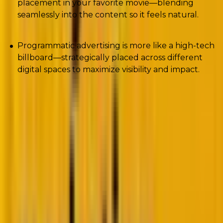
placement in your favorite movie—blending
seamlessly into the content so it feels natural.
Programmatic advertising is more like a high-tech
billboard—strategically placed across different
digital spaces to maximize visibility and impact.
Now, let’s break them down.