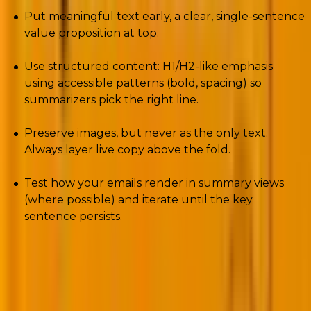
Put meaningful text early, a clear, single-sentence
value proposition at top.
Use structured content: H1/H2-like emphasis
using accessible patterns (bold, spacing) so
summarizers pick the right line.
Preserve images, but never as the only text.
Always layer live copy above the fold.
Test how your emails render in summary views
(where possible) and iterate until the key
sentence persists.
3. The European Accessibility Act (EAA):
Compliance is now law