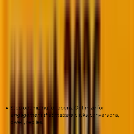
many inbox models care more about
what people do
next
than whether they touched a subject line.
If a recipient habitually swipes-delete-without-
opening, that behavior signals negative preference
faster than any complaint.
Machine learning learns those micro-behaviors and
downgrades future delivery. Open rate becomes a
vanity metric; deletion patterns become destiny.
What to do now (actionable):
Stop optimizing for opens. Optimize for
engagement that matters
: clicks, conversions,
dwell, replies.