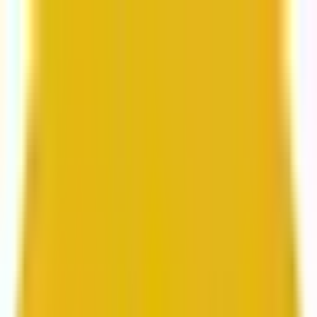
From web development to digital marketing, we
build for growth.
Head to Mavlers Agency.
Services
About us
Clients
Platforms
Resources
Book a call
Services
Services
Lifecycle marketing
Customer data management
Email campaign production