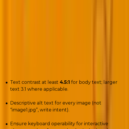
Formatting to strict WCAG 2.1 AA standards is
mandatory.
EAA enforcement changed the rules: accessibility is
no longer optional when you reach EU audiences.
Poor accessibility isn’t just user friction; it’s legal risk.
Checklist (actionable):
Text contrast at least
4.5:1
for body text; larger
text 3:1 where applicable.
Descriptive alt text for every image (not
“image1.jpg”, write intent).
Ensure keyboard operability for interactive