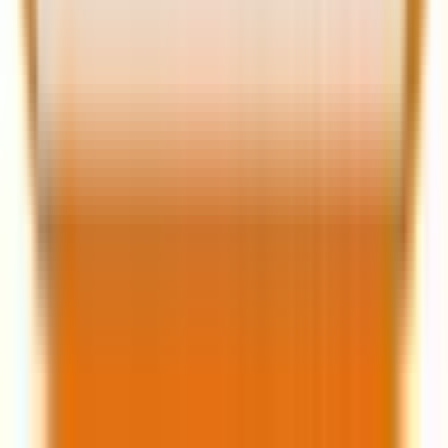
Frequently asked
questions
Q: What is the single most important
change in email deliverability KPIs for
2026?
A:
The primary negative behavioral signal is now the
“Delete without reading”
metric. Focus has shifted
from open rates (a vanity metric) to deeper
engagement, like clicks and conversions.
Q: How does Apple Intelligence affect my
preheader text?