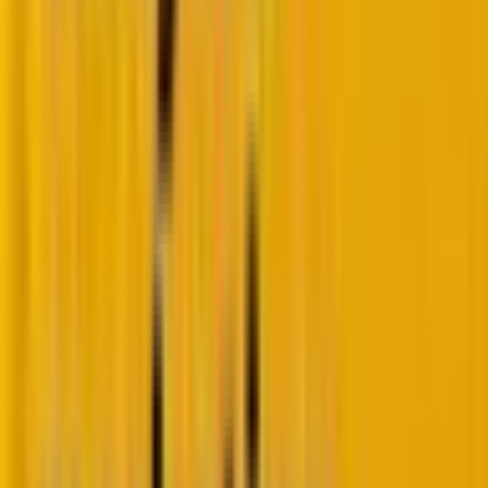
Authentication
SPF, DKIM,
DMARC at
enforcement
and DMARC
p=quarantine or
are required;
reject is
DMARC at
mandated;
p=none
BIMI
(monitoring)
implementation
is deemed
with VMC is
functionally
widely used to
acceptable.
establish visual
trust.
Microsoft
Outlines
Microsoft
infrastructure
Microsoft’s
enforces strict
newly
policies; non-
announced
compliant or
rules as a
misaligned mail
future state,
is rejected
aligning
outright
(Error
with Google
550 5.7.515)
.
and Yahoo.