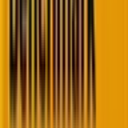
Now, let’s see what changes have taken place in the
trends and how
email deliverability news today
lines up.