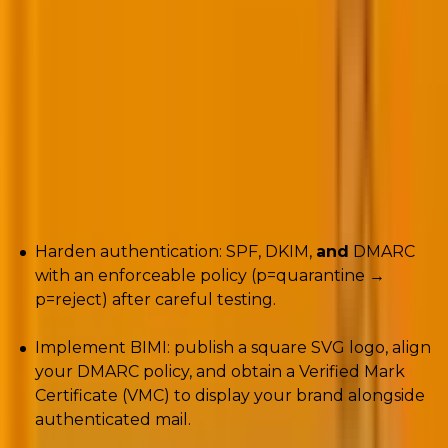
It’s time to move beyond the safety of
p=none
.
Microsoft tightened enforcement, and many senders
started seeing the harsh SMTP 5.7.515 rejection. The
path out isn’t gimmicks, it’s identity and visual trust.
Practical route (actionable):
Harden authentication: SPF, DKIM,
and
DMARC
with an enforceable policy (p=quarantine →
p=reject) after careful testing.
Implement BIMI: publish a square SVG logo, align
your DMARC policy, and obtain a Verified Mark
Certificate (VMC) to display your brand alongside
authenticated mail.