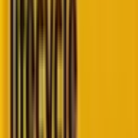
their inbox. (This is almost criminal. If there were an
“Email Anonymous”, we would pay folks to join it.
Trust can’t be taken for granted.)
But the
email deliverability news today
is
different.
Buckle up, amigos. We are spilling the beans.
How have the email deliverability trends
evolved
Email deliverability news today in 2026
has taken
a drastic shift, given the rise of AI-powered tools and
predictive analytics.