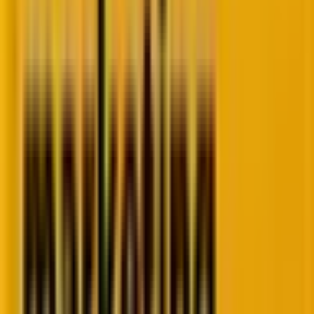
Inbox display &
Marketers
Apple
control
actively
intelligence
control the
overrides
narrative via
preheaders with
optimized
on-device AI-
subject lines
generated
and hidden
summaries,
preheader
forcing a total
text.
reliance on
semantic live
text.
Legal & design
Mentions
European
compliance
CAN-SPAM
Accessibility
and GDPR
Act (EAA)
is
specifically
strictly enforced
regarding
globally; WCAG
the
2.1 AA
necessity of
compliance (alt-
unsubscribe
text, contrast,
links.
semantic
HTML) is legally
mandatory.