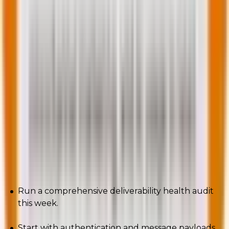
intersect now.
This is not a crisis. It is a new operating model.
Audit your stack: authentication, content structure,
accessibility, message weight, attribution, and your
engagement rules.
If any of those pillars wobble, the inbox will remind
you, loudly.
Final call to action:
Run a comprehensive deliverability health audit
this week.
Start with authentication and message payloads.