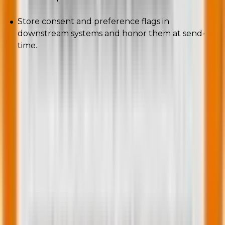
Store consent and preference flags in
downstream systems and honor them at send-
time.
Privacy-respecting attribution is less noisy and more
durable, and inbox providers prefer ecosystems that
respect user consent.
Wrapping up
Engage the few, not the many.
The deliverability rulebook was quietly and in parallel
rewritten: machine behavior, device AI, legal
mandates, brand proof, sustainability, and privacy all