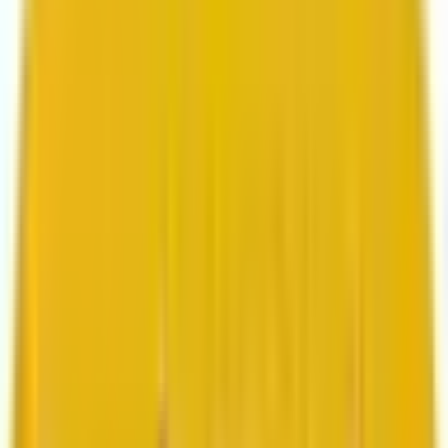
Search marketing
CMS development
About us
About us
Who we are
How we work
We are rated 4.9 out of 5
100+ Clutch reviews
We are rated 4.9 out of 5
191+ GoodFirms reviews
Clients
Clients
Case studies
Testimonials
Work samples
Latest