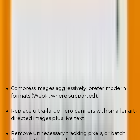
Algorithms reward efficient experiences.
Heavy payloads = slower renders = more perceived
friction = higher deletion or bury rates.
Sustainability and deliverability converge transcends.
Here are a few practical steps (actionable):
Compress images aggressively; prefer modern
formats (WebP, where supported).
Replace ultra-large hero banners with smaller art-
directed images plus live text.
Remove unnecessary tracking pixels, or batch