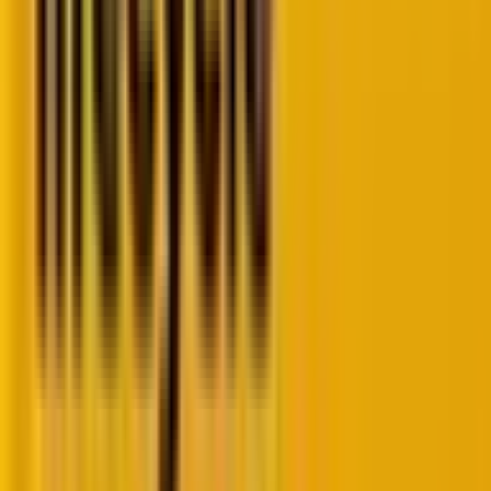
Here is a tabular representation of how quickly things
can change over a year, especially amid the current
fast-paced escalations in artificial intelligence.
Deliverability
2025
2026
Vector
Baseline
Algorithmic
and Legal
Reality
Primary
Open rates
The
“Delete
engagement
and basic
without
KPI
clicks are
reading”
used as
metric is the
indicators of
primary
success; list
negative
cleanliness
behavioral
reduces
signal causing
bounce
rapid domain
rates.
reputation
decay.