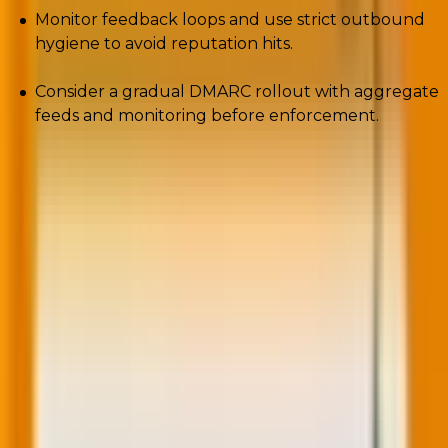
Monitor feedback loops and use strict outbound
hygiene to avoid reputation hits.
Consider a gradual DMARC rollout with aggregate
feeds and monitoring before enforcement.
BIMI + VMC is the closest thing to a deliverability cheat
code: visual trust in the inbox that reduces consumer
doubt and provider friction.
5. Carbon-aware email marketing: Why
lighter is infinitely better
You need to slash your digital footprint to boost
placement.