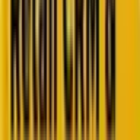
Retail CRM benchmarks you can act on.
Identify gaps. Improve performance.
Download Report
Get weekly insights straight to your inbox
Subscribe now
Share