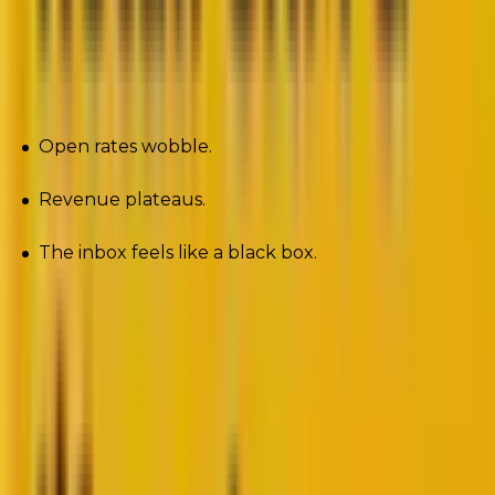
We all feel it. Sends that once sang now whispers.
Open rates wobble.
Revenue plateaus.
The inbox feels like a black box.
Deliverability used to be an IT checkbox. But not
anymore.
It has become an uneasy triangle:
behavioral
psychology, on-device AI, and cross-border law.
If
you treat it as “
just headers and authentication
,” you
will be surprised, often and loudly.