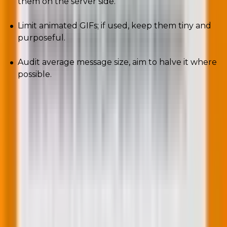
them on the server side.
Limit animated GIFs; if used, keep them tiny and
purposeful.
Audit average message size, aim to halve it where
possible.
Smaller emails load faster, look better on flaky mobile
networks, and create less “algorithmic fatigue.” That’s
good for people and for placement.
6. Privacy-first attribution: cookieless signals
rule
Measure what matters without breaking trust.