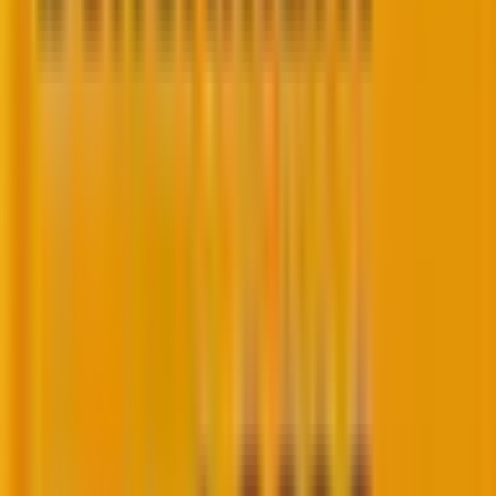
6 new email deliverability trends are
rewriting the rulebook in 2026
Here are the
6 latest email deliverability trends
rewriting rulebooks in 2026.
1. Death of the open rate and the rise of
“delete without reading”
It’s time to ask:
What the machine learning
algorithms are actually watching?
Open rate used to be a proxy for attention. Today,