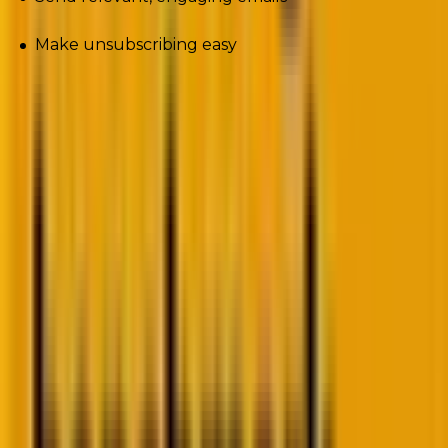
Make unsubscribing easy
And once we have set up the basics right, the
chances of failure diminish. Now we can tackle the
newest trends that may need extra attention.