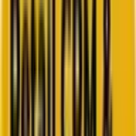
Go to ebook
Book a call
All blogs
Email Marketing
Summarize in ChatGPT
Cease to fret: How 6 new email
deliverability trends are
rewriting the rulebook in 2026
Inbox placement is set to be even more challenging in the near
future as ISPs tighten the screws on senders. Our campaign
manager weighs in.
By
Ahmad Jamal
8 minutes
May 21, 2025