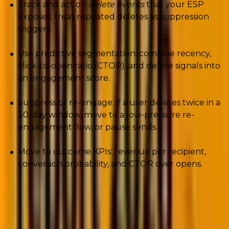
Track and act on
delete events
that your ESP
exposes; treat repeated deletes as suppression
triggers.
Use predictive segmentation: combine recency,
click-to-open ratio (CTOR), and delete signals into
an engagement score.
Suppress or re-engage: if a user deletes twice in a
30-day window, move to a low-pressure re-
engagement flow, or pause sends.
Move to outcome KPIs: revenue per recipient,
conversion probability, and CTOR over opens.
2. Apple Intelligence: The new AI gatekeeper
in your inbox