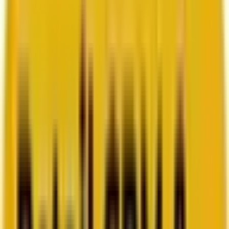
How Acima scaled SFMC success with a dedicated
team from Mavlers
Go to case study
Platforms
Platforms
Marketing
Salesforce Marketing Cloud
Braze
HubSpot
Marketo
Pardot
Data
DataBricks
Snowflake
HighTouch
RudderStack
Segment by Twilio
Resources
Resources
Blog
Ebooks
Videos
Featured Ebook
Retail CRM & lifecycle marketing benchmark report
2026