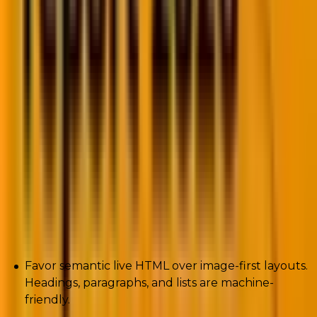
Any reasons why your carefully crafted preheader
text is suddenly useless.
On-device summarizers read emails and classify them.
They extract meaning, collapse content, and shove
bulk into a Promotions Digest.
If your email is an image with no semantically rich
text, the model can’t parse it, and it won’t surface you.
How to adapt (actionable):
Favor semantic live HTML over image-first layouts.
Headings, paragraphs, and lists are machine-
friendly.