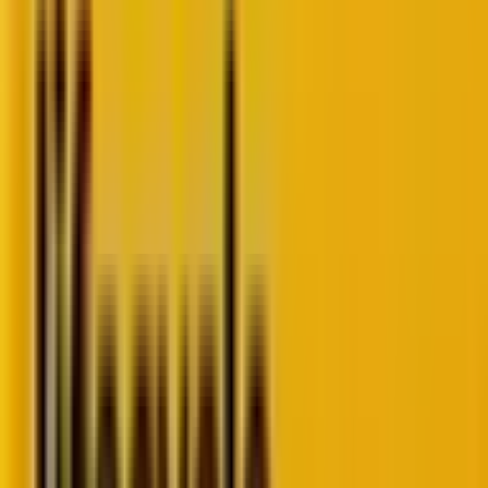
The trends
do NOT nullify standard
deliverability best
practices
. But, as the authors stress, the recent
updates will make “staying in the inbox more
difficult.”
For many, email deliverability is just a leaky pipe to
patch. But at
Mavlers
, it’s part of the plumbing we
design with intention. It’s more than just having
“sent”. It’s about being seen.
With stricter spam filters, more sophisticated AI in
inboxes, and evolving user behavior, deliverability is no
longer a nice-to-have.
Otherwise, you’re not just burning the budget, but
you’re letting down the people who trusted you with