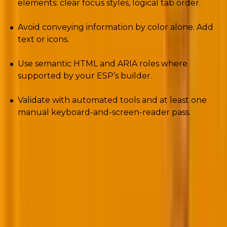
elements: clear focus styles, logical tab order.
Avoid conveying information by color alone. Add
text or icons.
Use semantic HTML and ARIA roles where
supported by your ESP’s builder.
Validate with automated tools and at least one
manual keyboard-and-screen-reader pass.
Put accessibility into your send checklist, not as an
afterthought but as release gating.
4. Microsoft’s rejection era and the push for
visual trust (BIMI)