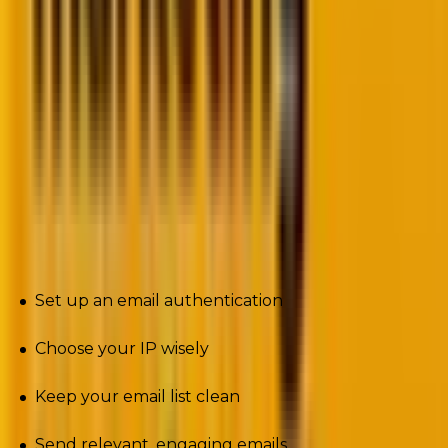
models.
Best practices to align with new email
deliverability rules
First up, you need to ensure your strategies align with
the email best practices. Here are the practices the
experts suggest are
non-negotiable
.
Set up an email authentication
Choose your IP wisely
Keep your email list clean
Send relevant, engaging emails