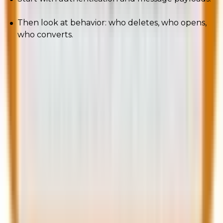
Then look at behavior: who deletes, who opens,
who converts.
Deliverability used to be a checkbox. In 2026, it’s a
strategy. Treat it like one.
Here are a few more relatable reads you should
consider taking a look at.
4 AI-Powered Strategies to Supercharge Your Email
Deliverability
How to Improve Marketo Email Deliverability