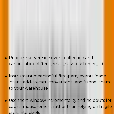
Third-party cookies are gone; attribution is moving to
privacy-safe, first-party signals and probabilistic
models. Providers favor signals you own and consent
you can prove.
What to implement (actionable):
Prioritize server-side event collection and
canonical identifiers (email_hash, customer_id).
Instrument meaningful first-party events (page
intent, add-to-cart, conversions) and funnel them
to your warehouse.
Use short-window incrementality and holdouts for
causal measurement rather than relying on fragile
cross-site pixels.