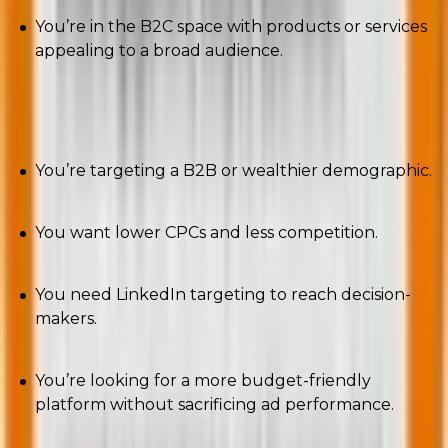
You’re in the B2C space with products or services
appealing to a broad audience.
Choose Microsoft Ads if:
You’re targeting a B2B or wealthier demographic.
You want lower CPCs and less competition.
You need LinkedIn targeting to reach decision-
makers.
You’re looking for a more budget-friendly
platform without sacrificing ad performance.