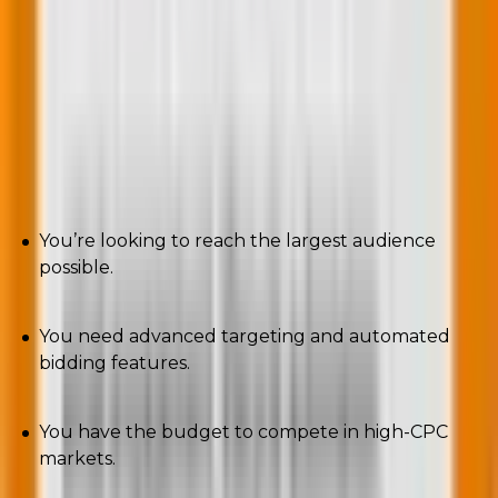
So, is Microsoft the same as Google? Not at all. They’re
different fighters, with different strengths and
strategies.
Choose Google Ads if:
You’re looking to reach the largest audience
possible.
You need advanced targeting and automated
bidding features.
You have the budget to compete in high-CPC
markets.