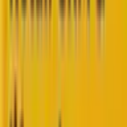
joined us for a wide-ranging Q&A as part of the
Marketing Insider Series
.
[If you missed it, you can
watch the full video here
.]
A discussion on CRM quickly expanded into where
marketing is really headed.
Marketers today are navigating a storm of change:
third-party cookies disappearing, AI reshaping how we
engage, customers showing signs of loyalty fatigue,
and leadership demanding clear ROI. But the
questions at the core remain strikingly consistent:
How do you keep customers engaged, build
trust, and drive sustainable growth?
Today’s post continues the dialogue with added