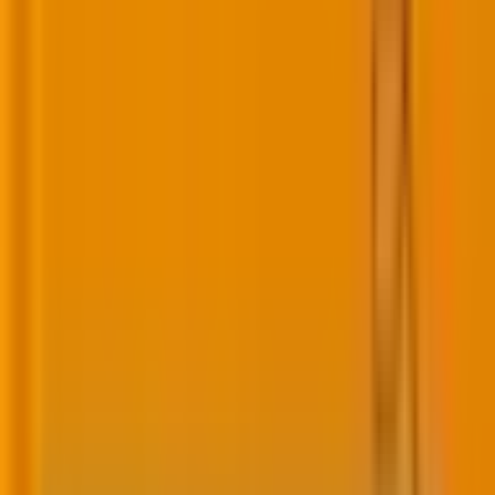
must therefore link directly to tangible customer
outcomes.
Loyalty strategies: Why most tank (and how
to fix yours)
Why loyalty doesn’t last
Many loyalty programs are stuck in discount mode,
training customers to
chase coupons and points
rather than building genuine attachment to the
brand.
“Among U.S. consumers who joined any loyalty
program, they participate
in 12 on average
, our survey