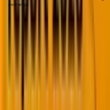
exchange.