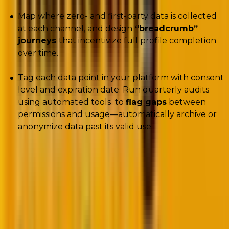
Map where zero- and first-party data is collected
at each channel, and design
“breadcrumb”
journeys
that incentivize full profile completion
over time.
Tag each data point in your platform with consent
level and expiration date. Run quarterly audits
using automated tools to
flag gaps
between
permissions and usage—automatically archive or
anonymize data past its valid use.
Mastering zero- and first-party data is one
part of the equation. The other big shift
reshaping CRM is
the rise of AI
. While its
potential is massive, many marketing leaders
remain unsure how to separate hype from