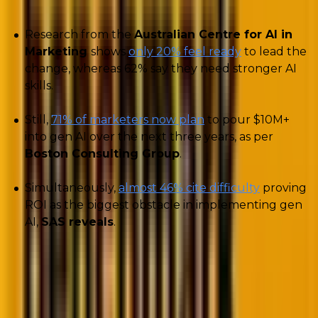
Research from the
Australian Centre for AI in
Marketing
shows
only 20% feel ready
to lead the
change, whereas 62% say they need stronger AI
skills.
Still,
71% of marketers now plan
to pour $10M+
into gen AI over the next three years, as per
Boston Consulting Group
.
Simultaneously,
almost 46% cite difficulty
proving
ROI as the biggest obstacle in implementing gen
AI,
SAS reveals
.
Evidently, CMOs today are facing a challenging
balancing act: they
must adopt AI to stay
competitive
and meet CFO demands for ROI, yet
fear
wasting money
on unproven uses.