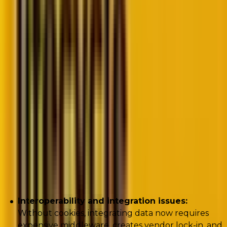
Proving ROI in cost-conscious times
The data dilemma: Building future-proof
CRM strategies
The challenges of a cookie-less future
While marketers appreciate the need to shift away
from their reliance on cookies, they face a number of
challenges:
Interoperability and integration issues:
Without cookies, integrating data now requires
expensive middleware, creates vendor lock-in, and