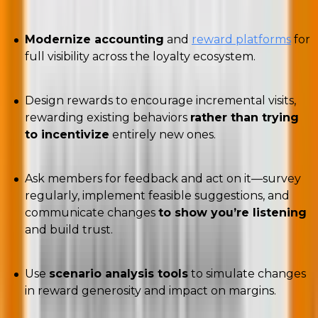
Modernize accounting
and
reward platforms
for
full visibility across the loyalty ecosystem.
Design rewards to encourage incremental visits,
rewarding existing behaviors
rather than trying
to incentivize
entirely new ones.
Ask members for feedback and act on it—survey
regularly, implement feasible suggestions, and
communicate changes
to show you’re listening
and build trust.
Use
scenario analysis tools
to simulate changes
in reward generosity and impact on margins.