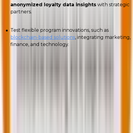
anonymized loyalty data insights
with strategic
partners.
Test flexible program innovations, such as
blockchain-based solutions
, integrating marketing,
finance, and technology.
American Express
, for instance, launched a
blockchain-based loyalty program enabling
merchants to create customized rewards for
cardholders. Blockchain allows immediate, secure
verification of purchases and faster rewards issuance.