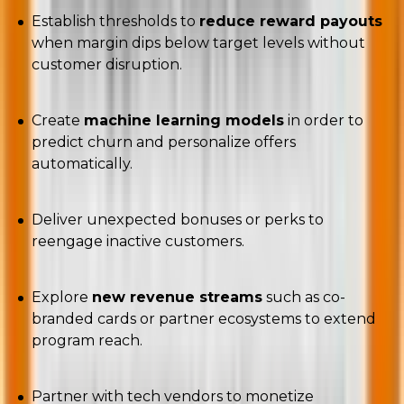
Establish thresholds to
reduce reward payouts
when margin dips below target levels without
customer disruption.
Create
machine learning models
in order to
predict churn and personalize offers
automatically.
Deliver unexpected bonuses or perks to
reengage inactive customers.
Explore
new revenue streams
such as co-
branded cards or partner ecosystems to extend
program reach.
Partner with tech vendors to monetize