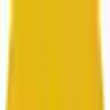
From web development to digital marketing, we
build for growth.
Head to Mavlers Agency.
Services
About us
Clients
Platforms
Resources
Book a call
Services
Services
Lifecycle marketing
Customer data management
Email campaign production