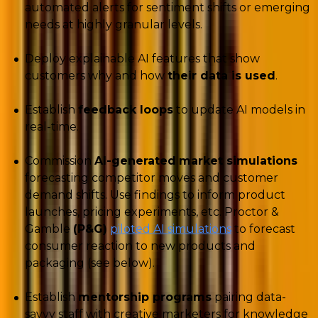
automated alerts for sentiment shifts or emerging
needs at highly granular levels.
Deploy explainable AI features that show
customers why and how
their data is used
.
Establish
feedback loops
to update AI models in
real-time.
Commission
AI-generated
market simulations
forecasting competitor moves and customer
demand shifts. Use findings to inform product
launches, pricing experiments, etc. Proctor &
Gamble
(P&G)
piloted AI simulations
to forecast
consumer reaction to new products and
packaging (see below).
Establish
mentorship programs
pairing data-
savvy staff with creative marketers for knowledge