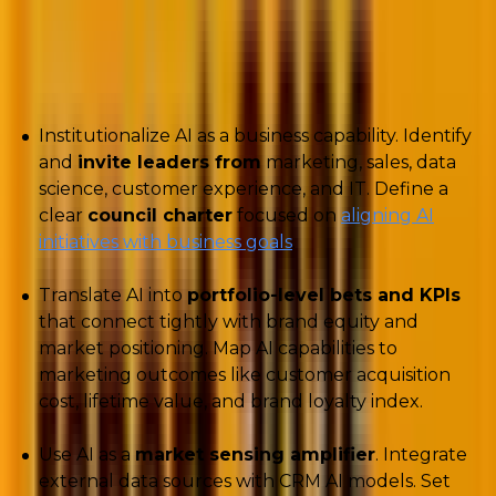
The pressure is real, but the path forward is fairly
clear: focus on practical, skill-driven ways to integrate
AI:
Institutionalize AI as a business capability. Identify
and
invite leaders from
marketing, sales, data
science, customer experience, and IT. Define a
clear
council charter
focused on
aligning AI
initiatives with business goals
.
Translate AI into
portfolio-level bets and KPIs
that connect tightly with brand equity and
market positioning. Map AI capabilities to
marketing outcomes like customer acquisition
cost, lifetime value, and brand loyalty index.
Use AI as a
market sensing amplifier
. Integrate
external data sources with CRM AI models. Set