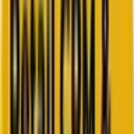
Go to ebook
Book a call
All blogs
Lifecycle & Strategy
Summarize in ChatGPT
Turning Data into Dollars:
Future-proofing CRM, Loyalty,
& Retention
Discover how senior marketers can turn customer data into
revenue through future-proof CRM strategies in 2025, loyalty, and
retention programs.
By
Chintan Doshi
15 minutes
August 29, 2025