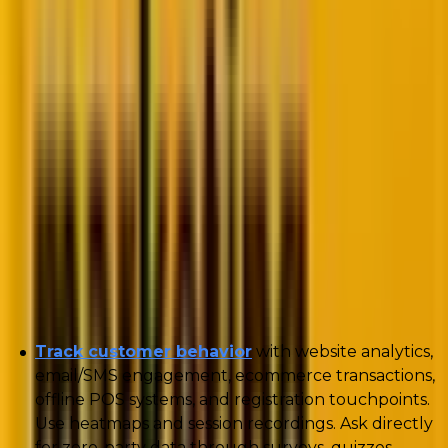
While the challenges are real, they also point the way
forward. With third-party cookies fading,
first- and
zero-party data
aren’t just alternatives—they’re
becoming the foundation of effective marketing and
CRM strategies.
Mastering zero- and first-party data: Best
practices for marketers
Below, we outline best practices for collecting and
leveraging zero- and first-party data:
Track customer behavior
with website analytics,
email/SMS engagement, ecommerce transactions,
offline POS systems, and registration touchpoints.
Use heatmaps and session recordings. Ask directly
for zero-party data through surveys, quizzes,