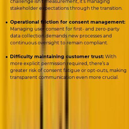
challenge isn’t measurement, it’s managing
stakeholder expectations through the transition.
Operational friction for consent management:
Managing user consent for first- and zero-party
data collection demands new processes and
continuous oversight to remain compliant.
Difficulty maintaining customer trust:
With
more explicit permission required, there’s a
greater risk of consent fatigue or opt-outs, making
transparent communication even more crucial.
The future is cookie-less.
Woody stressed the need
to double
down on zero- and first-party data
, and,
crucially, to align
data strategy with brand strategy
,
not the other way around.