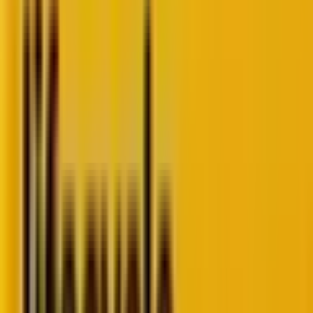
perspective, fresh examples, and a few provocations
for senior marketers rethinking CRM, loyalty, and
retention.
The data dilemma: Building future-proof CRM
strategies
The AI reality check in CRM
Loyalty strategies: Why most tank (and how to fix
yours)
Staying ahead of churn with predictive analytics
Turning CRM into a revenue engine