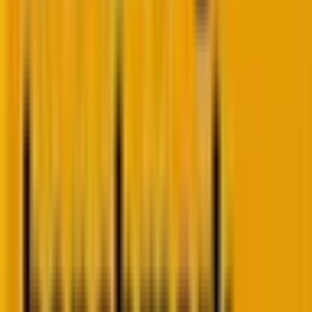
practical use.
And this confusion about AI in CRM and loyalty
programs is now as pressing as the cookie
conversation.
The AI reality check in CRM
CMOs feeling the heat
Yes, artificial intelligence is key. But CMOs are under
pressure to adopt AI, albeit the fact that confidence
lags: