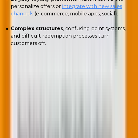
personalize offers or
integrate with new sales
channels
(e-commerce, mobile apps, social).
Complex structures
, confusing point systems,
and difficult redemption processes turn
customers off.
How to fix your loyalty programs?
Woody emphasized
that loyalty programs are
fundamentally about information exchange, not
transactions. He also stressed that senior marketers
should partner with finance.