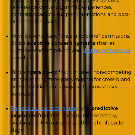
preference centers, gamified experiences,
contests, chatbots, support interactions, and post-
purchase feedback.
Move beyond static “once-and-done” permissions.
Utilize
adaptive consent systems
that let
customers adjust privacy and
sharing preferences
in real time.
Pilot a
“data co-op”
with trusted, non-competing
brands, sharing zero-party insights for cross-brand
personalization, but
always with explicit user
permission
.
Replace cookie re-targeting
with
predictive
segments
from first-party purchase history,
pushing contextual offers at the right lifecycle
stage.