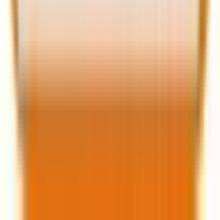
Source:
The Miles Genie
Even after incorporating loyalty strategies, no loyalty
program, however perfect, seems to arrest churn. So,
along with data, AI, and loyalty, you need a strong
customer retention program to reduce churn—if not
eradicate it.
Staying ahead of churn with predictive
analytics