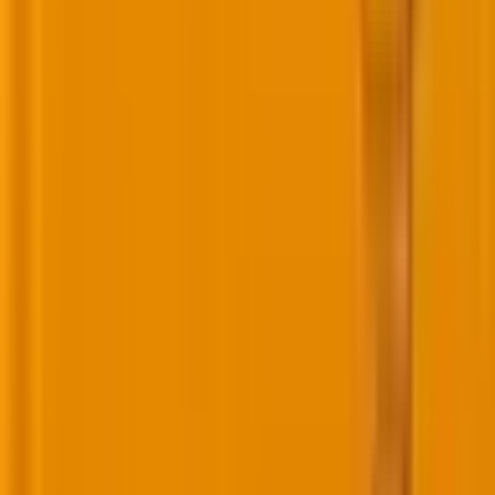
internal capabilities by hiring a dedicated AI
team. The mandate is clear: Solve business
problems faster, better, and more cost-
effectively through AI and automation.
To keep this a priority, the team works directly
with me and our Head of Technology,
ensuring AI and automation remain central to
our strategy. We’re now focused on internal
testing, trials, and validations tied to business
metrics.”
Nonetheless, AI is NOT a silver bullet. Ultimately,
retention depends less on algorithms and more on
the
real value customers get
from your brand. The
conversation about AI in CRM and loyalty programs