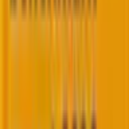
guided by guardrails and real business problems.
How to leverage AI in CRM