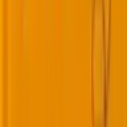
Source:
S
S
RN
At Mavlers too, we approach AI adoption in the larger
context of business goals. As our
COO, Nital Shah
,
explains:
“To stay ahead of industry shifts, we attended
conferences, engaged with clients, and built