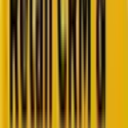
Retail CRM benchmarks you can act on.
Identify gaps. Improve performance.
Download Report
Get weekly insights straight to your inbox
Subscribe now
Share
CRM veteran Woody
Bendle
(Bradley Bendle,
Founder of
Next Level Growth Strategies
) recently