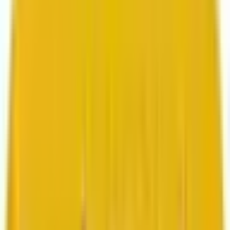
Search marketing
CMS development
About us
About us
Who we are
How we work
We are rated 4.9 out of 5
100+ Clutch reviews
We are rated 4.9 out of 5
191+ GoodFirms reviews
Clients
Clients
Case studies
Testimonials
Work samples
Latest