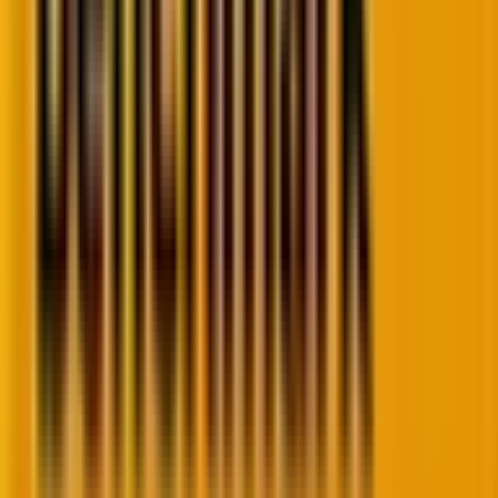
However, without skills and training, rushing into AI is
reckless.
As Woody noted
, a
fool with a tool is still a
fool
.
Simply having access to AI doesn’t guarantee results;
without critical thinking, domain knowledge, and
strategic oversight, even the most sophisticated tools
can amplify errors, propagate biases, and create risks
for both organizations and individuals.
Amazon, for example, learned the hard way:
its AI
recruitment system
, trained on mostly male resumes,
favored men and discriminated against women,
ultimately being scrapped.
Therefore, as
Woody reminded
, adoption must be