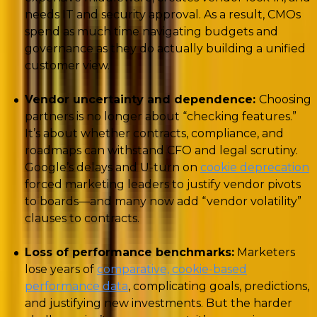
needs IT and security approval. As a result, CMOs
spend as much time navigating budgets and
governance as they do actually building a unified
customer view.
Vendor uncertainty and dependence:
Choosing
partners is no longer about “checking features.”
It’s about whether contracts, compliance, and
roadmaps can withstand CFO and legal scrutiny.
Google’s delays and U-turn on
cookie deprecation
forced marketing leaders to justify vendor pivots
to boards—and many now add “vendor volatility”
clauses to contracts.
Loss of performance benchmarks:
Marketers
lose years of
comparative, cookie-based
performance data
, complicating goals, predictions,
and justifying new investments. But the harder