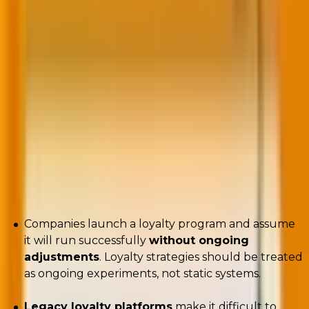
found. With that volume, it’s no wonder that many
consumers find little reason to engage in some
programs beyond acquiring discounts,” as Maureen
Burns
et al
highlight
in
Harvard Business Review
.
The result? Shrinking profit margins, predictable
promos, and customers who bail for better deals.
But here are other reasons why loyalty programs
tank:
Companies launch a loyalty program and assume
it will run successfully
without ongoing
adjustments
. Loyalty strategies should be treated
as ongoing experiments, not static systems.
Legacy loyalty platforms
make it difficult to