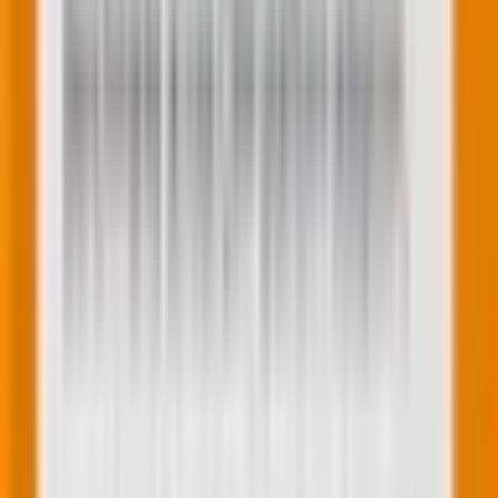
Beyond these insights, here’s a few strategies for
maintaining customer loyalty: