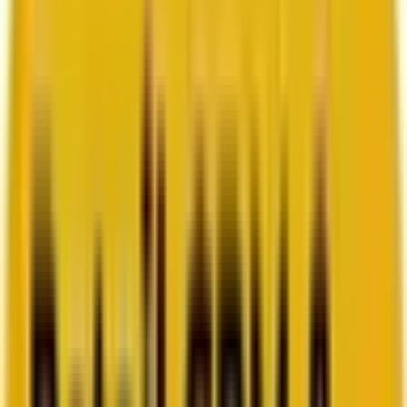
How Acima scaled SFMC success with a dedicated
team from Mavlers
Go to case study
Platforms
Platforms
Marketing
Salesforce Marketing Cloud
Braze
HubSpot
Marketo
Pardot
Data
DataBricks
Snowflake
HighTouch
RudderStack
Segment by Twilio
Resources
Resources
Blog
Ebooks
Videos
Featured Ebook
Retail CRM & lifecycle marketing benchmark report
2026