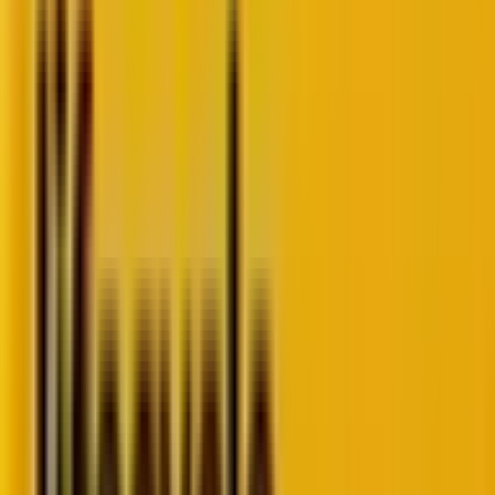
right
time and understanding what they actually tell
you about your customer’s experience. Through
thoughtful
customer journey analysis
, you can
uncover where value truly exists and where friction
hides.
Get this: 64% of
contact center leaders admit
their
KPIs don’t reflect real customer experience, while
just 16% feel they have the data needed to truly
know their customers.
Therefore, it’s time to
measure what really matters
.
To measure buyer journey performance in ways that
bring clarity instead of confusion.In this guide, our
lifecycle marketing experts
break down exactly how
to do it. Let’s go!