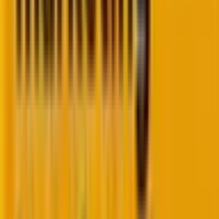
metrics mean nothing in isolation. That’s why
acquisition must always be measured
in context
with activation rates
(and supported by buyer
journey analytics to uncover patterns over time).
2. Activation: Are buyers taking the first
critical step?
Activation is where
casual browsers become
potential customers
. They’ve signed up for your
newsletter, created an account, started a free trial, or
taken
whatever first committed action
your business
model requires.