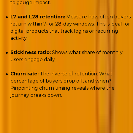
to gauge impact.
L7 and L28 retention:
Measure how often buyers
return within 7- or 28-day windows. This is ideal for
digital products that track logins or recurring
activity.
Stickiness ratio:
Shows what share of monthly
users engage daily.
Churn rate:
The inverse of retention. What
percentage of buyers drop off, and when?
Pinpointing churn timing reveals where the
journey breaks down.
Here’s a pro tip
: don’t just measure whether buyers
return,
measure
why
they return
. Execute customer
journey performance tracking through exit surveys