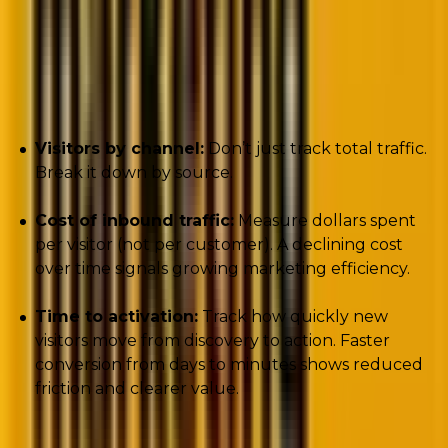
Key metrics to track:
Visitors by channel:
Don’t just track total traffic.
Break it down by source.
Cost of inbound traffic:
Measure dollars spent
per visitor (not per customer). A declining cost
over time signals growing marketing efficiency.
Time to activation:
Track how quickly new
visitors move from discovery to action. Faster
conversion from days to minutes shows reduced
friction and clearer value.
Here’s the crucial insight about acquisition: these