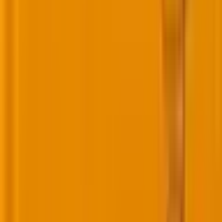
and reviews.
5. Referral: Are buyers becoming advocates?
Referral is your ultimate validation. When buyers
voluntarily promote your product or service to
others, they’re signaling that your journey not only
met their needs but exceeded expectations.