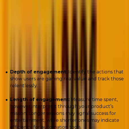
Key metrics to track:
Depth of engagement:
Identify the actions that
show users are gaining real value and track those
relentlessly.
Length of engagement:
Measure time spent,
however interpret it through your product’s
mission. Longer sessions may signal success for
entertainment, while shorter ones may indicate
efficiency for automation tools.