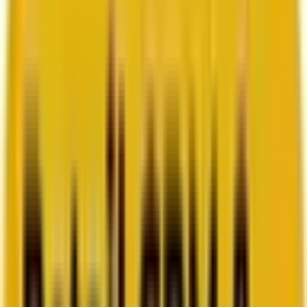
How Acima scaled SFMC success with a dedicated
team from Mavlers
Go to case study
Platforms
Platforms
Marketing
Salesforce Marketing Cloud
Braze
HubSpot
Marketo
Pardot
Data
DataBricks
Snowflake
HighTouch
RudderStack
Segment by Twilio
Resources
Resources
Blog
Ebooks
Videos
Featured Ebook
Retail CRM & lifecycle marketing benchmark report
2026