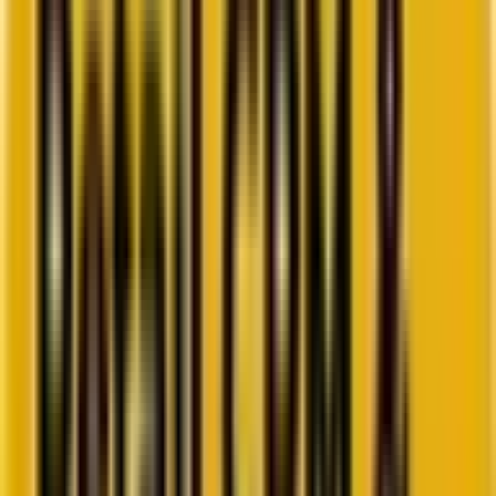
Go to ebook
Book a call
All blogs
Campaign management
Summarize in ChatGPT
Measuring what matters: Track
these customer journey
metrics to drive smarter
decisions
You stare at your buyer journey analytics dashboard, but you don’t
see what you’re looking for… In product management and
customer experience, there&#8217;s a dangerous trap that
catches even seasoned professionals: measuring everything while
understanding nothing.&nbsp; The truth is, measuring
improvements from buyer journey reporting isn&#8217;t about
tracking every possible metric—it&#8217;s about tracking the right
[&hellip;]
By
Chintan Doshi