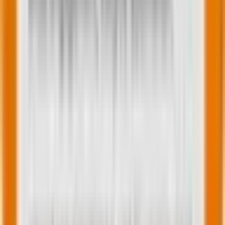
The critical principle: Sum of parts ≠ whole
Now here’s a sobering reality uncovered in customer
experience research: Optimizing individual
touchpoints
doesn’t necessarily improve
the
overall journey.
Consider a simple example from the
telecommunications industry:
A company measured high satisfaction at every
touchpoint—phone calls scored well, technician visits
scored well, email interactions scored well. Yet when
they measured the end-to-end customer onboarding
journey, satisfaction was low. Why? Because
customers didn’t want nine phone calls, a technician
visit, and multiple emails. They wanted simplicity.