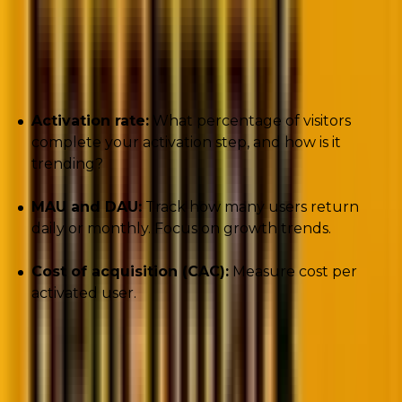
Key metrics to track:
Activation rate:
What percentage of visitors
complete your activation step, and how is it
trending?
MAU and DAU:
Track how many users return
daily or monthly. Focus on growth trends.
Cost of acquisition (CAC):
Measure cost per
activated user.
One critical distinction: activation measures
activity
,
not
engagement
. That brings us to perhaps the most
important phase of the buyer journey with respect to