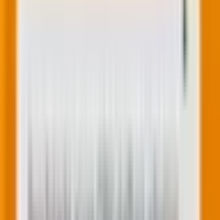
We reach the commercial reality: monetization. But
here’s the key insight—if you’ve optimized all the
preceding stages, monetization becomes much
easier.