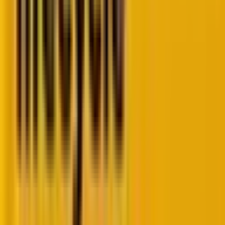
KPIs
, creates a more
complete picture of journey
health
.
When both indicators improve simultaneously, you
know you’re making real progress.
The CX journey funnel: Your buyer journey
measurement framework
The buyer journey naturally breaks down into
distinct phases, often referred to as the
AARRR
framework
: Acquisition, Activation, Engagement,
Retention, Referral, and Monetization. Each phase
requires different sales funnel metrics because each
represents a fundamentally different relationship
between your buyer and your product or service.