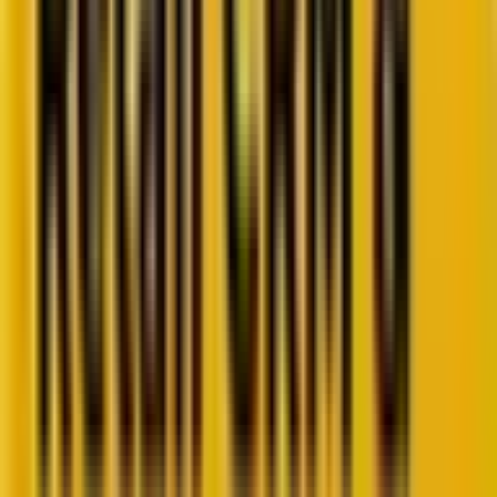
10 minutes
October 28, 2025
Retail CRM benchmarks you can act on.
Identify gaps. Improve performance.
Download Report
Get weekly insights straight to your inbox