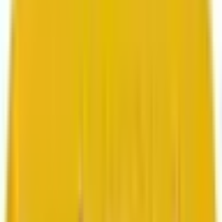
Search marketing
CMS development
About us
About us
Who we are
How we work
We are rated 4.9 out of 5
100+ Clutch reviews
We are rated 4.9 out of 5
191+ GoodFirms reviews
Clients
Clients
Case studies
Testimonials
Work samples
Latest