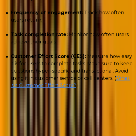
Frequency of engagement:
Track how often
users return.
Task completion rate:
Monitor how often users
achieve their goals.
Customer Effort Score (CES):
Measure how easy
it is for users to complete tasks. Make sure to keep
questions hyper-specific and transactional. Avoid
using it in customer service or call centers. (
What
is a Customer Effort Score?
)
Understanding these customer experience metrics
helps ensure that improvements at this stage reflect
real customer value, not just surface activity.