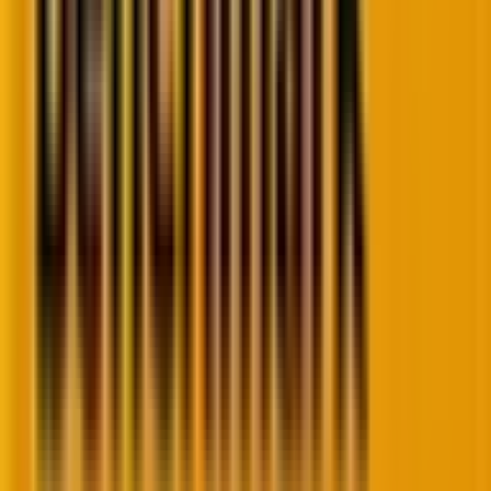
customer journey metrics.
3. Engagement: Are buyers finding real
value?
This is where the rubber meets the road.
Engagement metrics
reveal whether buyers are
actually getting value from your product or service—
the ultimate measure of buyer journey success.
Here’s a principle that cannot be overstated:
engagement is the earliest indicator of journey
improvement
. If people aren’t finding value in what
you offer, nothing else matters.