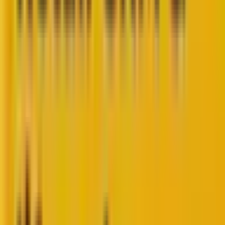
Subscribe now
Share
You stare at your buyer journey analytics dashboard,
but you don’t see what you’re looking for…
In product management and customer experience,
there’s a dangerous trap that catches even seasoned
professionals:
measuring everything while
understanding nothing
.
The truth is, measuring improvements from buyer
journey reporting isn’t about tracking every possible
metric—it’s about tracking the
right
metrics at the