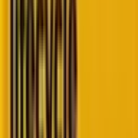
Laying the foundation: What you’re
actually
measuring in customer journey analysis
Before we get into the metrics, we need to establish a
critical distinction that many organizations miss: the
difference between
how your customers perform
for your company versus
how your company
performs
for your customers.
Traditional business metrics—your KPIs—focus on the
former. They measure conversion rates, average
order values, and customer acquisition costs from the
business perspective. But if you want to genuinely
improve the buyer journey, you need to flip the script
and ask: “How would our customers measure
our
performance?” This approach, using Customer
Performance Indicators
(CPIs) alongside traditional