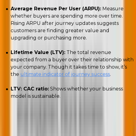
Average Revenue Per User (ARPU):
Measure
whether buyers are spending more over time.
Rising ARPU after journey updates suggests
customers are finding greater value and
upgrading or purchasing more.
Lifetime Value (LTV):
The total revenue
expected from a buyer over their relationship with
your company. Though it takes time to show, it’s
the
ultimate indicator of journey success
.
LTV: CAC ratio:
Shows whether your business
model is sustainable.
👉
Please note that
the AARRR framework is a
model, and not a rigid sequence.
Different business
models place monetization at different points.