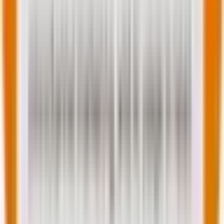
This teaches us that you must measure both
interaction metrics
and
outcome metrics
.
Track how individual metrics improve, but always
validate against the overall journey experience using
balanced customer experience metrics that reveal
hidden friction points.
Measure for meaning
While customer experience metrics are valuable, an
obsession can be counterproductive.
As Sean Albertson
aptly notes
, “Great numbers don’t