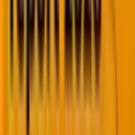
4. Retention: Are buyers coming back?
Engagement tells you about a single session or
interaction. Retention tells you whether buyers see
enough value to return repeatedly over time.