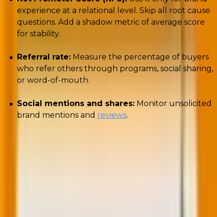
experience at a relational level. Skip all root cause
questions. Add a shadow metric of average score
for stability.
Referral rate:
Measure the percentage of buyers
who refer others through programs, social sharing,
or word-of-mouth.
Social mentions and shares:
Monitor unsolicited
brand mentions and
reviews
.
A strong referral engine indicates that your customer
journey analysis efforts have successfully turned
satisfaction into advocacy.
6. Monetization