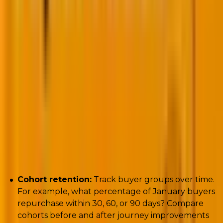
Key metrics to track:
Cohort retention:
Track buyer groups over time.
For example, what percentage of January buyers
repurchase within 30, 60, or 90 days? Compare
cohorts before and after journey improvements