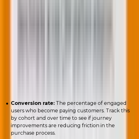
Key metrics to track:
Conversion rate:
The percentage of engaged
users who become paying customers. Track this
by cohort and over time to see if journey
improvements are reducing friction in the
purchase process.