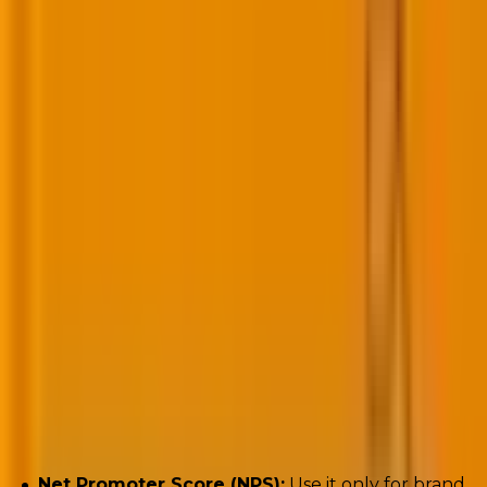
Key metrics to track:
Net Promoter Score (NPS):
Use it only for brand