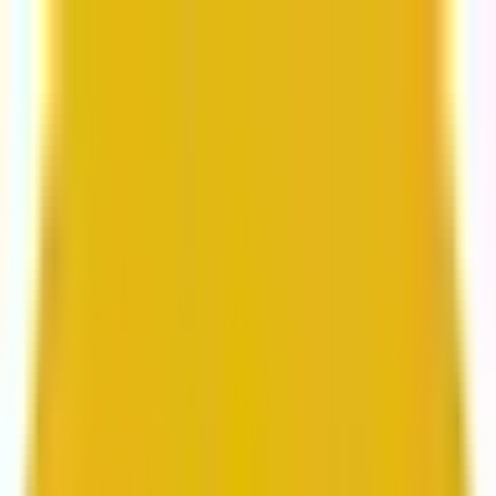
From web development to digital marketing, we
build for growth.
Head to Mavlers Agency.
Services
About us
Clients
Platforms
Resources
Book a call
Services
Services
Lifecycle marketing
Customer data management
Email campaign production