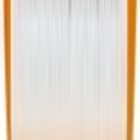
always equal great experiences.” Speaking about
NPS, he explains, “While NPS can provide directional
feedback, it’s often misused as a proxy for
performance. Companies that obsess over their score
sometimes miss the real systemic issues underneath
like process bottlenecks, employee misalignment or
cultural fatigue.”
We couldn’t agree more. Therefore, the goal isn’t to
measure for the sake of it, but to measure buyer
journey progress that translates into meaningful
improvements.
Implementing your measurement strategy
Now that you’re aware which customer journey
metrics to prioritize, start by mapping your current