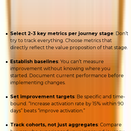
buyer journey and identifying which stage each
buyer cohort occupies. Then:
Select 2-3 key metrics per journey stage
: Don’t
try to track everything. Choose metrics that
directly reflect the value proposition of that stage.
Establish baselines
: You can’t measure
improvement without knowing where you
started. Document current performance before
implementing changes.
Set improvement targets
: Be specific and time-
bound. “Increase activation rate by 15% within 90
days” beats “improve activation.”
Track cohorts, not just aggregates
: Compare