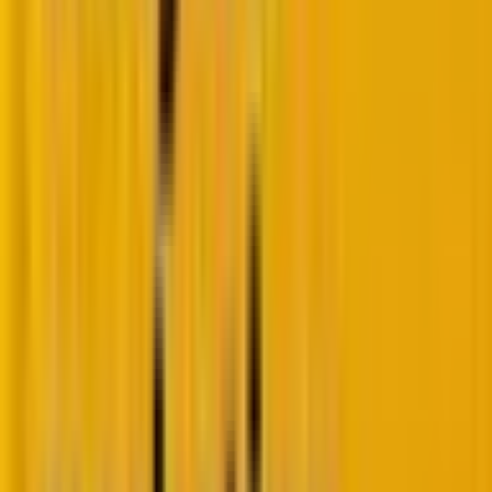
Think of these phases as checkpoints in a relay race.
Measuring only the finish line (monetization) tells you
nothing about where runners are dropping the
baton. You need measurements at each handoff to
identify what’s working and what’s not.
1. Acquisition: Are you attracting the right
buyer?
At the top of your funnel, acquisition metrics tell you
whether your improvements are reaching your
target audience effectively.