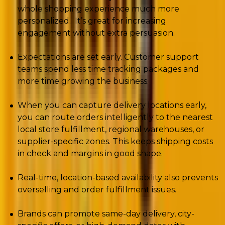
whole shopping experience much more
personalized. It’s great for increasing
engagement without extra persuasion.
Expectations are set early. Customer support
teams spend less time tracking packages and
more time growing the business.
When you can capture delivery locations early,
you can route orders intelligently to the nearest
local store fulfillment, regional warehouses, or
supplier-specific zones. This keeps shipping costs
in check and margins in good shape.
Real-time, location-based availability also prevents
overselling and order fulfillment issues.
Brands can promote same-day delivery, city-