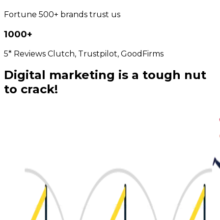
Fortune 500+ brands trust us
1000+
5* Reviews Clutch, Trustpilot, GoodFirms
Digital marketing is a tough nut
to crack!