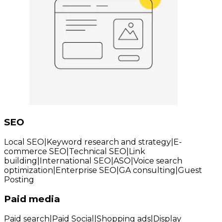
SEO
Local SEO
|
Keyword research and strategy
|
E-
commerce SEO
|
Technical SEO
|
Link
building
|
International SEO
|
ASO
|
Voice search
optimization
|
Enterprise SEO
|
GA consulting
|
Guest
Posting
Paid media
Paid search
|
Paid Social
|
Shopping ads
|
Display