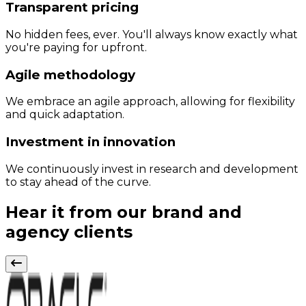
Transparent pricing
No hidden fees, ever. You'll always know exactly what
you're paying for upfront.
Agile methodology
We embrace an agile approach, allowing for flexibility
and quick adaptation.
Investment in innovation
We continuously invest in research and development
to stay ahead of the curve.
Hear it from our brand and
agency clients