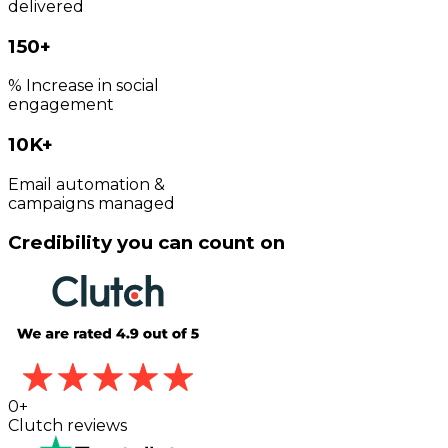
delivered
150+
% Increase in social
engagement
10K+
Email automation &
campaigns managed
Credibility you can count on
0
+
Clutch reviews