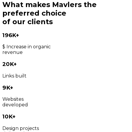
What makes Mavlers the
preferred choice
of our clients
196K+
$ Increase in organic
revenue
20K+
Links built
9K+
Websites
developed
10K+
Design projects