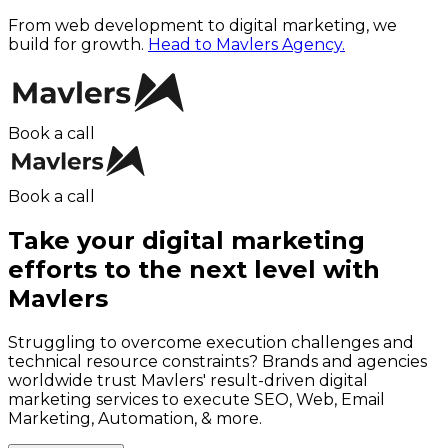
From web development to digital marketing, we
build for growth.
Head to Mavlers Agency.
Book a call
Book a call
Take your digital marketing
efforts to the next level with
Mavlers
Struggling to overcome execution challenges and
technical resource constraints? Brands and agencies
worldwide trust Mavlers' result-driven digital
marketing services to execute SEO, Web, Email
Marketing, Automation, & more.