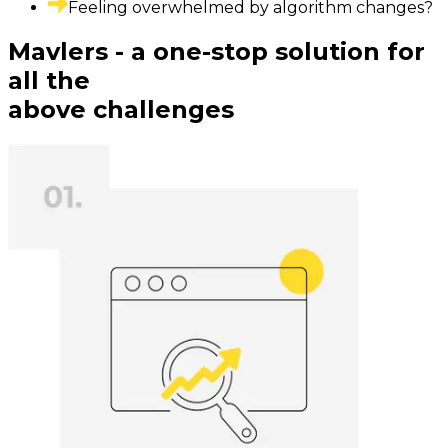
Feeling overwhelmed by algorithm changes?
Mavlers - a one-stop solution for
all the
above challenges