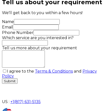
Tell us about your requirement
We'll get back to you within a few hours!
Name
Email
Phone Number
Which service are you interested in?
Tell us more about your requirement
I agree to the
Terms & Conditions
and
Privacy
Policy
Submit
US :
+1(817) 631-5135