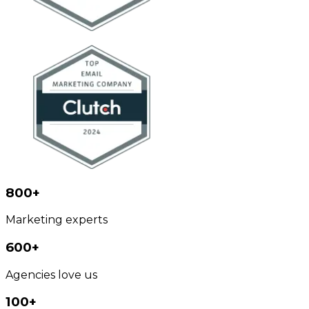
800+
Marketing experts
600+
Agencies love us
100+