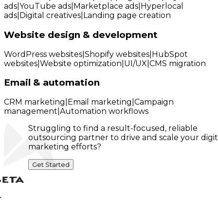
ads
|
YouTube ads
|
Marketplace ads
|
Hyperlocal
ads
|
Digital creatives
|
Landing page creation
Website design & development
WordPress websites
|
Shopify websites
|
HubSpot
websites
|
Website optimization
|
UI/UX
|
CMS migration
Email & automation
CRM marketing
|
Email marketing
|
Campaign
management
|
Automation workflows
Struggling to find a result-focused, reliable
outsourcing partner to drive and scale your digit
marketing efforts?
Get Started