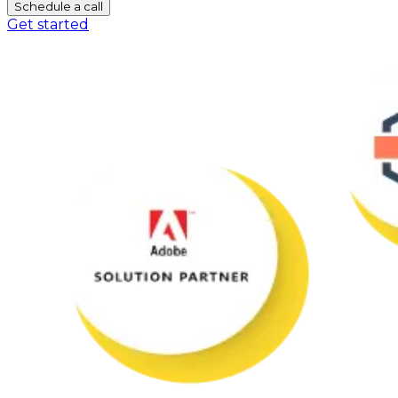
Schedule a call
Get started