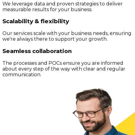
We leverage data and proven strategies to deliver
measurable results for your business.
Scalability & flexibility
Our services scale with your business needs, ensuring
we're always there to support your growth.
Seamless collaboration
The processes and POCs ensure you are informed
about every step of the way with clear and regular
communication.