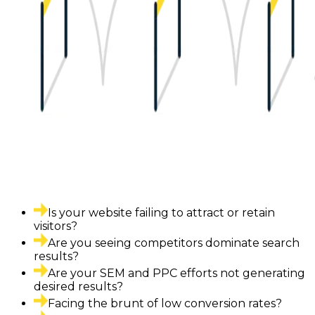
Is your website failing to attract or retain
visitors?
Are you seeing competitors dominate search
results?
Are your SEM and PPC efforts not generating
desired results?
Facing the brunt of low conversion rates?