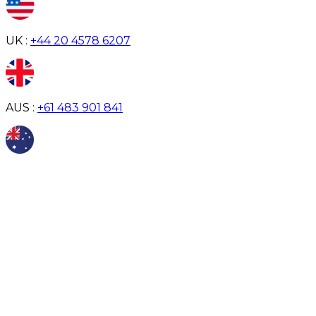
UK :
+44 20 4578 6207
AUS :
+61 483 901 841