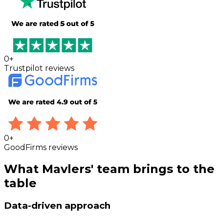
0
+
Trustpilot reviews
0
+
GoodFirms reviews
What Mavlers' team brings to the
table
Data-driven approach