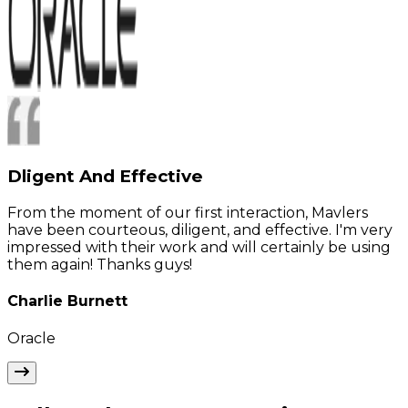
Dligent And Effective
From the moment of our first interaction, Mavlers
have been courteous, diligent, and effective. I'm very
impressed with their work and will certainly be using
them again! Thanks guys!
Charlie Burnett
Oracle